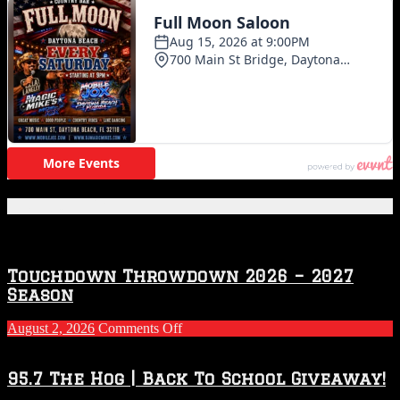
Featured Posts
Touchdown Throwdown 2026 – 2027
Season
on
August 2, 2026
Comments Off
Touchdown
Throwdown
2026
95.7 The Hog | Back To School Giveaway!
–