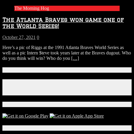
The Morning Hog
The Atlanta Braves won game one of
the World Series!
October 27, 2021
0
Here’s a pic of Riggs at the 1991 Atlanta Braves World Series as
well as a pic Intern $teve took years later at the Braves dugout. Who
do you think will win? Who do you
[…]
Connect With Us!
Facebook
Instagram
X
Download Our App!
Local Events