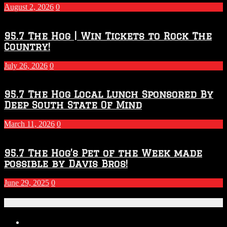
2027
August 2, 2026
0
Season
95.7 The Hog | Win Tickets to Rock The
Country!
July 26, 2026
0
95.7 The Hog Local Lunch Sponsored By
Deep South State Of Mind
March 11, 2026
0
95.7 The Hog’s Pet of the Week made
possible by Davis Bros!
June 29, 2025
0
Recent Posts