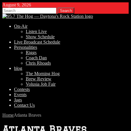
August 9, 2026
Search
for:
On-Air
Listen Live
Show Schedule
Live Broadcast Schedule
Personalities
Riggs
Coach Dan
Chris Rhoads
blog
The Morning Hog
Brew Review
Volusia Job Fair
Contests
Events
Jags
Contact Us
Home
Atlanta Braves
Atlanta Braves