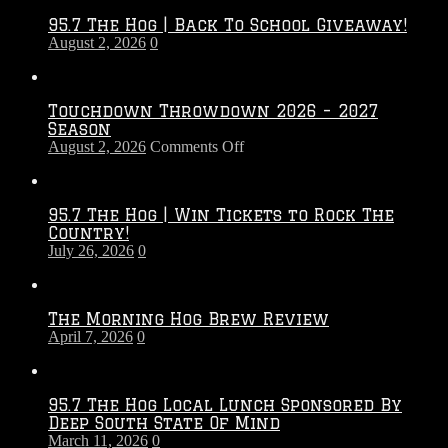
95.7 The Hog | Back To School Giveaway!
August 2, 2026
0
Touchdown Throwdown 2026 – 2027
Season
on
August 2, 2026
Comments Off
Touchdown
Throwdown
2026
95.7 The Hog | Win Tickets to Rock The
–
Country!
2027
July 26, 2026
0
Season
The Morning Hog Brew Review
April 7, 2026
0
95.7 The Hog Local Lunch Sponsored By
Deep South State Of Mind
March 11, 2026
0