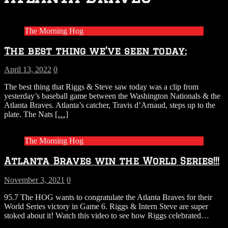
The Morning Hog
The best thing we’ve seen today:
April 13, 2022
0
The best thing that Riggs & Steve saw today was a clip from
yesterday’s baseball game between the Washington Nationals & the
Atlanta Braves. Atlanta’s catcher, Travis d’Arnaud, steps up to the
plate. The Nats
[…]
The Morning Hog
Atlanta Braves win the World Series!!!
November 3, 2021
0
95.7 The HOG wants to congratulate the Atlanta Braves for their
World Series victory in Game 6. Riggs & Intern Steve are super
stoked about it! Watch this video to see how Riggs celebrated…