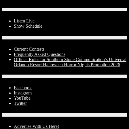
On-Air
Listen Live
Show Schedule
Contests
Current Contests
Frequently Asked Questions
Official Rules for Southern Stone Communication’s Universal
Orlando Resort Halloween Horror Nights Promotion 2026
Social Media
Facebook
Instagram
YouTube
Twitter
Advertise With Us!
Advertise With Us Here!