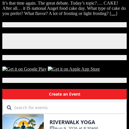
Myself
It’s that time again. The great debate. Today’s topic?…. CAKE!
debate
&
After all… it IS national Angel food cake day. What type of cake do
on
My
you prefer? What flavor? A lot of frosting or light frosting?
[…]
national
Mother
Angel
food
Connect With Us!
cake
day.
Facebook
Instagram
X
Download Our App!
Local Events