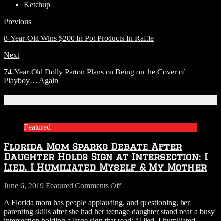
Ketchup
Previous
8-Year-Old Wins $200 In Pot Products In Raffle
Next
74-Year-Old Dolly Parton Plans on Being on the Cover of
Playboy… Again
Related Articles
Featured
Florida Mom Sparks Debate After
Daughter Holds Sign at Intersection: I
Lied. I Humiliated Myself & My Mother
on
June 6, 2019
Featured
Comments Off
Florida
A Florida mom has people applauding, and questioning, her
Mom
parenting skills after she had her teenage daughter stand near a busy
Sparks
intersection holding a large sign that read: “I lied. I humiliated
Debate