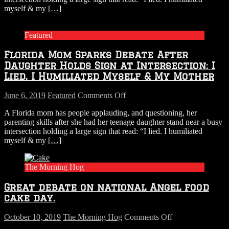
myself & my
[…]
After
Daughter
Holds
Featured
Sign
at
Florida Mom Sparks Debate After
Intersection:
I
Daughter Holds Sign at Intersection: I
Lied.
Lied. I Humiliated Myself & My Mother
I
Humiliated
on
June 6, 2019
Featured
Comments Off
Myself
Florida
&
A Florida mom has people applauding, and questioning, her
Mom
My
parenting skills after she had her teenage daughter stand near a busy
Sparks
Mother
intersection holding a large sign that read: “I lied. I humiliated
Debate
myself & my
[…]
After
Daughter
Holds
The Morning Hog
Sign
at
Great debate on national Angel food
Intersection:
I
cake day.
Lied.
I
on
October 10, 2019
The Morning Hog
Comments Off
Humiliated
Great