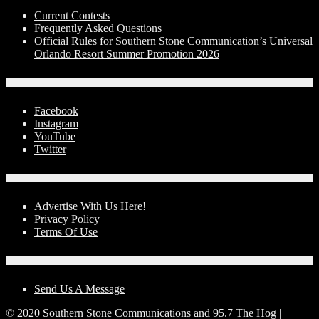
Current Contests
Frequently Asked Questions
Official Rules for Southern Stone Communication’s Universal
Orlando Resort Summer Promotion 2026
Social Media
Facebook
Instagram
YouTube
Twitter
Advertise With Us!
Advertise With Us Here!
Privacy Policy
Terms Of Use
Contact Us
Send Us A Message
© 2020 Southern Stone Communications and 95.7 The Hog |