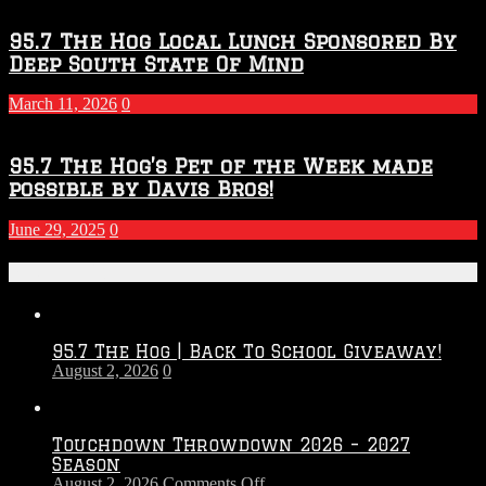
95.7 The Hog Local Lunch Sponsored By
Deep South State Of Mind
March 11, 2026
0
95.7 The Hog’s Pet of the Week made
possible by Davis Bros!
June 29, 2025
0
Recent Posts
95.7 The Hog | Back To School Giveaway!
August 2, 2026
0
Touchdown Throwdown 2026 – 2027
Season
on
August 2, 2026
Comments Off