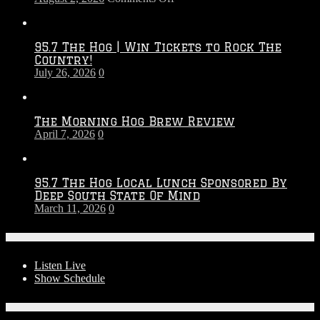
Touchdown
Throwdown
2026
95.7 The Hog | Win Tickets to Rock The
–
Country!
2027
July 26, 2026
0
Season
The Morning Hog Brew Review
April 7, 2026
0
95.7 The Hog Local Lunch Sponsored By
Deep South State Of Mind
March 11, 2026
0
On-Air
Listen Live
Show Schedule
Contests