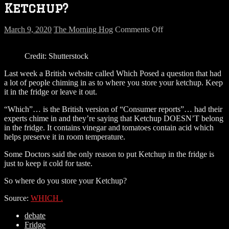
Ketchup?
on
March 9, 2020
The Morning Hog
Comments Off
Where
do
Credit: Shutterstock
you
store
Last week a British website called Which Posed a question that had
your
a lot of people chiming in as to where you store your ketchup. Keep
Ketchup?
it in the fridge or leave it out.
“Which”… is the British version of “Consumer reports”… had their
experts chime in and they’re saying that Ketchup DOESN’T belong
in the fridge. It contains vinegar and tomatoes contain acid which
helps preserve it in room temperature.
Some Doctors said the only reason to put Ketchup in the fridge is
just to keep it cold for taste.
So where do you store your Ketchup?
Source:
WHICH .
debate
Fridge