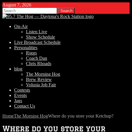
August 7, 2026
Search
for:
On-Air
Listen Live
Show Schedule
Live Broadcast Schedule
Personalities
Riggs
Coach Dan
Chris Rhoads
blog
The Morning Hog
Brew Review
Volusia Job Fair
Contests
Events
Jags
Contact Us
Home
The Morning Hog
Where do you store your Ketchup?
Where do you store your