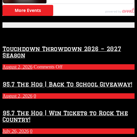
Featured Posts
Touchdown Throwdown 2026 – 2027
Season
on
August 2, 2026
Comments Off
Touchdown
Throwdown
2026
95.7 The Hog | Back To School Giveaway!
–
2027
August 2, 2026
0
Season
95.7 The Hog | Win Tickets to Rock The
Country!
July 26, 2026
0