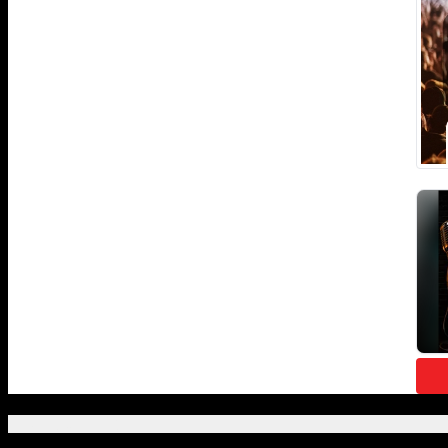
Featured Posts