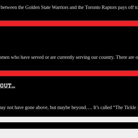
ls between the Golden State Warriors and the Toronto Raptors pays off
n who have served or are currently serving our country. There are ot
bout…
not have gone above, but maybe beyond…. It’s called “The Tickle Bar”. 