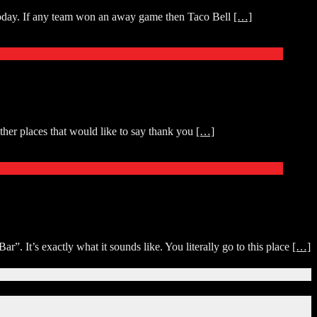
 today. If any team won an away game then Taco Bell
[…]
her places that would like to say thank you
[…]
It’s exactly what it sounds like. You literally go to this place
[…]