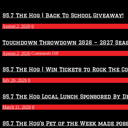
95.7 The Hog | Back To School Giveaway!
August 2, 2026
0
Touchdown Throwdown 2026 – 2027 Sea
on
August 2, 2026
Comments Off
Touchdown
Throwdown
2026
95.7 The Hog | Win Tickets to Rock The C
–
2027
July 26, 2026
0
Season
95.7 The Hog Local Lunch Sponsored By D
March 11, 2026
0
95.7 The Hog’s Pet of the Week made poss