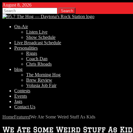
August 8, 2026
Search
for:
On-Air
Listen Live
Show Schedule
Live Broadcast Schedule
Personalities
Riggs
Coach Dan
Chris Rhoads
blog
The Morning Hog
Brew Review
Volusia Job Fair
Contests
Events
Jags
Contact Us
Home
Featured
We Ate Some Weird Stuff As Kids
We Ate Some Weird Stuff As Kid