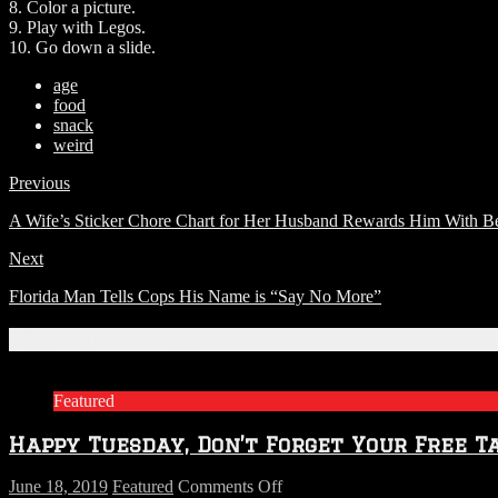
8. Color a picture.
9. Play with Legos.
10. Go down a slide.
age
food
snack
weird
Previous
A Wife’s Sticker Chore Chart for Her Husband Rewards Him With B
Next
Florida Man Tells Cops His Name is “Say No More”
Related Articles
Featured
Happy Tuesday, Don’t Forget Your Free T
on
June 18, 2019
Featured
Comments Off