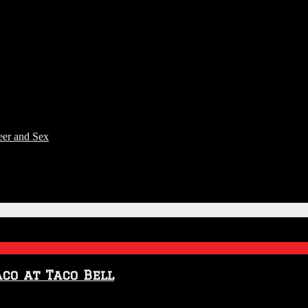
eer and Sex
aco at Taco Bell