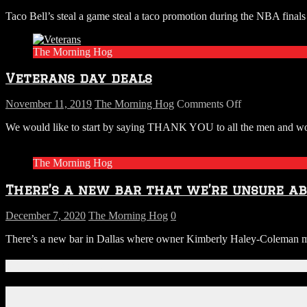
Happy
Taco Bell’s steal a game steal a taco promotion during the NBA fina
Tuesday,
Don’t
Forget
The Morning Hog
Your
Free
Veterans day deals
Taco
at
Taco
on
November 11, 2019
The Morning Hog
Comments Off
Bell
Veterans
We would like to start by saying THANK YOU to all the men and wome
day
deals
The Morning Hog
There’s a new bar that we’re unsure a
December 7, 2020
The Morning Hog
0
There’s a new bar in Dallas where owner Kimberly Haley-Coleman may 
Connect With Us!
Facebook
Instagram