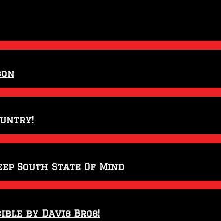
son
ountry!
eep South State Of Mind
ible by Davis Bros!