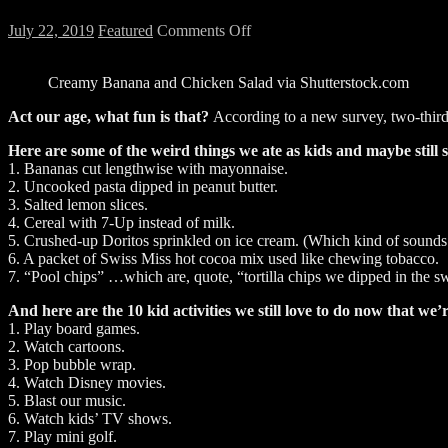
on
July 22, 2019
Featured
Comments Off
We
Ate
Creamy Banana and Chicken Salad via Shutterstock.com
Some
Weird
Act our age, what fun is that?
According to a new survey, two-thirds
Stuff
As
Here are some of the weird things we ate as kids and maybe still s
Kids
1. Bananas cut lengthwise with mayonnaise.
2. Uncooked pasta dipped in peanut butter.
3. Salted lemon slices.
4. Cereal with 7-Up instead of milk.
5. Crushed-up Doritos sprinkled on ice cream. (Which kind of sounds
6. A packet of Swiss Miss hot cocoa mix used like chewing tobacco.
7. “Pool chips” …which are, quote, “tortilla chips we dipped in the 
And here are the 10 kid activities we still love to do now that we’
1. Play board games.
2. Watch cartoons.
3. Pop bubble wrap.
4. Watch Disney movies.
5. Blast our music.
6. Watch kids’ TV shows.
7. Play mini golf.