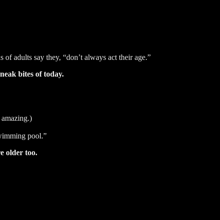
 of adults say they, “don’t always act their age.”
neak bites of today.
 amazing.)
swimming pool.”
re older too.