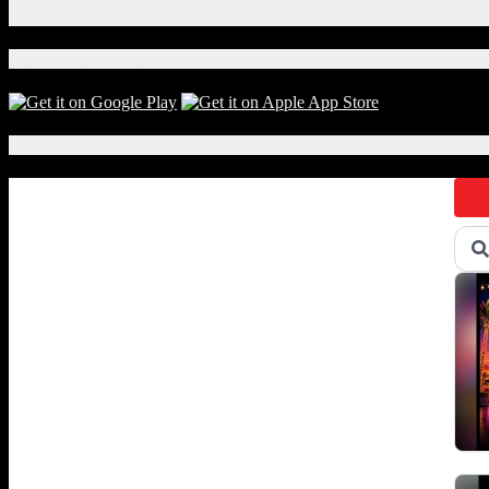
X
Download Our App!
Local Events