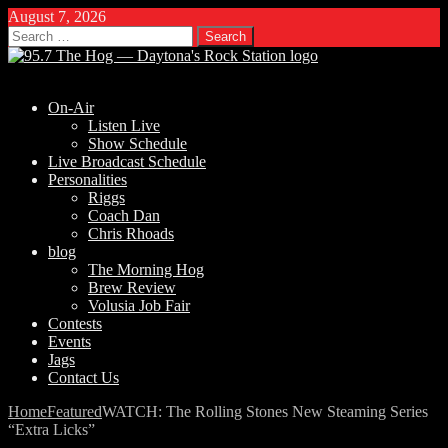
August 7, 2026
Search
for:
On-Air
Listen Live
Show Schedule
Live Broadcast Schedule
Personalities
Riggs
Coach Dan
Chris Rhoads
blog
The Morning Hog
Brew Review
Volusia Job Fair
Contests
Events
Jags
Contact Us
Home
Featured
WATCH: The Rolling Stones New Steaming Series
“Extra Licks”