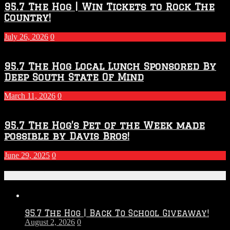
95.7 The Hog | Win Tickets to Rock The
Country!
July 26, 2026
0
95.7 The Hog Local Lunch Sponsored By
Deep South State Of Mind
March 11, 2026
0
95.7 The Hog’s Pet of the Week made
possible by Davis Bros!
June 29, 2025
0
Recent Posts
95.7 The Hog | Back To School Giveaway!
August 2, 2026
0