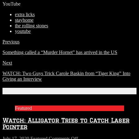
YouTube
extra licks
stayhome
the rolling stones
youtube
Previous
Something called a “Murder Hornet” has arrived in the US
Next
WATCH: Two Guys Trick Carole Baskin from “Tiger King” Into
Giving an Interview
Related Articles
Featured
Watch: Alligator Tries to Catch Laser
Pointer
on
July 17, 2020
Featured
Comments Off