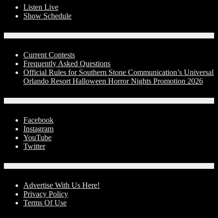
Listen Live
Show Schedule
Contests
Current Contests
Frequently Asked Questions
Official Rules for Southern Stone Communication’s Universal
Orlando Resort Halloween Horror Nights Promotion 2026
Social Media
Facebook
Instagram
YouTube
Twitter
Advertise With Us!
Advertise With Us Here!
Privacy Policy
Terms Of Use