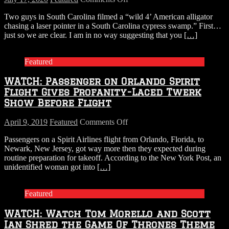
Watch:
Two guys in South Carolina filmed a “wild 4’ American alligator
Alligator
chasing a laser pointer in a South Carolina cypress swamp.” First…
Tries
just so we are clear. I am in no way suggesting that you
[…]
to
Catch
Laser
Featured
Pointer
WATCH: Passenger on Orlando Spirit
Flight Gives Profanity-Laced Twerk
Show Before Flight
on
April 9, 2019
Featured
Comments Off
WATCH:
Passengers on a Spirit Airlines flight from Orlando, Florida, to
Passenger
Newark, New Jersey, got way more then they expected during
on
routine preparation for takeoff. According to the New York Post, an
Orlando
unidentified woman got into
[…]
Spirit
Flight
Gives
Featured
Profanity-
Laced
WATCH: Watch Tom Morello and Scott
Twerk
Show
Ian Shred the Game Of Thrones Theme