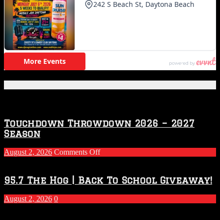
Featured Posts
Touchdown Throwdown 2026 – 2027
Season
on
August 2, 2026
Comments Off
Touchdown
Throwdown
2026
95.7 The Hog | Back To School Giveaway!
–
2027
August 2, 2026
0
Season