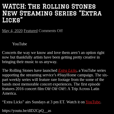
WATCH: The Rolling Stones
New Steaming Series “Extra
Licks”
on
May 4, 2020
Featured
Comments Off
WATCH:
The
YouTube
Rolling
Stones
Concerts the way we know and love them aren’t an option right
New
now but thankfully artists have been getting pretty creative in
Steaming
bringing their music to us anyway.
Series
“Extra
The Rolling Stones have launched
Extra Licks
, a YouTube series
Licks”
supporting the streaming service’s #StayHome campaign. The six-
part weekly series will feature rare footage from the some of the
bands most memorable concert experiences. The first episode
features 2016 concert film Olé Olé Olé!: A Trip Across Latin
America.
“Extra Licks” airs Sundays at 3 pm ET. Watch it on
YouTube
.
https://youtu.be/dlD2CpQ__as