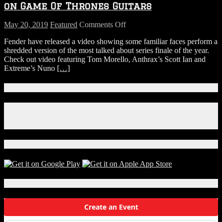
Before
on Game Of Thrones Guitars
Flight
on
May 20, 2019
Featured
Comments Off
WATCH:
Fender have released a video showing some familiar faces perform a
Watch
shredded version of the most talked about series finale of the year.
Tom
Check out video featuring Tom Morello, Anthrax’s Scott Ian and
Morello
Extreme’s Nuno
[…]
and
Scott
Ian
Connect With Us!
Shred
the
Facebook
Game
Instagram
Of
X
Thrones
Theme
Download Our App!
on
Game
Of
Thrones
Local Events
Guitars