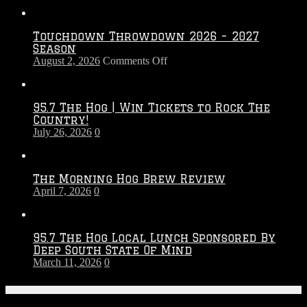
Touchdown Throwdown 2026 – 2027
Season
on
August 2, 2026
Comments Off
Touchdown
Throwdown
2026
95.7 The Hog | Win Tickets to Rock The
–
Country!
2027
July 26, 2026
0
Season
The Morning Hog Brew Review
April 7, 2026
0
95.7 The Hog Local Lunch Sponsored By
Deep South State Of Mind
March 11, 2026
0
On-Air