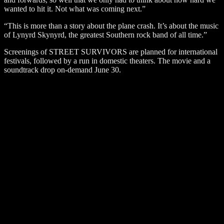
wanted to hit it. Not what was coming next.”
“This is more than a story about the plane crash. It’s about the music
of Lynyrd Skynyrd, the greatest Southern rock band of all time.”
Screenings of STREET SURVIVORS are planned for international
festivals, followed by a run in domestic theaters. The movie and a
soundtrack drop on-demand June 30.