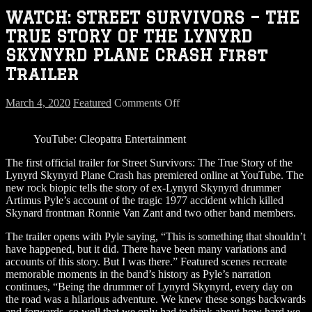
WATCH: STREET SURVIVORS – THE
TRUE STORY OF THE LYNYRD
SKYNYRD PLANE CRASH First
Trailer
on
March 4, 2020
Featured
Comments Off
WATCH:
STREET
YouTube: Cleopatra Entertainment
SURVIVORS
–
The first official trailer for Street Survivors: The True Story of the
THE
Lynyrd Skynyrd Plane Crash has premiered online at YouTube. The
TRUE
new rock biopic tells the story of ex-Lynyrd Skynyrd drummer
STORY
Artimus Pyle’s account of the tragic 1977 accident which killed
OF
Skynard frontman Ronnie Van Zant and two other band members.
THE
LYNYRD
The trailer opens with Pyle saying, “This is something that shouldn’t
SKYNYRD
have happened, but it did. There have been many variations and
PLANE
accounts of this story. But I was there.” Featured scenes recreate
CRASH
memorable moments in the band’s history as Pyle’s narration
First
continues, “Being the drummer of Lynyrd Skynyrd, every day on
Trailer
the road was a hilarious adventure. We knew these songs backwards
and forwards, so well that we only had to think about how hard we