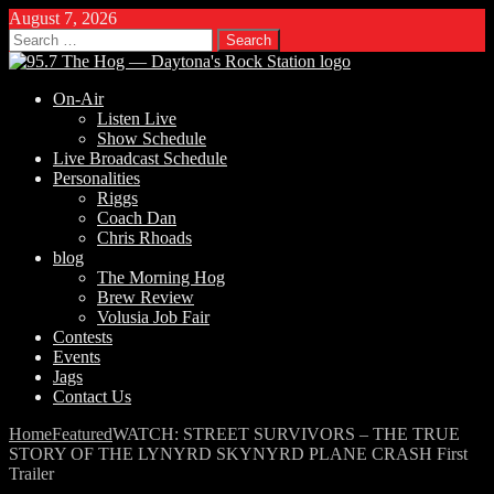
August 7, 2026
Search
for:
On-Air
Listen Live
Show Schedule
Live Broadcast Schedule
Personalities
Riggs
Coach Dan
Chris Rhoads
blog
The Morning Hog
Brew Review
Volusia Job Fair
Contests
Events
Jags
Contact Us
Home
Featured
WATCH: STREET SURVIVORS – THE TRUE
STORY OF THE LYNYRD SKYNYRD PLANE CRASH First
Trailer