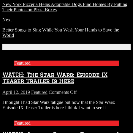
New York Pizzeria Helps Adoptable Dogs Find Homes By Putting
Their Photos on Pizza Boxes
Next
Better Songs to Sing While You Wash Your Hands to Save the
World
Related Articles
Featured
WATCH: The Star Wars: Episode IX
Teaser Trailer is Here
on
April 12, 2019
Featured
Comments Off
WATCH:
I thought I had Star Wars fatigue but now that the Star Wars:
The
Episode IX Teaser Trailer is here I think I want to see it.
Star
Wars:
Episode
Featured
IX
Teaser