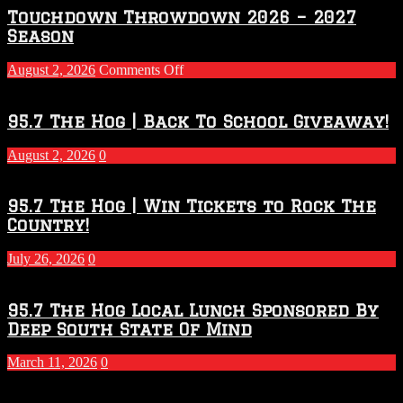
Touchdown Throwdown 2026 – 2027
Season
on
August 2, 2026
Comments Off
Touchdown
Throwdown
2026
95.7 The Hog | Back To School Giveaway!
–
2027
August 2, 2026
0
Season
95.7 The Hog | Win Tickets to Rock The
Country!
July 26, 2026
0
95.7 The Hog Local Lunch Sponsored By
Deep South State Of Mind
March 11, 2026
0