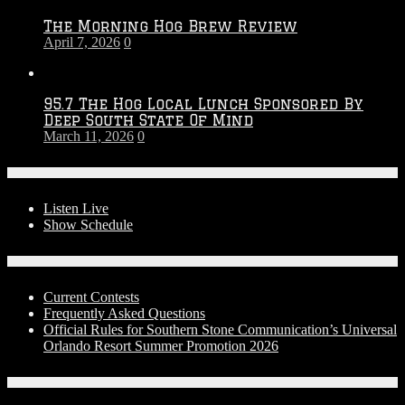
The Morning Hog Brew Review
April 7, 2026
0
95.7 The Hog Local Lunch Sponsored By
Deep South State Of Mind
March 11, 2026
0
On-Air
Listen Live
Show Schedule
Contests
Current Contests
Frequently Asked Questions
Official Rules for Southern Stone Communication’s Universal
Orlando Resort Summer Promotion 2026
Social Media