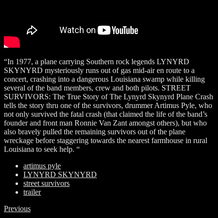
“In 1977, a plane carrying Southern rock legends LYNYRD
SKYNYRD mysteriously runs out of gas mid-air en route to a
concert, crashing into a dangerous Louisiana swamp while killing
several of the band members, crew and both pilots. STREET
SURVIVORS: The True Story of The Lynyrd Skynyrd Plane Crash
tells the story thru one of the survivors, drummer Artimus Pyle, who
not only survived the fatal crash (that claimed the life of the band’s
founder and front man Ronnie Van Zant amongst others), but who
also bravely pulled the remaining survivors out of the plane
wreckage before staggering towards the nearest farmhouse in rural
Louisiana to seek help. “
artimus pyle
LYNYRD SKYNYRD
street survivors
trailer
Previous