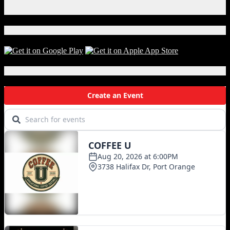
Instagram
in
X
Hawkins
Download Our App!
Local Events