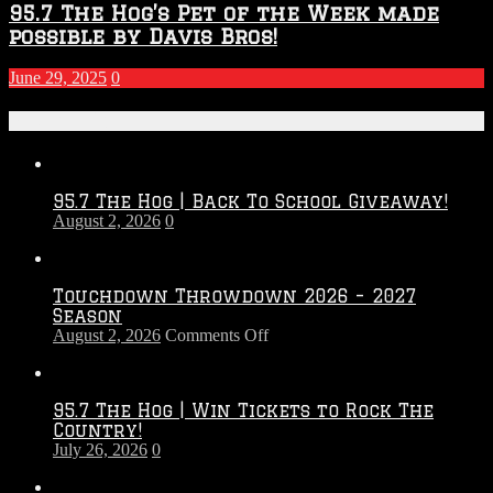
95.7 The Hog’s Pet of the Week made
possible by Davis Bros!
June 29, 2025
0
Recent Posts
95.7 The Hog | Back To School Giveaway!
August 2, 2026
0
Touchdown Throwdown 2026 – 2027
Season
on
August 2, 2026
Comments Off
Touchdown
Throwdown
2026
95.7 The Hog | Win Tickets to Rock The
–
Country!
2027
July 26, 2026
0
Season