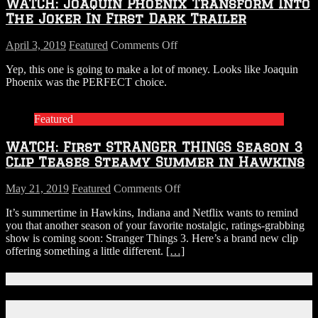
WATCH: Joaquin Phoenix Transform Into
Trailer
is
The Joker In First Dark Trailer
Here
on
April 3, 2019
Featured
Comments Off
WATCH:
Yep, this one is going to make a lot of money. Looks like Joaquin
Joaquin
Phoenix was the PERFECT choice.
Phoenix
Transform
Into
Featured
The
Joker
WATCH: First STRANGER THINGS Season 3
In
First
Clip Teases Steamy Summer in Hawkins
Dark
Trailer
on
May 21, 2019
Featured
Comments Off
WATCH:
It’s summertime in Hawkins, Indiana and Netflix wants to remind
First
you that another season of your favorite nostalgic, ratings-grabbing
STRANGER
show is coming soon: Stranger Things 3. Here’s a brand new clip
THINGS
offering something a little different.
[…]
Season
3
Clip
Connect With Us!
Teases
Steamy
Facebook
Summer