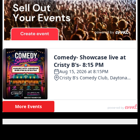
Featured Posts