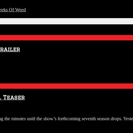
Reeks Of Weed
Trailer
a Teaser
g the minutes until the show’s forthcoming seventh season drops. Yes