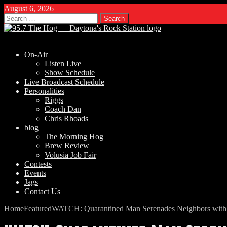
August 6, 2026
Search
for:
On-Air
Listen Live
Show Schedule
Live Broadcast Schedule
Personalities
Riggs
Coach Dan
Chris Rhoads
blog
The Morning Hog
Brew Review
Volusia Job Fair
Contests
Events
Jags
Contact Us
Home
Featured
WATCH: Quarantined Man Serenades Neighbors with S