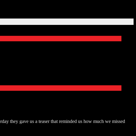
terday they gave us a teaser that reminded us how much we missed