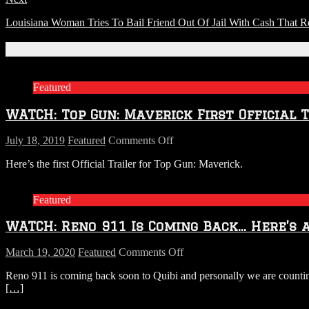
Louisiana Woman Tries To Bail Friend Out Of Jail With Cash That 
Related Articles
Featured
WATCH: Top Gun: Maverick First Official 
on
July 18, 2019
Featured
Comments Off
WATCH:
Here’s the first Official Trailer for Top Gun: Maverick.
Top
Gun:
Maverick
Featured
First
Official
WATCH: Reno 911 Is Coming Back… Here’s 
Trailer
on
March 19, 2020
Featured
Comments Off
WATCH:
Reno 911 is coming back soon to Quibi and personally we are countin
Reno
[…]
911
Is