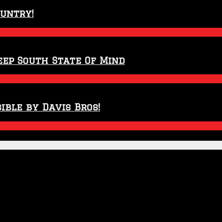
ountry!
eep South State Of Mind
ible by Davis Bros!