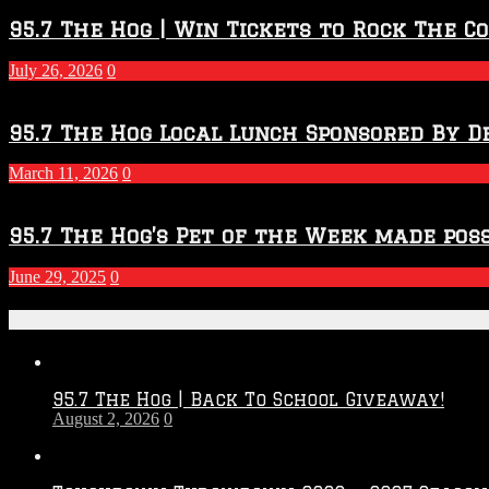
95.7 The Hog | Win Tickets to Rock The C
July 26, 2026
0
95.7 The Hog Local Lunch Sponsored By D
March 11, 2026
0
95.7 The Hog’s Pet of the Week made poss
June 29, 2025
0
Recent Posts
95.7 The Hog | Back To School Giveaway!
August 2, 2026
0