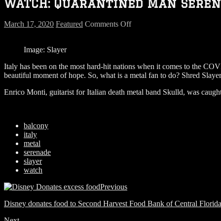
WATCH: Quarantined Man Serena
on
March 17, 2020
Featured
Comments Off
WATCH:
Quarantined
Image: Slayer
Man
Serenades
Italy has been on the most hard-hit nations when it comes to the COVI
Neighbors
beautiful moment of hope. So, what is a metal fan to do? Shred Slaye
with
Slayer’s
Enrico Monti, guitarist for Italian death metal band Skulld, was caugh
“Raining
Blood”
on
Guitar
balcony
italy
metal
serenade
slayer
watch
Previous
Disney donates food to Second Harvest Food Bank of Central Florida
Next