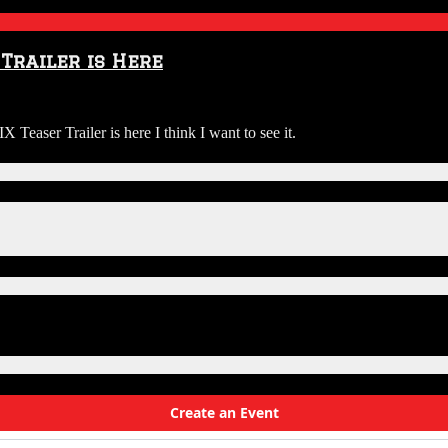
Trailer is Here
 Teaser Trailer is here I think I want to see it.