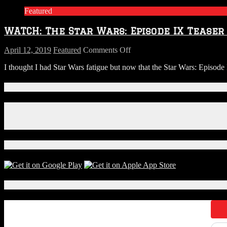
Coming
Featured
Back…
Here’s
WATCH: The Star Wars: Episode IX Teaser 
a
Teaser
on
April 12, 2019
Featured
Comments Off
WATCH:
I thought I had Star Wars fatigue but now that the Star Wars: Episode IX
The
Star
Wars:
Connect With Us!
Episode
IX
Facebook
Teaser
Instagram
Trailer
X
is
Here
Download Our App!
Local Events