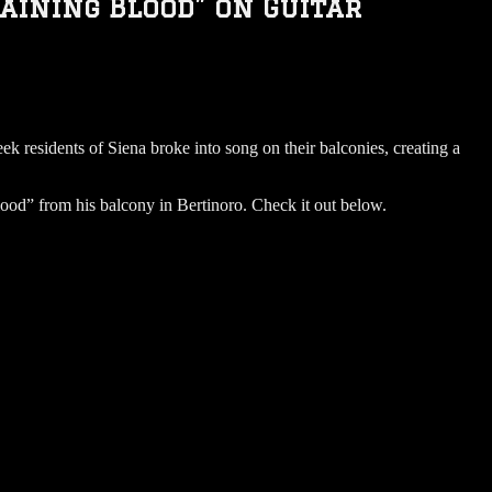
aining Blood” on Guitar
k residents of Siena broke into song on their balconies, creating a
Blood” from his balcony in Bertinoro. Check it out below.