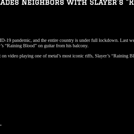
des Neighbors with Slayer’s “R
D-19 pandemic, and the entire country is under full lockdown. Last wee
r’s “Raining Blood” on guitar from his balcony.
t on video playing one of metal’s most iconic riffs, Slayer’s “Raining 
.