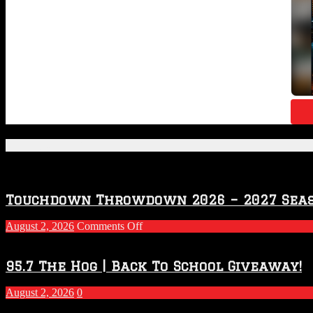
Featured Posts
Touchdown Throwdown 2026 – 2027 Sea
on
August 2, 2026
Comments Off
Touchdown
Throwdown
2026
95.7 The Hog | Back To School Giveaway!
–
2027
August 2, 2026
0
Season