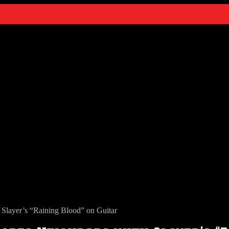
layer’s “Raining Blood” on Guitar