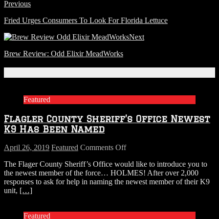
Previous
Fried Urges Consumers To Look For Florida Lettuce
Next
Brew Review: Odd Elixir MeadWorks
Related Articles
Featured
Flagler County Sheriff’s Office Newest
K9 Has Been Named
on
April 26, 2019
Featured
Comments Off
Flagler
The Flager County Sheriff’s Office would like to introduce you to
County
the newest member of the force… HOLMES! After over 2,000
Sheriff’s
responses to ask for help in naming the newest member of their K9
Office
unit,
[…]
Newest
K9
Has
Featured
Been