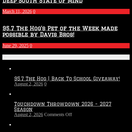
Deep South State Of Mind
March 11, 2026
0
95.7 The Hog’s Pet of the Week made
possible by Davis Bros!
June 29, 2025
0
Recent Posts
95.7 The Hog | Back To School Giveaway!
August 2, 2026
0
Touchdown Throwdown 2026 – 2027
Season
on
August 2, 2026
Comments Off
Touchdown
Throwdown
2026