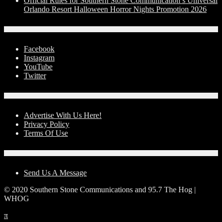
Official Rules for Southern Stone Communication’s Universal
Orlando Resort Halloween Horror Nights Promotion 2026
Social Media
Facebook
Instagram
YouTube
Twitter
Advertise With Us!
Advertise With Us Here!
Privacy Policy
Terms Of Use
Contact Us
Send Us A Message
© 2020 Southern Stone Communications and 95.7 The Hog |
WHOG
π