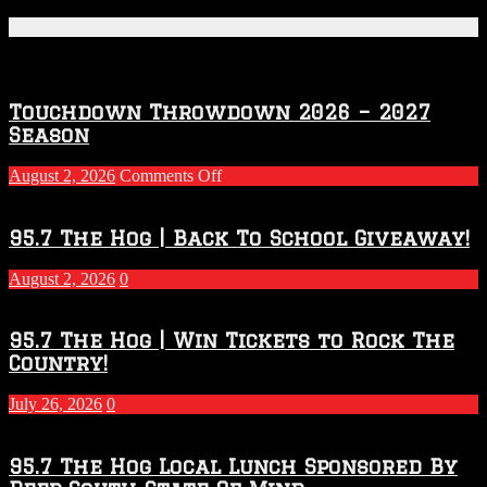
Featured Posts
Touchdown Throwdown 2026 – 2027
Season
on
August 2, 2026
Comments Off
Touchdown
Throwdown
2026
95.7 The Hog | Back To School Giveaway!
–
2027
August 2, 2026
0
Season
95.7 The Hog | Win Tickets to Rock The
Country!
July 26, 2026
0
95.7 The Hog Local Lunch Sponsored By