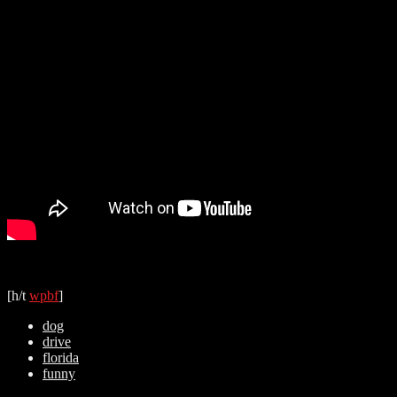
[h/t
wpbf
]
dog
drive
florida
funny