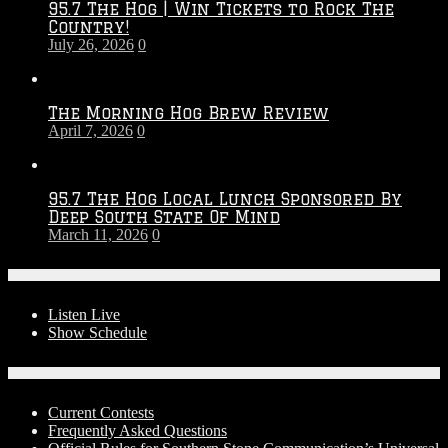
95.7 The Hog | Win Tickets to Rock The
–
Country!
2027
July 26, 2026
0
Season
The Morning Hog Brew Review
April 7, 2026
0
95.7 The Hog Local Lunch Sponsored By
Deep South State Of Mind
March 11, 2026
0
On-Air
Listen Live
Show Schedule
Contests
Current Contests
Frequently Asked Questions