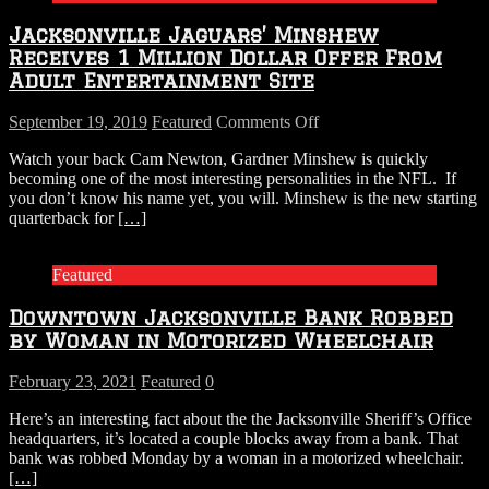
Named
Jacksonville Jaguars’ Minshew
Receives 1 Million Dollar Offer From
Adult Entertainment Site
on
September 19, 2019
Featured
Comments Off
Jacksonville
Watch your back Cam Newton, Gardner Minshew is quickly
Jaguars’
becoming one of the most interesting personalities in the NFL. If
Minshew
you don’t know his name yet, you will. Minshew is the new starting
Receives
quarterback for
[…]
1
Million
Dollar
Featured
Offer
From
Downtown Jacksonville Bank Robbed
Adult
Entertainment
by Woman in Motorized Wheelchair
Site
February 23, 2021
Featured
0
Here’s an interesting fact about the the Jacksonville Sheriff’s Office
headquarters, it’s located a couple blocks away from a bank. That
bank was robbed Monday by a woman in a motorized wheelchair.
[…]