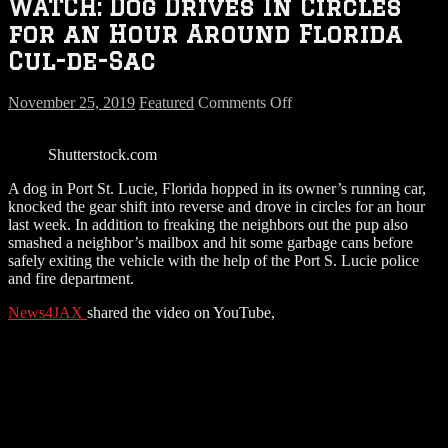
WATCH: Dog Drives In Circles
for an Hour Around Florida
Cul-de-Sac
on
November 25, 2019
Featured
Comments Off
WATCH:
Dog
Shutterstock.com
Drives
In
A dog in Port St. Lucie, Florida hopped in its owner’s running car,
Circles
knocked the gear shift into reverse and drove in circles for an hour
for
last week. In addition to freaking the neighbors out the pup also
an
smashed a neighbor’s mailbox and hit some garbage cans before
Hour
safely exiting the vehicle with the help of the Port S. Lucie police
Around
and fire department.
Florida
Cul-
News4JAX
shared the video on YouTube,
de-
Sac