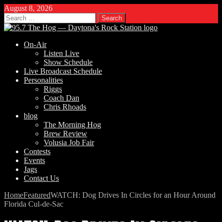
August 8, 2026
Search
for:
On-Air
Listen Live
Show Schedule
Live Broadcast Schedule
Personalities
Riggs
Coach Dan
Chris Rhoads
blog
The Morning Hog
Brew Review
Volusia Job Fair
Contests
Events
Jags
Contact Us
Home
Featured
WATCH: Dog Drives In Circles for an Hour Around
Florida Cul-de-Sac