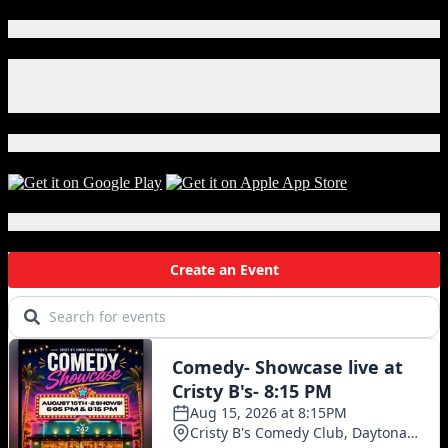
Connect With Us!
Facebook
Instagram
X
Download Our App!
Local Events