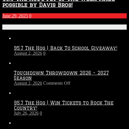
possible by Davis Bros!
June 29, 2025
0
Recent Posts
95.7 The Hog | Back To School Giveaway!
August 2, 2026
0
Touchdown Throwdown 2026 – 2027
Season
on
August 2, 2026
Comments Off
Touchdown
Throwdown
2026
95.7 The Hog | Win Tickets to Rock The
–
Country!
2027
July 26, 2026
0
Season