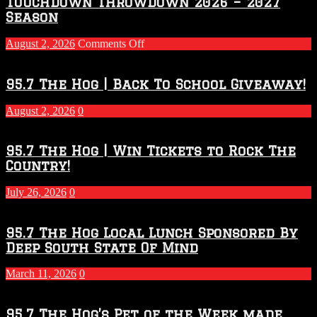
Touchdown Throwdown 2026 – 2027
Season
on
August 2, 2026
Comments Off
Touchdown
Throwdown
2026
95.7 The Hog | Back To School Giveaway!
–
2027
August 2, 2026
0
Season
95.7 The Hog | Win Tickets to Rock The
Country!
July 26, 2026
0
95.7 The Hog Local Lunch Sponsored By
Deep South State Of Mind
March 11, 2026
0
95.7 The Hog’s Pet of the Week made