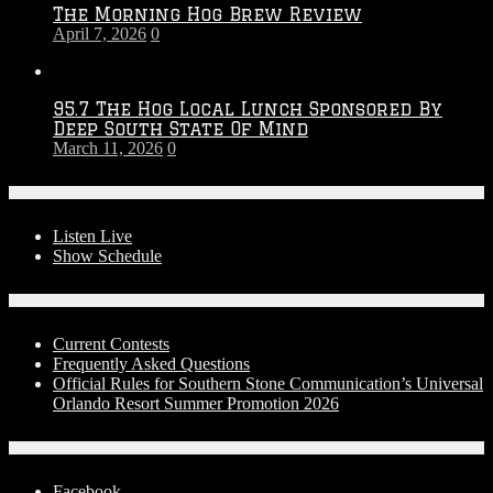
The Morning Hog Brew Review
April 7, 2026
0
95.7 The Hog Local Lunch Sponsored By
Deep South State Of Mind
March 11, 2026
0
On-Air
Listen Live
Show Schedule
Contests
Current Contests
Frequently Asked Questions
Official Rules for Southern Stone Communication’s Universal
Orlando Resort Summer Promotion 2026
Social Media
Facebook