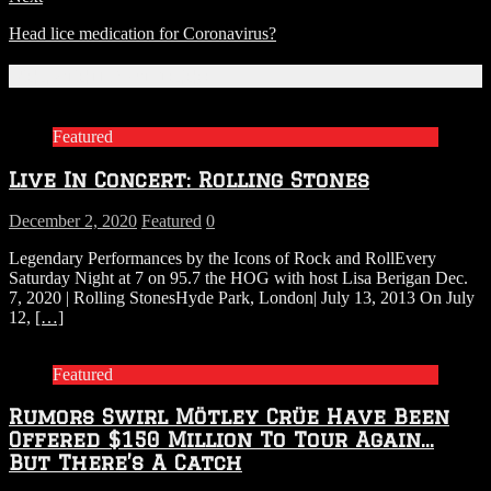
Head lice medication for Coronavirus?
Related Articles
Featured
Live In Concert: Rolling Stones
December 2, 2020
Featured
0
Legendary Performances by the Icons of Rock and RollEvery
Saturday Night at 7 on 95.7 the HOG with host Lisa Berigan Dec.
7, 2020 | Rolling StonesHyde Park, London| July 13, 2013 On July
12,
[…]
Featured
Rumors Swirl Mötley Crüe Have Been
Offered $150 Million To Tour Again…
But There’s A Catch