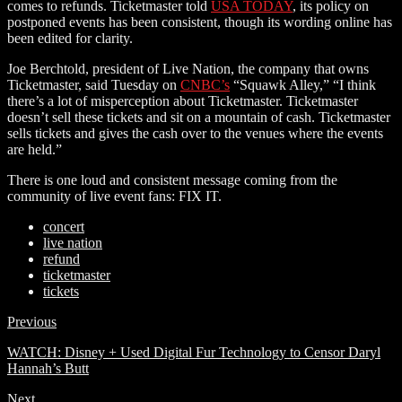
comes to refunds. Ticketmaster told
USA TODAY
, its policy on
postponed events has been consistent, though its wording online has
been edited for clarity.
Joe Berchtold, president of Live Nation, the company that owns
Ticketmaster, said Tuesday on
CNBC’s
“Squawk Alley,” “I think
there’s a lot of misperception about Ticketmaster. Ticketmaster
doesn’t sell these tickets and sit on a mountain of cash. Ticketmaster
sells tickets and gives the cash over to the venues where the events
are held.”
There is one loud and consistent message coming from the
community of live event fans: FIX IT.
concert
live nation
refund
ticketmaster
tickets
Previous
WATCH: Disney + Used Digital Fur Technology to Censor Daryl
Hannah’s Butt
Next