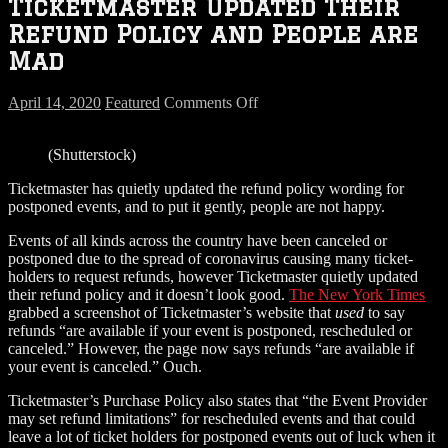
Ticketmaster Updated Their
Refund Policy and People are
Mad
on
April 14, 2020
Featured
Comments Off
Ticketmaster
Updated
(Shutterstock)
Their
Refund
Ticketmaster has quietly updated the refund policy wording for
Policy
postponed events, and to put it gently, people are not happy.
and
People
Events of all kinds across the country have been canceled or
are
postponed due to the spread of coronavirus causing many ticket-
Mad
holders to request refunds, however Ticketmaster quietly updated
their refund policy and it doesn’t look good.
The New York Times
grabbed a screenshot of Ticketmaster’s website that
used
to say
refunds “are available if your event is postponed, rescheduled or
canceled.” However, the page now says refunds “are available if
your event is canceled.” Ouch.
Ticketmaster’s Purchase Policy also states that “the Event Provider
may set refund limitations” for rescheduled events and that could
leave a lot of ticket holders for postponed events out of luck when it