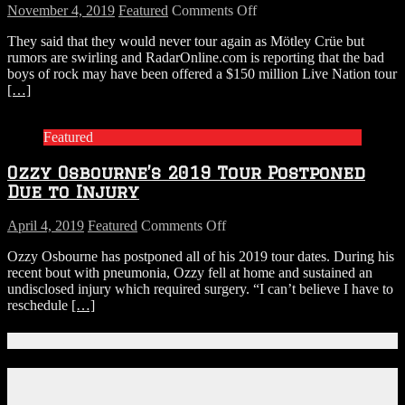
on
November 4, 2019
Featured
Comments Off
Rumors
They said that they would never tour again as Mötley Crüe but
Swirl
rumors are swirling and RadarOnline.com is reporting that the bad
Mötley
boys of rock may have been offered a $150 million Live Nation tour
Crüe
[…]
Have
Been
Offered
Featured
$150
Million
Ozzy Osbourne’s 2019 Tour Postponed
To
Tour
Due to Injury
Again…
But
on
April 4, 2019
Featured
Comments Off
There’s
Ozzy
A
Ozzy Osbourne has postponed all of his 2019 tour dates. During his
Osbourne’s
Catch
recent bout with pneumonia, Ozzy fell at home and sustained an
2019
undisclosed injury which required surgery. “I can’t believe I have to
Tour
reschedule
[…]
Postponed
Due
to
Connect With Us!
Injury
Facebook
Instagram