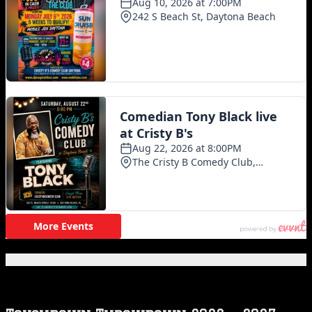
Featured Posts