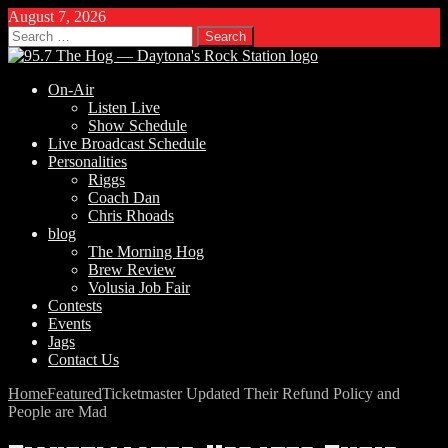
August 7, 2026
Search
for:
On-Air
Listen Live
Show Schedule
Live Broadcast Schedule
Personalities
Riggs
Coach Dan
Chris Rhoads
blog
The Morning Hog
Brew Review
Volusia Job Fair
Contests
Events
Jags
Contact Us
Home
Featured
Ticketmaster Updated Their Refund Policy and
People are Mad