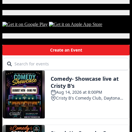
X
Download Our App!
Local Events