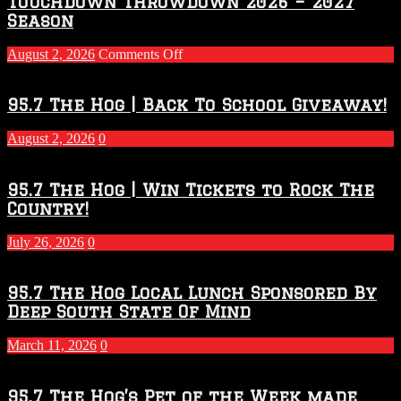
Touchdown Throwdown 2026 – 2027
Season
on
August 2, 2026
Comments Off
Touchdown
Throwdown
2026
95.7 The Hog | Back To School Giveaway!
–
2027
August 2, 2026
0
Season
95.7 The Hog | Win Tickets to Rock The
Country!
July 26, 2026
0
95.7 The Hog Local Lunch Sponsored By
Deep South State Of Mind
March 11, 2026
0
95.7 The Hog’s Pet of the Week made