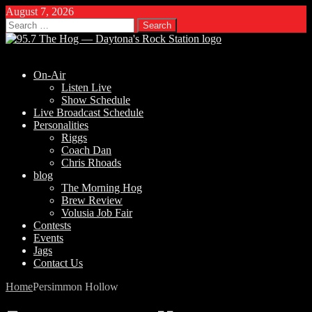
August 7, 2026
Search
for:
On-Air
Listen Live
Show Schedule
Live Broadcast Schedule
Personalities
Riggs
Coach Dan
Chris Rhoads
blog
The Morning Hog
Brew Review
Volusia Job Fair
Contests
Events
Jags
Contact Us
Home
Persimmon Hollow