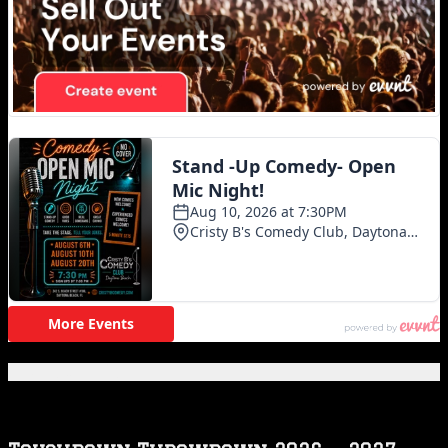
Featured Posts