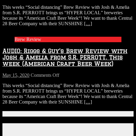
AUDIO:
This weeks “Social distancing” Brew Review with Josh & Amelia
Riggs
from S.R. PERROTT brings us “HYPER LOCAL” breweries
&
because its “American Craft Beer Week“! We want to thank Central
Guy’s
28 Beer Company with their SUNSHINE
[…]
Brew
Review
with
Brew Review
Josh
&
AUDIO: Riggs & Guy’s Brew Review with
Amelia
from
Josh & Amelia from S.R. PERROTT. This
S.R.
week (American Craft Beer Week)
PERROTT.
This
on
May 15, 2020
Comments Off
week
AUDIO:
(American
This weeks “Social distancing” Brew Review with Josh & Amelia
Riggs
Craft
from S.R. PERROTT brings us “HYPER LOCAL” breweries
&
Beer
because its “American Craft Beer Week“! We want to thank Central
Guy’s
Week)
28 Beer Company with their SUNSHINE
[…]
Brew
Review
with
Connect With Us!
Josh
&
Facebook
Amelia
Instagram
from