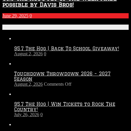
possible by Davis Bros!
June 29, 2025
0
Recent Posts
95.7 The Hog | Back To School Giveaway!
August 2, 2026
0
Touchdown Throwdown 2026 – 2027
Season
on
August 2, 2026
Comments Off
Touchdown
Throwdown
2026
95.7 The Hog | Win Tickets to Rock The
–
Country!
2027
July 26, 2026
0
Season