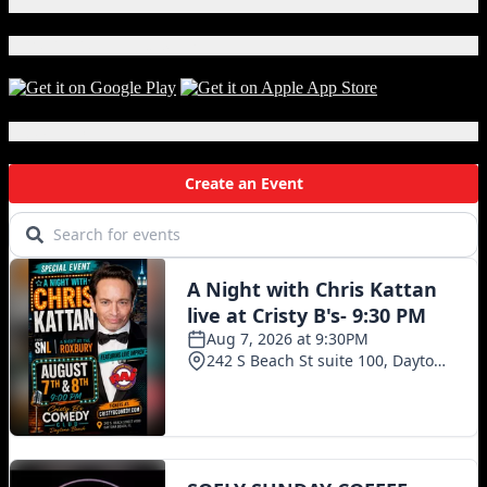
X
S.R.
PERROTT.
Download Our App!
This
week
(American
Craft
Local Events
Beer
Week)