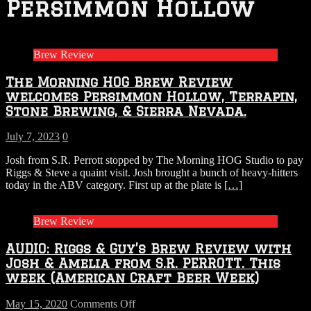
Persimmon Hollow
Brew Review
The Morning HOG Brew Review
welcomes Persimmon Hollow, Terrapin,
Stone Brewing, & Sierra Nevada.
July 7, 2023
0
Josh from S.R. Perrott stopped by The Morning HOG Studio to pay
Riggs & Steve a quaint visit. Josh brought a bunch of heavy-hitters
today in the ABV category. First up at the plate is
[…]
Brew Review
AUDIO: Riggs & Guy’s Brew Review with
Josh & Amelia from S.R. PERROTT. This
week (American Craft Beer Week)
on
May 15, 2020
Comments Off