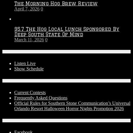
The Morning Hog Brew Review
April 7, 2026
0
95.7 The Hog Local Lunch Sponsored By
Deep South State Of Mind
March 11, 2026
0
On-Air
Listen Live
Show Schedule
Contests
Current Contests
Frequently Asked Questions
Official Rules for Southern Stone Communication’s Universal
Orlando Resort Halloween Horror Nights Promotion 2026
Social Media
Facebook