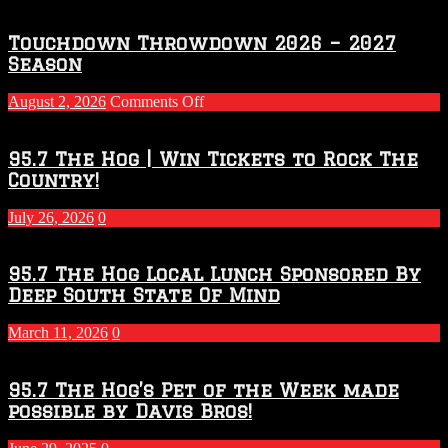
Touchdown Throwdown 2026 – 2027
Season
on
August 2, 2026
Comments Off
Touchdown
Throwdown
2026
95.7 The Hog | Win Tickets to Rock The
–
Country!
2027
Season
July 26, 2026
0
95.7 The Hog Local Lunch Sponsored By
Deep South State Of Mind
March 11, 2026
0
95.7 The Hog’s Pet of the Week made
possible by Davis Bros!