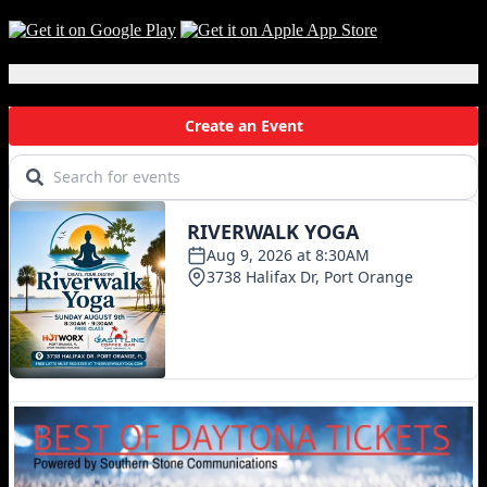
Local Events