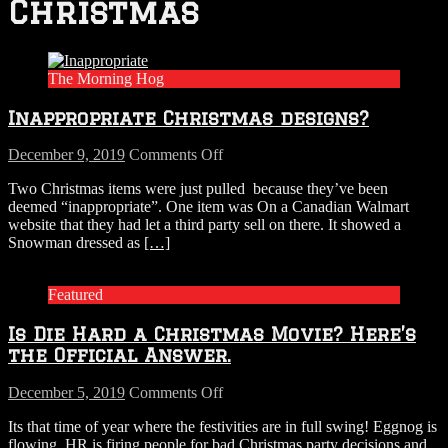
Christmas
The Morning Hog
Inappropriate Christmas designs?
on
December 9, 2019
Comments Off
Inappropriate
Two Christmas items were just pulled because they’ve been
Christmas
deemed “inappropriate”. One item was On a Canadian Walmart
designs?
website that they had let a third party sell on there. It showed a
Snowman dressed as
[…]
Featured
Is Die Hard a Christmas Movie? Here’s
the Official Answer.
on
December 5, 2019
Comments Off
Is
Its that time of year where the festivities are in full swing! Eggnog is
Die
flowing, HR is firing people for bad Christmas party decisions and
Hard