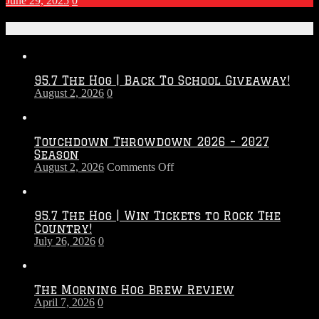
June 29, 2025
0
Recent Posts
95.7 The Hog | Back To School Giveaway!
August 2, 2026
0
Touchdown Throwdown 2026 – 2027
Season
on
August 2, 2026
Comments Off
Touchdown
Throwdown
2026
95.7 The Hog | Win Tickets to Rock The
–
Country!
2027
July 26, 2026
0
Season
The Morning Hog Brew Review
April 7, 2026
0