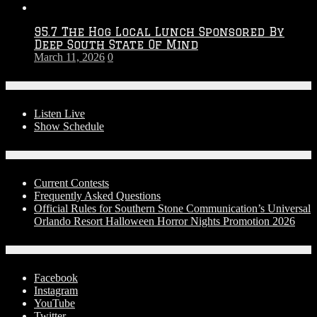
95.7 The Hog Local Lunch Sponsored By
Deep South State Of Mind
March 11, 2026
0
On-Air
Listen Live
Show Schedule
Contests
Current Contests
Frequently Asked Questions
Official Rules for Southern Stone Communication’s Universal
Orlando Resort Halloween Horror Nights Promotion 2026
Social Media
Facebook
Instagram
YouTube
Twitter