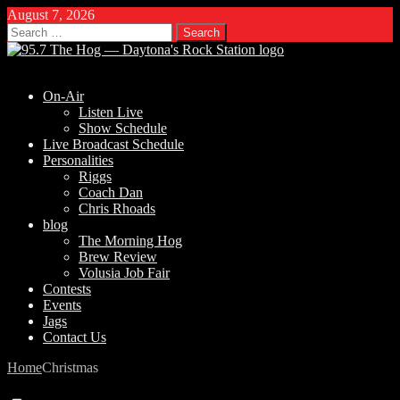
August 7, 2026
Search
for:
On-Air
Listen Live
Show Schedule
Live Broadcast Schedule
Personalities
Riggs
Coach Dan
Chris Rhoads
blog
The Morning Hog
Brew Review
Volusia Job Fair
Contests
Events
Jags
Contact Us
Home
Christmas