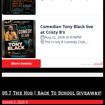
Featured Posts
95.7 The Hog | Back To School Giveaway!
August 2, 2026
0