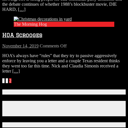
the debate continues of whether 1988’s blockbuster movie, DIE
a
HARD,
[…]
Christmas
Movie?
Here’s
The Morning Hog
the
Official
HOA Scrooges
Answer.
on
November 14, 2019
Comments Off
HOA
HOA’s always have “rules” that they try to passive aggressively
Scrooges
enforce by leaving you a letter and a couple Texas resident thinks
they went too far this time. Nick and Claudia Simonis received a
letter
[…]
Posts
«
1
2
navigation
Connect With Us!
Facebook
Instagram
X
Download Our App!