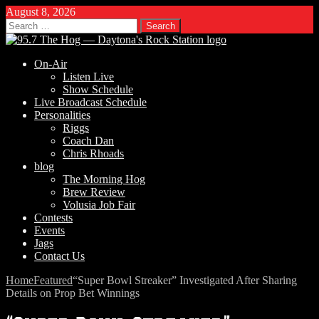
August 8, 2026
Search
for:
On-Air
Listen Live
Show Schedule
Live Broadcast Schedule
Personalities
Riggs
Coach Dan
Chris Rhoads
blog
The Morning Hog
Brew Review
Volusia Job Fair
Contests
Events
Jags
Contact Us
Home
Featured
“Super Bowl Streaker” Investigated After Sharing
Details on Prop Bet Winnings