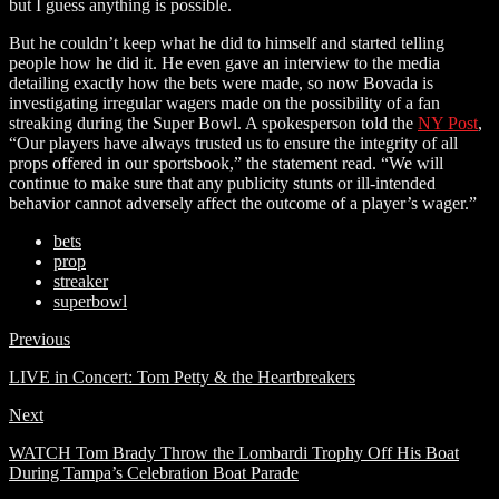
but I guess anything is possible.
But he couldn’t keep what he did to himself and started telling
people how he did it. He even gave an interview to the media
detailing exactly how the bets were made, so now Bovada is
investigating irregular wagers made on the possibility of a fan
streaking during the Super Bowl. A spokesperson told the
NY Post
,
“Our players have always trusted us to ensure the integrity of all
props offered in our sportsbook,” the statement read. “We will
continue to make sure that any publicity stunts or ill-intended
behavior cannot adversely affect the outcome of a player’s wager.”
bets
prop
streaker
superbowl
Previous
LIVE in Concert: Tom Petty & the Heartbreakers
Next
WATCH Tom Brady Throw the Lombardi Trophy Off His Boat
During Tampa’s Celebration Boat Parade