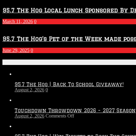
95.7 The Hog Local Lunch Sponsored By D
March 11, 2026
0
95.7 The Hog’s Pet of the Week made poss
June 29, 2025
0
Recent Posts
95.7 The Hog | Back To School Giveaway!
August 2, 2026
0
Touchdown Throwdown 2026 – 2027 Season
on
August 2, 2026
Comments Off
Touchdown
Throwdown
2026