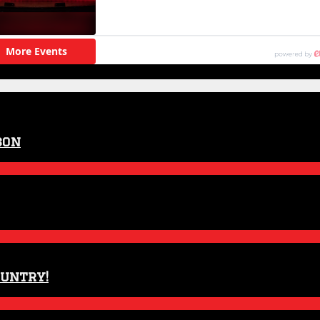
son
ountry!