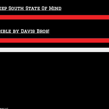
eep South State Of Mind
ible by Davis Bros!