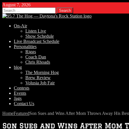
August 7, 2026
Search
for:
On-Air
Listen Live
Show Schedule
Live Broadcast Schedule
Personalities
Riggs
Coach Dan
Chris Rhoads
blog
The Morning Hog
Brew Review
Volusia Job Fair
Contests
Events
Jags
Contact Us
Home
Featured
Son Sues and Wins After Mom Throws Away His Bes
Son Sues and Wins After Mom 