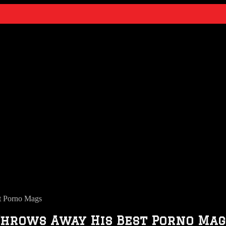
t Porno Mags
Throws Away His Best Porno Mag