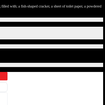
illed with; a fish-shaped cracker, a sheet of toilet paper, a powdered