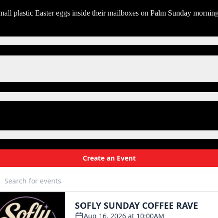
mall plastic Easter eggs inside their mailboxes on Palm Sunday morning f