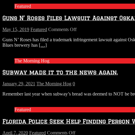
Featured
Guns N’ Roses Files Lawsuit Against Osk
on
May 15, 2019
Featured
Comments Off
Guns
Guns N’ Roses has filed a trademark infringement lawsuit against Os
N’
Blues brewery has
[…]
Roses
Files
Lawsuit
The Morning Hog
Against
Oskar
Subway made it to the news again.
Blues
Over
Beer
January 29, 2021
The Morning Hog
0
Name
Remember last year when subway’s bread was deemed to NOT be bread 
Featured
Florida Police Seek Help Finding Person 
on
April 7, 2020
Featured
Comments Off