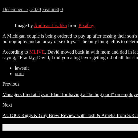
December 17, 2020
Featured
0
Image by
Andreas Lischka
from
Pixabay
A Michigan couple is being ordered to pay up after tossing their son’
pornography and an array of sex toys.” The only thing left is to deter
According to
MLIVE
, David moved back in with mom and dad in late
saying, “Frankly, David, I did you a big favor getting rid of all this stu
lawsuit
porn
Previous
Managers fired at Tyson Plant for having a “betting pool” on employ
Next
AUDIO: Riggs & Guy Brew Review with Josh & Amelia from S.R. Per
Related Articles