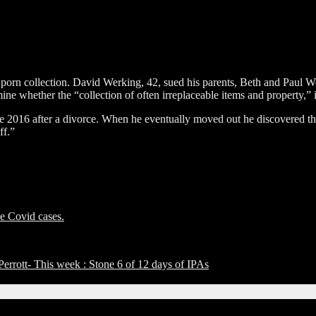
s porn collection. David Werking, 42, sued his parents, Beth and Paul W
mine whether the “collection of often irreplaceable items and property,”
 2016 after a divorce. When he eventually moved out he discovered the 
ff.”
ee Covid cases.
rott- This week : Stone 6 of 12 days of IPAs