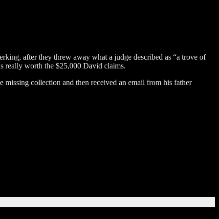
erking, after they threw away what a judge described as “a trove of
 is really worth the $25,000 David claims.
missing collection and then received an email from his father