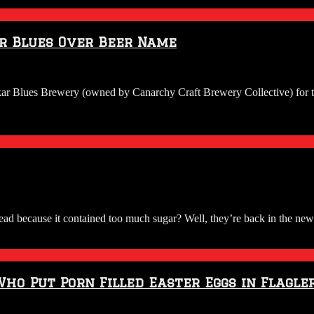
ar Blues Over Beer Name
kar Blues Brewery (owned by Canarchy Craft Brewery Collective) for th
because it contained too much sugar? Well, they’re back in the news w
Who Put Porn Filled Easter Eggs in Flagle