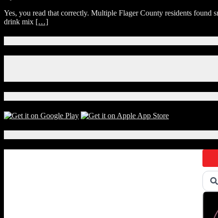
Florida
Yes, you read that correctly. Multiple Flager County residents found s
Police
drink mix
[…]
Seek
Help
Finding
Connect With Us!
Person
Who
Facebook
Put
Instagram
Porn
X
Filled
Easter
Download Our App!
Eggs
in
Flagler
Mailboxes
Local Events