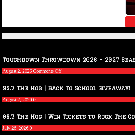
Featured Posts
Touchdown Throwdown 2026 – 2027 Sea
on
August 2, 2026
Comments Off
Touchdown
Throwdown
2026
95.7 The Hog | Back To School Giveaway!
–
2027
August 2, 2026
0
Season
95.7 The Hog | Win Tickets to Rock The C
July 26, 2026
0