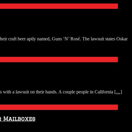
eir craft beer aptly named, Guns ‘N’ Rosé. The lawsuit states Oskar
ith a lawsuit on their hands. A couple people in California
[…]
r Mailboxes