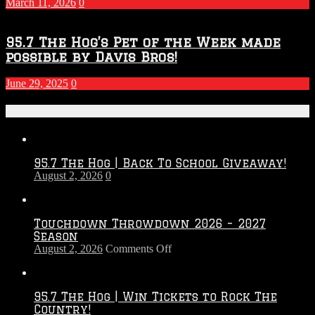
March 11, 2026
0
95.7 The Hog’s Pet of the Week made
possible by Davis Bros!
June 29, 2025
0
Recent Posts
95.7 The Hog | Back To School Giveaway!
August 2, 2026
0
Touchdown Throwdown 2026 – 2027
Season
on
August 2, 2026
Comments Off
Touchdown
Throwdown
2026
95.7 The Hog | Win Tickets to Rock The
–
Country!
2027