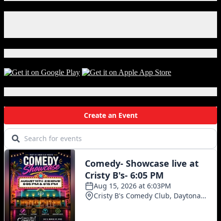
Facebook
Instagram
X
Download Our App!
Local Events