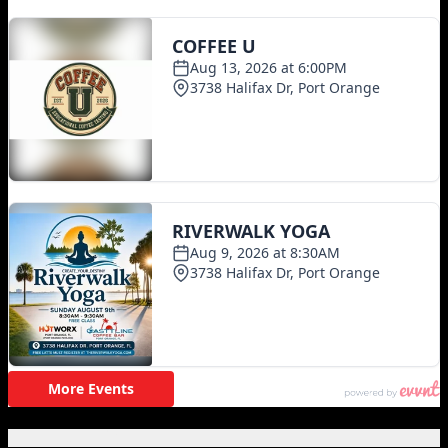
Featured Posts