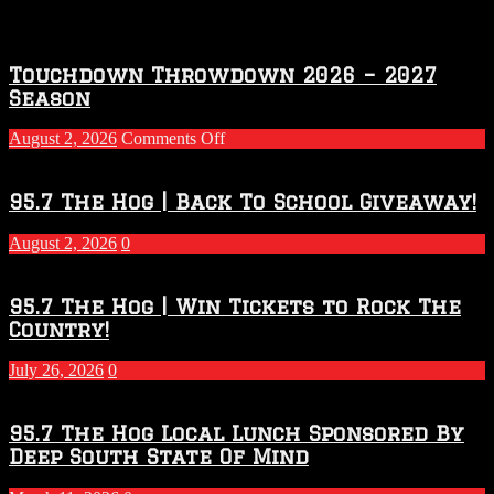
Touchdown Throwdown 2026 – 2027
Season
on
August 2, 2026
Comments Off
Touchdown
Throwdown
2026
95.7 The Hog | Back To School Giveaway!
–
2027
August 2, 2026
0
Season
95.7 The Hog | Win Tickets to Rock The
Country!
July 26, 2026
0
95.7 The Hog Local Lunch Sponsored By
Deep South State Of Mind