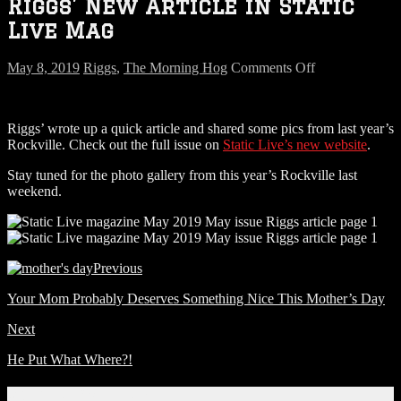
Riggs’ New Article in Static
Live Mag
on
May 8, 2019
Riggs
,
The Morning Hog
Comments Off
Riggs’
New
Article
Riggs’ wrote up a quick article and shared some pics from last year’s
in
Rockville. Check out the full issue on
Static Live’s new website
.
Static
Live
Stay tuned for the photo gallery from this year’s Rockville last
Mag
weekend.
Previous
Your Mom Probably Deserves Something Nice This Mother’s Day
Next
He Put What Where?!
Connect With Us!