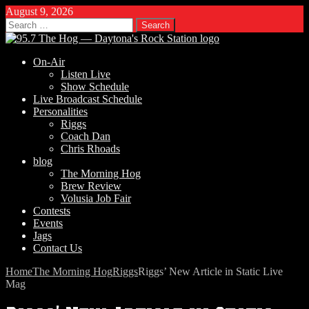
August 9, 2026
Search
for:
On-Air
Listen Live
Show Schedule
Live Broadcast Schedule
Personalities
Riggs
Coach Dan
Chris Rhoads
blog
The Morning Hog
Brew Review
Volusia Job Fair
Contests
Events
Jags
Contact Us
Home
The Morning Hog
Riggs
Riggs’ New Article in Static Live
Mag