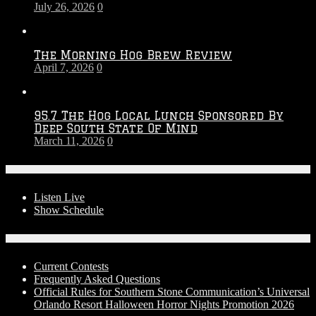
July 26, 2026
0
Season
The Morning Hog Brew Review
April 7, 2026
0
95.7 The Hog Local Lunch Sponsored By
Deep South State Of Mind
March 11, 2026
0
On-Air
Listen Live
Show Schedule
Contests
Current Contests
Frequently Asked Questions
Official Rules for Southern Stone Communication’s Universal
Orlando Resort Halloween Horror Nights Promotion 2026