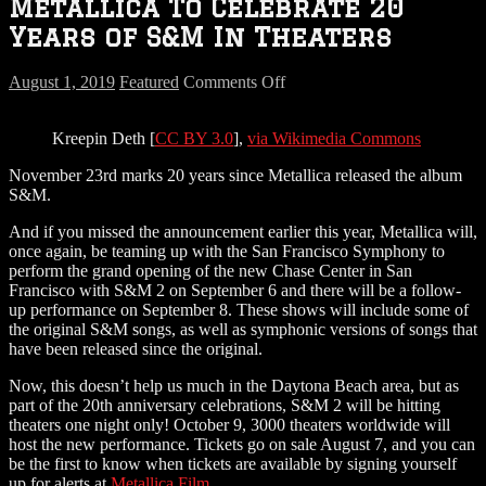
Metallica To Celebrate 20
Years of S&M In Theaters
on
August 1, 2019
Featured
Comments Off
Metallica
To
Kreepin Deth [
CC BY 3.0
],
via Wikimedia Commons
Celebrate
20
November 23rd marks 20 years since Metallica released the album
Years
S&M.
of
S&M
And if you missed the announcement earlier this year, Metallica will,
In
once again, be teaming up with the San Francisco Symphony to
Theaters
perform the grand opening of the new Chase Center in San
Francisco with S&M 2 on September 6 and there will be a follow-
up performance on September 8. These shows will include some of
the original S&M songs, as well as symphonic versions of songs that
have been released since the original.
Now, this doesn’t help us much in the Daytona Beach area, but as
part of the 20th anniversary celebrations, S&M 2 will be hitting
theaters one night only! October 9, 3000 theaters worldwide will
host the new performance. Tickets go on sale August 7, and you can
be the first to know when tickets are available by signing yourself
up for alerts at
Metallica.Film
.