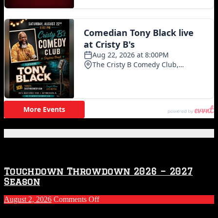
Featured Posts
Touchdown Throwdown 2026 – 2027
Season
on
August 2, 2026
Comments Off
Touchdown
Throwdown