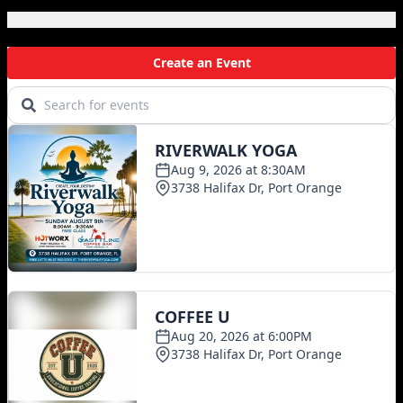
Local Events