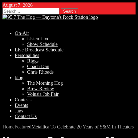
August 7, 2026
Search
for:
On-Air
Listen Live
Show Schedule
Live Broadcast Schedule
Personalities
Riggs
Coach Dan
Chris Rhoads
blog
The Morning Hog
Brew Review
Volusia Job Fair
Contests
Events
Jags
Contact Us
Home
Featured
Metallica To Celebrate 20 Years of S&M In Theaters