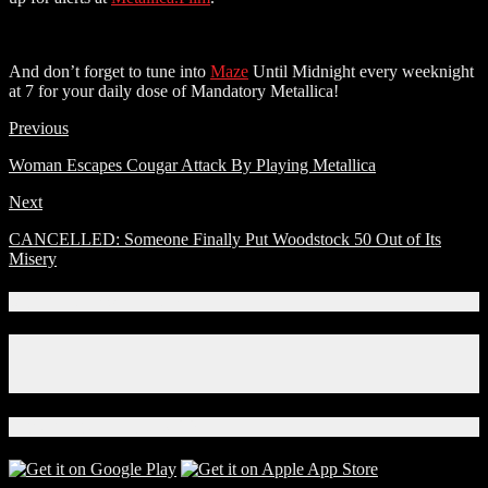
And don’t forget to tune into
Maze
Until Midnight every weeknight
at 7 for your daily dose of Mandatory Metallica!
Previous
Woman Escapes Cougar Attack By Playing Metallica
Next
CANCELLED: Someone Finally Put Woodstock 50 Out of Its
Misery
Connect With Us!
Facebook
Instagram
X
Download Our App!