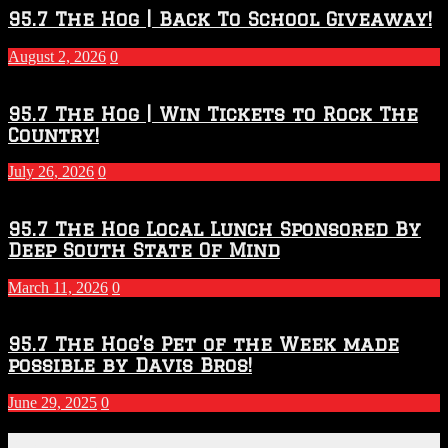
2026
95.7 The Hog | Back To School Giveaway!
–
2027
August 2, 2026
0
Season
95.7 The Hog | Win Tickets to Rock The
Country!
July 26, 2026
0
95.7 The Hog Local Lunch Sponsored By
Deep South State Of Mind
March 11, 2026
0
95.7 The Hog’s Pet of the Week made
possible by Davis Bros!
June 29, 2025
0
Recent Posts