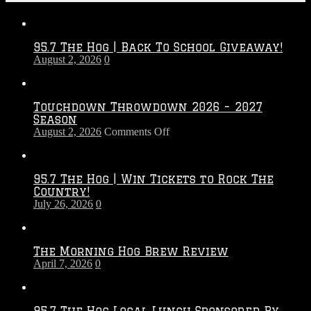
95.7 The Hog | Back To School Giveaway!
August 2, 2026
0
Touchdown Throwdown 2026 – 2027
Season
on
August 2, 2026
Comments Off
Touchdown
Throwdown
2026
95.7 The Hog | Win Tickets to Rock The
–
Country!
2027
July 26, 2026
0
Season
The Morning Hog Brew Review
April 7, 2026
0
95.7 The Hog Local Lunch Sponsored By