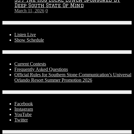
Deep South State Of Mind
March 11, 2026
0
On-Air
Listen Live
Show Schedule
Contests
Current Contests
Frequently Asked Questions
Official Rules for Southern Stone Communication’s Universal
Orlando Resort Summer Promotion 2026
Social Media
Facebook
Instagram
YouTube
Twitter
Advertise With Us!