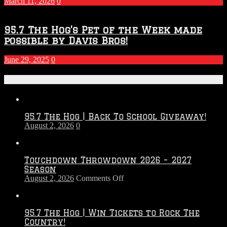
March 11, 2026
0
95.7 The Hog’s Pet of the Week made
possible by Davis Bros!
June 29, 2025
0
Recent Posts
95.7 The Hog | Back To School Giveaway!
August 2, 2026
0
Touchdown Throwdown 2026 – 2027
Season
on
August 2, 2026
Comments Off
Touchdown
Throwdown
2026
95.7 The Hog | Win Tickets to Rock The
–
Country!
2027