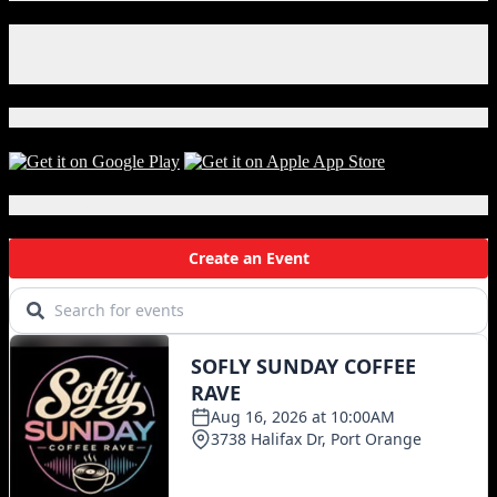
Mask
Goes
Facebook
Wrong
Instagram
in
X
the
Best
Download Our App!
Way
Local Events