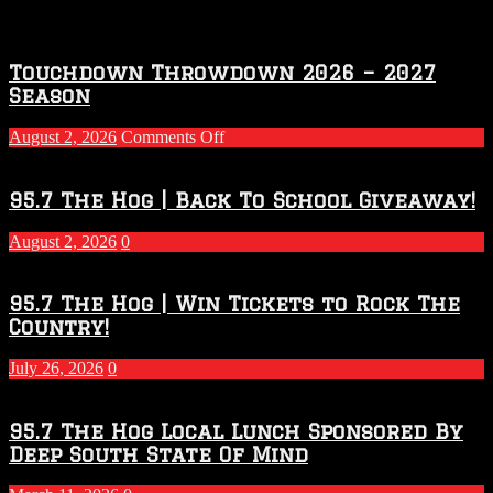
Touchdown Throwdown 2026 – 2027
Season
on
August 2, 2026
Comments Off
Touchdown
Throwdown
2026
95.7 The Hog | Back To School Giveaway!
–
2027
August 2, 2026
0
Season
95.7 The Hog | Win Tickets to Rock The
Country!
July 26, 2026
0
95.7 The Hog Local Lunch Sponsored By
Deep South State Of Mind