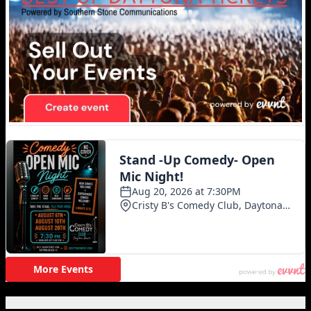
Featured Posts