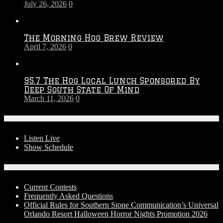
July 26, 2026
0
Season
The Morning Hog Brew Review
April 7, 2026
0
95.7 The Hog Local Lunch Sponsored By
Deep South State Of Mind
March 11, 2026
0
On-Air
Listen Live
Show Schedule
Contests
Current Contests
Frequently Asked Questions
Official Rules for Southern Stone Communication’s Universal
Orlando Resort Halloween Horror Nights Promotion 2026