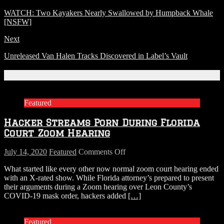
WATCH: Two Kayakers Nearly Swallowed by Humpback Whale
[NSFW]
Next
Unreleased Van Halen Tracks Discovered in Label’s Vault
Related Articles
Featured
Hacker Streams Porn During Florida
Court Zoom Hearing
on
July 14, 2020
Featured
Comments Off
Hacker
What started like every other now normal zoom court hearing ended
Streams
with an X-rated show. While Florida attorney’s prepared to present
Porn
their arguments during a Zoom hearing over Leon County’s
During
COVID-19 mask order, hackers added
[…]
Florida
Court
Zoom
Featured
Hearing