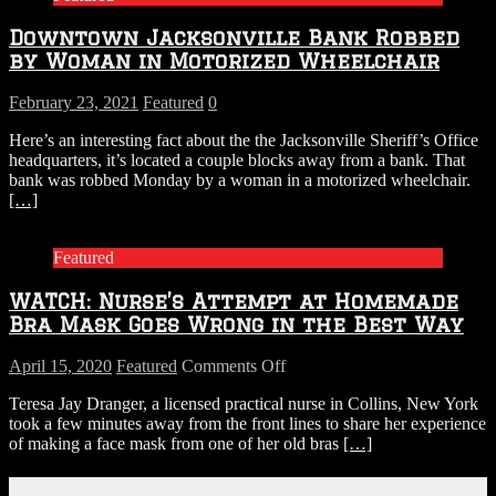
Downtown Jacksonville Bank Robbed
by Woman in Motorized Wheelchair
February 23, 2021
Featured
0
Here’s an interesting fact about the the Jacksonville Sheriff’s Office
headquarters, it’s located a couple blocks away from a bank. That
bank was robbed Monday by a woman in a motorized wheelchair.
[…]
Featured
WATCH: Nurse’s Attempt at Homemade
Bra Mask Goes Wrong in the Best Way
on
April 15, 2020
Featured
Comments Off
WATCH:
Teresa Jay Dranger, a licensed practical nurse in Collins, New York
Nurse’s
took a few minutes away from the front lines to share her experience
Attempt
of making a face mask from one of her old bras
[…]
at
Homemade
Bra
Connect With Us!