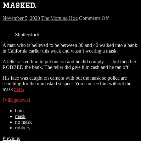
masked.
on
November 5, 2020
The Morning Hog
Comments Off
Masked
robber…
Shutterstock
wasn’t
masked.
A man who is believed to be between 30 and 40 walked into a bank
in California earlier this week and wasn’t wearing a mask.
A teller asked him to put one on and he did comply….. but then her
ROBBED the bank. The teller did give him cash and he ran off.
His face was caught on camera with out the mask so police are
searching for the unmasked suspect. You can see him without the
mask
here
.
(
Villagenews
)
bank
mask
no mask
robbery
Previous