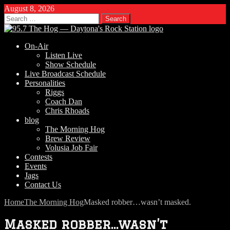
August 8, 2026
Search
for:
On-Air
Listen Live
Show Schedule
Live Broadcast Schedule
Personalities
Riggs
Coach Dan
Chris Rhoads
blog
The Morning Hog
Brew Review
Volusia Job Fair
Contests
Events
Jags
Contact Us
Home
The Morning Hog
Masked robber…wasn’t masked.
Masked robber…wasn’t