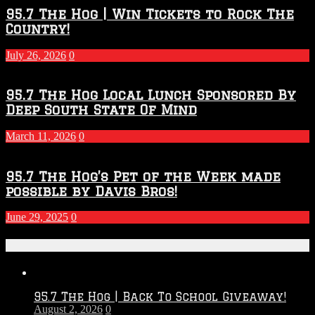
95.7 The Hog | Win Tickets to Rock The
Country!
July 26, 2026
0
95.7 The Hog Local Lunch Sponsored By
Deep South State Of Mind
March 11, 2026
0
95.7 The Hog’s Pet of the Week made
possible by Davis Bros!
June 29, 2025
0
Recent Posts
95.7 The Hog | Back To School Giveaway!
August 2, 2026
0