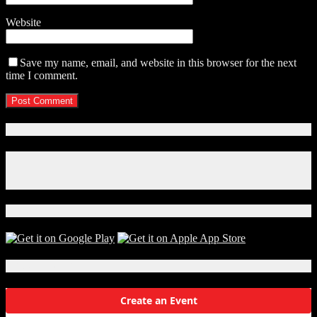
Website
Save my name, email, and website in this browser for the next
time I comment.
Connect With Us!
Facebook
Instagram
X
Download Our App!
Local Events