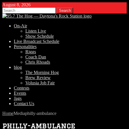
August 8, 2026
Search
for:
On-Air
Listen Live
Show Schedule
Live Broadcast Schedule
Personalities
Riggs
Coach Dan
Chris Rhoads
blog
The Morning Hog
Brew Review
Volusia Job Fair
Contests
Events
Jags
Contact Us
Home
Media
philly-ambulance
philly-ambulance