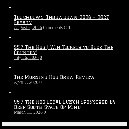
Touchdown Throwdown 2026 – 2027
Season
on
August 2, 2026
Comments Off
Touchdown
Throwdown
2026
95.7 The Hog | Win Tickets to Rock The
–
Country!
2027
July 26, 2026
0
Season
The Morning Hog Brew Review
April 7, 2026
0
95.7 The Hog Local Lunch Sponsored By
Deep South State Of Mind
March 11, 2026
0
On-Air