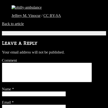
Jeffrey M. Vinocur
/
CC BY-SA
Back to article
Be the first to comment
Leave a Reply
Your email address will not be published.
Comment
Name
*
Email
*