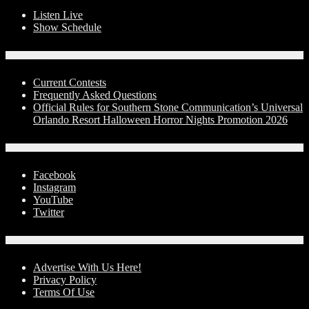
Listen Live
Show Schedule
Contests
Current Contests
Frequently Asked Questions
Official Rules for Southern Stone Communication’s Universal
Orlando Resort Halloween Horror Nights Promotion 2026
Social Media
Facebook
Instagram
YouTube
Twitter
Advertise With Us!
Advertise With Us Here!
Privacy Policy
Terms Of Use