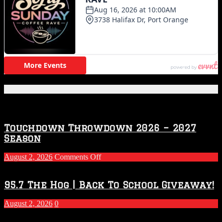
Featured Posts
Touchdown Throwdown 2026 – 2027
Season
on
August 2, 2026
Comments Off
Touchdown
Throwdown
2026
95.7 The Hog | Back To School Giveaway!
–
2027
August 2, 2026
0
Season