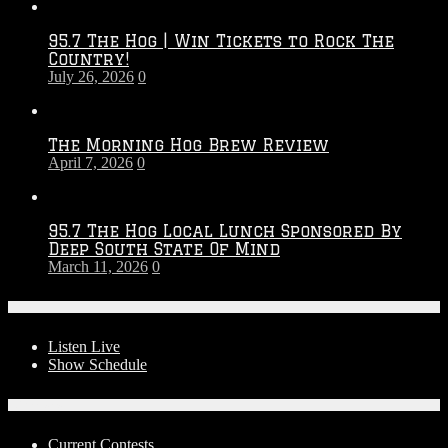
Throwdown
2026
95.7 The Hog | Win Tickets to Rock The
–
Country!
2027
July 26, 2026
0
Season
The Morning Hog Brew Review
April 7, 2026
0
95.7 The Hog Local Lunch Sponsored By
Deep South State Of Mind
March 11, 2026
0
On-Air
Listen Live
Show Schedule
Contests
Current Contests