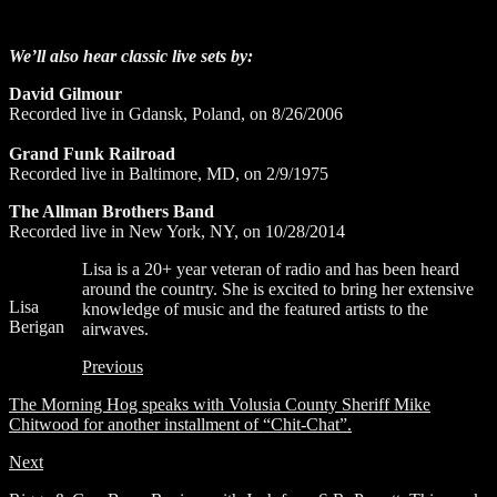
We’ll also hear classic live sets by:
David Gilmour
Recorded live in Gdansk, Poland, on 8/26/2006
Grand Funk Railroad
Recorded live in Baltimore, MD, on 2/9/1975
The Allman Brothers Band
Recorded live in New York, NY, on 10/28/2014
Lisa is a 20+ year veteran of radio and has been heard
around the country. She is excited to bring her extensive
Lisa
knowledge of music and the featured artists to the
Berigan
airwaves.
Previous
The Morning Hog speaks with Volusia County Sheriff Mike
Chitwood for another installment of “Chit-Chat”.
Next