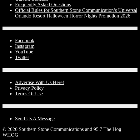
Frequently Asked Questions
Official Rules for Southern Stone Communication’s Universal
Orlando Resort Halloween Horror Nights Promotion 2026
Social Media
Facebook
Instagram
YouTube
Twitter
Advertise With Us!
Advertise With Us Here!
Privacy Policy
Terms Of Use
Contact Us
Send Us A Message
© 2020 Southern Stone Communications and 95.7 The Hog |
WHOG