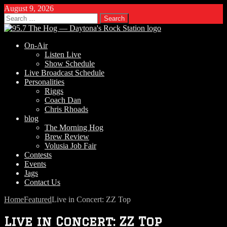
August 9, 2026
Search
for:
On-Air
Listen Live
Show Schedule
Live Broadcast Schedule
Personalities
Riggs
Coach Dan
Chris Rhoads
blog
The Morning Hog
Brew Review
Volusia Job Fair
Contests
Events
Jags
Contact Us
Home
Featured
Live in Concert: ZZ Top
Live in Concert: ZZ Top