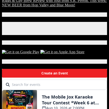
Riggs & Guy Brew Review with Josh from S.R. Perrott. This week:
NEW BEER from Hop Valley and Blue Moon!
Connect With Us!
Facebook
Instagram
X
Download Our App!
Local Events