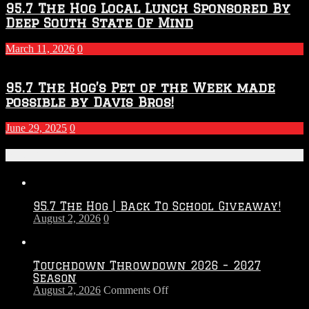
95.7 The Hog Local Lunch Sponsored By
Deep South State Of Mind
March 11, 2026
0
95.7 The Hog’s Pet of the Week made
possible by Davis Bros!
June 29, 2025
0
Recent Posts
95.7 The Hog | Back To School Giveaway!
August 2, 2026
0
Touchdown Throwdown 2026 – 2027
Season
on
August 2, 2026
Comments Off
Touchdown