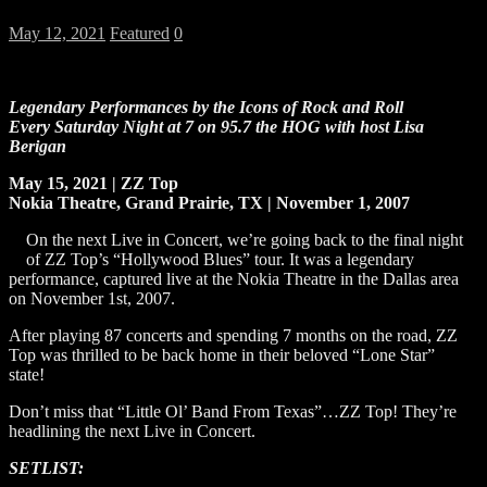
May 12, 2021
Featured
0
Legendary Performances by the Icons of Rock and Roll
Every Saturday Night at 7 on 95.7 the HOG
with host Lisa
Berigan
May
15, 2021 |
ZZ Top
Nokia Theatre, Grand Prairie, TX | November 1, 2007
On the next Live in Concert, we’re going back to the final night
of ZZ Top’s “Hollywood Blues” tour. It was a legendary
performance, captured live at the Nokia Theatre in the Dallas area
on November 1st, 2007.
After playing 87 concerts and spending 7 months on the road, ZZ
Top was thrilled to be back home in their beloved “Lone Star”
state!
Don’t miss that “Little Ol’ Band From Texas”…ZZ Top! They’re
headlining the next Live in Concert.
SETLIST: