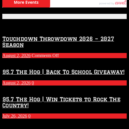
Featured Posts
Touchdown Throwdown 2026 – 2027
Season
on
August 2, 2026
Comments Off
Touchdown
Throwdown
2026
95.7 The Hog | Back To School Giveaway!
–
2027
August 2, 2026
0
Season
95.7 The Hog | Win Tickets to Rock The
Country!
July 26, 2026
0