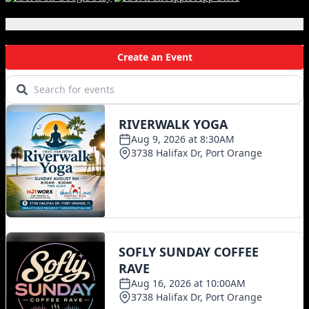
Local Events