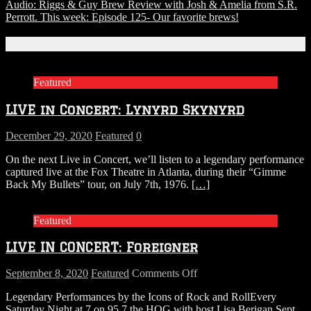
Audio: Riggs & Guy Brew Review with Josh & Amelia from S.R.
Perrott. This week: Episode 125- Our favorite brews!
Related Articles
Featured
LIVE in Concert: Lynyrd Skynyrd
December 29, 2020
Featured
0
On the next Live in Concert, we’ll listen to a legendary performance
captured live at the Fox Theatre in Atlanta, during their “Gimme
Back My Bullets” tour, on July 7th, 1976.
[…]
Featured
LIVE IN CONCERT: Foreigner
on
September 8, 2020
Featured
Comments Off
LIVE
Legendary Performances by the Icons of Rock and RollEvery
IN
Saturday Night at 7 on 95.7 the HOG with host Lisa Berigan Sept.
CONCERT: