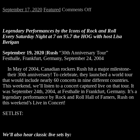
on
September 17, 2020
Featured
Comments Off
LIVE
IN
CONCERT:
Legendary Performances by the Icons of Rock and Roll
RUSH
Every Saturday Night at 7 on 95.7 the HOG
with host Lisa
Berigan
September 19, 2020 |Rush
“30th Anniversary Tour”
Festhalle, Frankfurt, Germany, September 24, 2004
In May of 2004, Canadian rockers Rush hit a major milestone-
their 30th anniversary! To celebrate, they launched a world tour
that would include nearly 60 concerts in nine different countries.
This weekend, we’ll listen to a concert captured live on that tour. It
was September 24th, 2004, at Festhalle in Frankfurt, Germany. It’s a
legendary performance by Rock and Roll Hall of Famers, Rush on
this weekend’s Live in Concert!
SETLIST:
We’ll also hear classic live sets by: