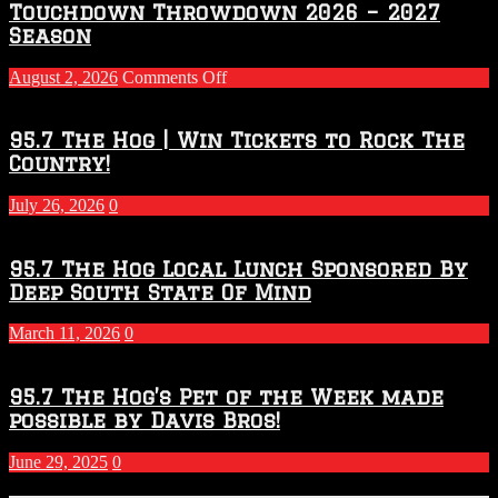
Touchdown Throwdown 2026 – 2027
Season
on
August 2, 2026
Comments Off
Touchdown
Throwdown
2026
95.7 The Hog | Win Tickets to Rock The
–
Country!
2027
Season
July 26, 2026
0
95.7 The Hog Local Lunch Sponsored By
Deep South State Of Mind
March 11, 2026
0
95.7 The Hog’s Pet of the Week made
possible by Davis Bros!
June 29, 2025
0