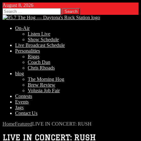
August 8, 2026
Search
for:
On-Air
Listen Live
Show Schedule
Live Broadcast Schedule
Personalities
Riggs
Coach Dan
Chris Rhoads
blog
The Morning Hog
Brew Review
Volusia Job Fair
Contests
Events
Jags
Contact Us
Home
Featured
LIVE IN CONCERT: RUSH
LIVE IN CONCERT: RUSH