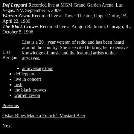
Def Leppard
Recorded live at MGM Grand Garden Arena, Las
Vegas, NV, September 5, 2009
Warren Zevon
Recorded live at Tower Theatre, Upper Darby, PA,
April 22, 1980
The Black Crowes
Recorded live at Aragon Ballroom, Chicago, IL,
October 5, 1996
Lisa is a 20+ year veteran of radio and has been heard
around the country. She is excited to bring her extensive
Lisa
knowledge of music and the featured artists to the
Berigan
airwaves.
anniversary tour
def leppard
live in concert
rush
the black crowes
warren zevon
Previous
Oskar Blues Made a French’s Mustard Beer
Next