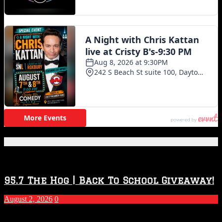
Featured Posts
95.7 The Hog | Back To School Giveaway!
August 2, 2026
0