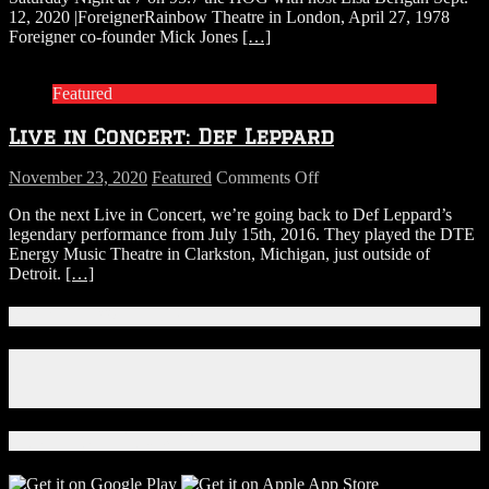
12, 2020 |ForeignerRainbow Theatre in London, April 27, 1978
Foreigner
Foreigner co-founder Mick Jones
[…]
Featured
Live in Concert: Def Leppard
on
November 23, 2020
Featured
Comments Off
Live
On the next Live in Concert, we’re going back to Def Leppard’s
in
legendary performance from July 15th, 2016. They played the DTE
Concert:
Energy Music Theatre in Clarkston, Michigan, just outside of
Def
Detroit.
[…]
Leppard
Connect With Us!
Facebook
Instagram
X
Download Our App!