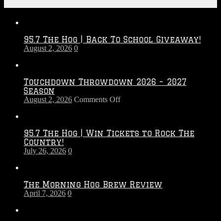
Recent Posts
95.7 The Hog | Back To School Giveaway!
August 2, 2026
0
Touchdown Throwdown 2026 – 2027
Season
on
August 2, 2026
Comments Off
Touchdown
Throwdown
2026
95.7 The Hog | Win Tickets to Rock The
–
Country!
2027
July 26, 2026
0
Season
The Morning Hog Brew Review
April 7, 2026
0