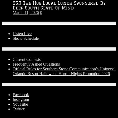
95.7 The Hog Local Lunch Sponsored By
Deep South State Of Mind
March 11, 2026
0
On-Air
Listen Live
Show Schedule
Contests
Current Contests
Frequently Asked Questions
Official Rules for Southern Stone Communication’s Universal
Orlando Resort Halloween Horror Nights Promotion 2026
Social Media
Facebook
Instagram
YouTube
Twitter