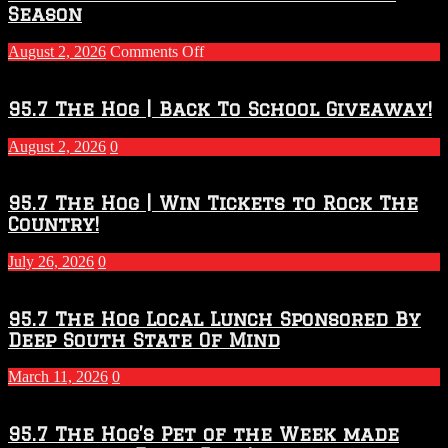
Season
on
August 2, 2026
Comments Off
Touchdown
Throwdown
2026
95.7 The Hog | Back To School Giveaway!
–
2027
August 2, 2026
0
Season
95.7 The Hog | Win Tickets to Rock The
Country!
July 26, 2026
0
95.7 The Hog Local Lunch Sponsored By
Deep South State Of Mind
March 11, 2026
0
95.7 The Hog’s Pet of the Week made