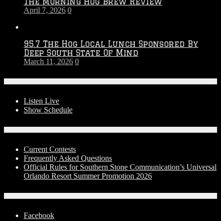
The Morning Hog Brew Review
April 7, 2026
0
95.7 The Hog Local Lunch Sponsored By
Deep South State Of Mind
March 11, 2026
0
On-Air
Listen Live
Show Schedule
Contests
Current Contests
Frequently Asked Questions
Official Rules for Southern Stone Communication’s Universal
Orlando Resort Summer Promotion 2026
Social Media
Facebook