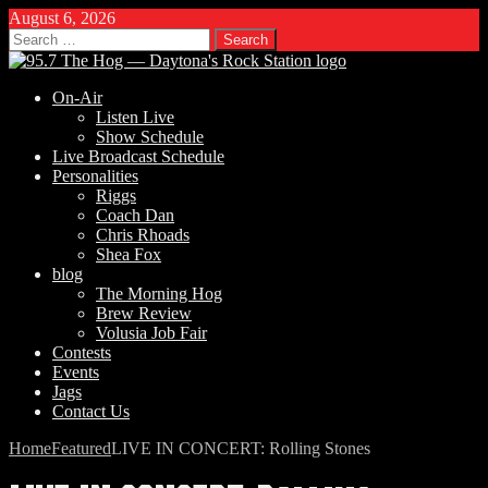
August 6, 2026
Search
for:
On-Air
Listen Live
Show Schedule
Live Broadcast Schedule
Personalities
Riggs
Coach Dan
Chris Rhoads
Shea Fox
blog
The Morning Hog
Brew Review
Volusia Job Fair
Contests
Events
Jags
Contact Us
Home
Featured
LIVE IN CONCERT: Rolling Stones