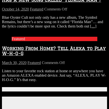
From
Daytona
on
October 14, 2020
Featured
Comments Off
Beach
LISTEN:
Storage
Blue Oyster Cult not only only has a new album, The Symbol
Did
Unit
Remains, but there’s a new song on it called “Florida Man”… and
You
the lyrics couldn’t be more spot on. Check them both out
[…]
Know
Blue
Oyster
Featured
Cult
Has
Working From Home? Tell Alexa to Play
a
New
W-H-O-G
Song
Called
on
March 30, 2020
Featured
Comments Off
“Florida
Working
Man”?
Listen to your favorite rock station at home or anywhere you have
From
an Amazon ALEXA enabled device. Just say, “ALEXA, PLAY W-
Home?
H-O-G.” It’s that easy.
Tell
Alexa
to
Connect With Us!
Play
W-
Facebook
H-
Instagram
O-
X