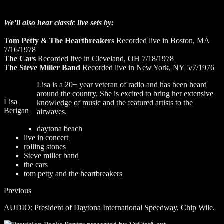
We’ll also hear classic live sets by:
Tom Petty & The Heartbreakers
Recorded live in Boston, MA
7/16/1978
The Cars
Recorded live in Cleveland, OH 7/18/1978
The Steve Miller Band
Recorded live in New York, NY 5/7/1976
Lisa is a 20+ year veteran of radio and has been heard
around the country. She is excited to bring her extensive
Lisa
knowledge of music and the featured artists to the
Berigan
airwaves.
daytona beach
live in concert
rolling stones
Steve miller band
the cars
tom petty and the heartbreakers
Previous
AUDIO: President of Daytona International Speedway, Chip Wile.