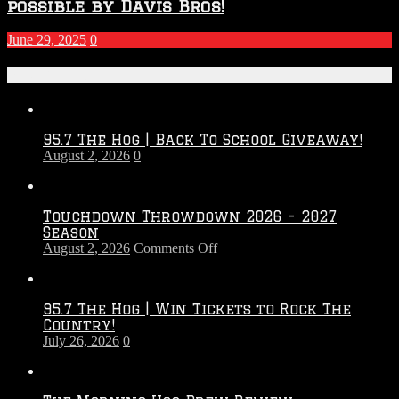
possible by Davis Bros!
June 29, 2025
0
Recent Posts
95.7 The Hog | Back To School Giveaway!
August 2, 2026
0
Touchdown Throwdown 2026 – 2027
Season
on
August 2, 2026
Comments Off
Touchdown
Throwdown
2026
95.7 The Hog | Win Tickets to Rock The
–
Country!
2027
July 26, 2026
0
Season