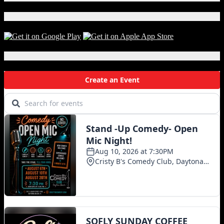
G
Download Our App!
Local Events