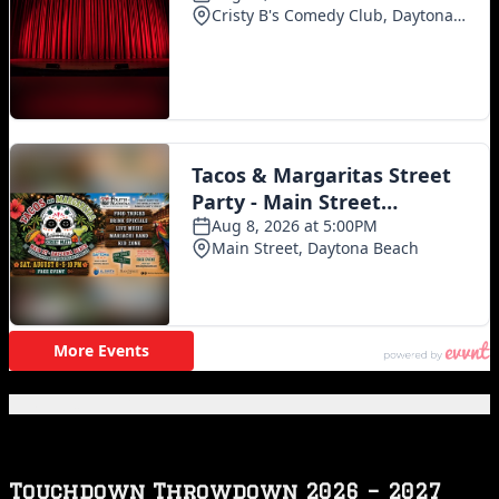
Featured Posts
Touchdown Throwdown 2026 – 2027