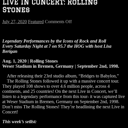
LIVE IN CONCERT: Rolling
Stones
on
July 27, 2020
Featured
Comments Off
LIVE
IN
CONCERT:
Legendary Performances by the Icons of Rock and Roll
Rolling
Every Saturday Night at 7 on 95.7 the HOG
with host Lisa
Stones
Berigan
Aug. 1, 2020 | Rolling Stones
Weser Stadium in Bremen, Germany | September 2nd, 1998.
After releasing their 23rd studio album, “Bridges to Babylon,”
The Rolling Stones followed it up with a massive concert tour.
They played 108 shows to over 4.6 million people, across 4
continents, and 25 countries! On the next Live in Concert, we’ll
listen to a legendary performance from this tour- it was captured live
at Weser Stadium in Bremen, Germany on September 2nd, 1998.
Don’t miss The Rolling Stones! They’re headlining the next Live in
Concert!
This week’s setlist: