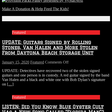
Next
Make A Donation & Help Feed The Kids!
Related Articles
Featured
UPDATE: Guitars Signed by Rolling
Stones, Van Halen and More Stolen
From Daytona Beach Storage Unit
on
January 15, 2020
Featured
Comments Off
UPDATE:
UPDATE: Detectives have recovered two of the stolen signed
Guitars
guitars and one person is in custody. A red guitar signed by the band
Signed
Van Halen and a black and white one with Bob Dylan’s signature
by
on
[…]
Rolling
Stones,
Van
Featured
Halen
and
LISTEN: Did You Know Blue Oyster Cult
More
Stolen
Has a New Song Called “Florida Man”?