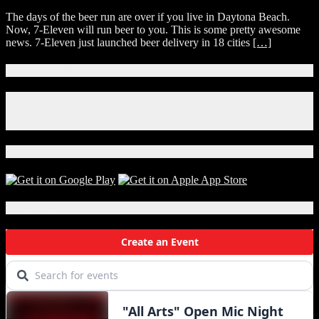
7-
The days of the beer run are over if you live in Daytona Beach.
Eleven
Now, 7-Eleven will run beer to you. This is some pretty awesome
Just
news. 7-Eleven just launched beer delivery in 18 cities
[…]
Launched
Beer
Delivery
Connect With Us!
In
Daytona
Facebook
Beach!
Instagram
X
Download Our App!
Local Events