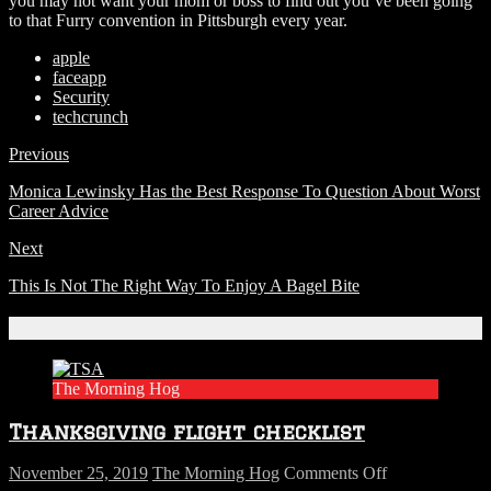
you may not want your mom or boss to find out you’ve been going
to that Furry convention in Pittsburgh every year.
apple
faceapp
Security
techcrunch
Previous
Monica Lewinsky Has the Best Response To Question About Worst
Career Advice
Next
This Is Not The Right Way To Enjoy A Bagel Bite
Related Articles
The Morning Hog
Thanksgiving flight checklist
on
November 25, 2019
The Morning Hog
Comments Off