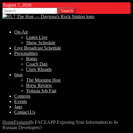
August 7, 2026
Search
for:
On-Air
Listen Live
Show Schedule
Live Broadcast Schedule
Personalities
Riggs
Coach Dan
Chris Rhoads
blog
The Morning Hog
Brew Review
Volusia Job Fair
Contests
Events
Jags
Contact Us
Home
Featured
Is FACEAPP Exposing Your Information to Its
Russian Developers?