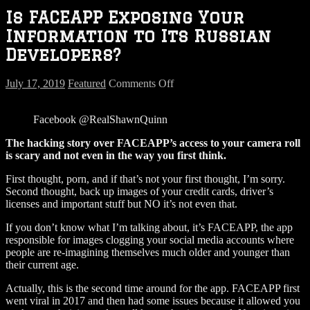
Is FACEAPP Exposing Your
Information to Its Russian
Developers?
on
July 17, 2019
Featured
Comments Off
Is
FACEAPP
Facebook @RealShawnQuinn
Exposing
Your
The hacking story over FACEAPP’s access to your camera roll
Information
is scary and not even in the way you first think.
to
Its
First thought, porn, and if that’s not your first thought, I’m sorry.
Russian
Second thought, back up images of your credit cards, driver’s
Developers?
licenses and important stuff but NO it’s not even that.
If you don’t know what I’m talking about, it’s FACEAPP, the app
responsible for images clogging your social media accounts where
people are re-imagining themselves much older and younger than
their current age.
Actually, this is the second time around for the app. FACEAPP first
went viral in 2017 and then had some issues because it allowed you