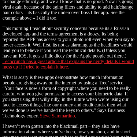
to change ethnicity, and we all know that is no good. Now its going
viral again because of the aging filters and ability to add hair/change
hair colors – its basically the undercover boss filter app. See the
example above – I did it too.
This morning I read about security concerns because its a Russian
developed app and the terms agreement is a doozy. Its being
reported the APP has access to your photo roll even when you say to
never access it. Well first, its not as alarming as the headlines would
lead you to believe if you read the technical details. (Unless you
have an IOS, it gets a little dicey for the Apple people out there.)
Techcrunch has a great article that explains the nerdy details I would
mess up if I tried to explain it here.
What is scary is these apps demonstrate how much information
people are giving away on the internet by using a ‘free’ service.
“Your face is now a form of copyright where you need to be really
careful who you give permission to access your biometric data. If
you start using that willy nilly, in the future when we’re using our
face to access things, like our money and credit cards, then what
we’ve done is we’ve handed the keys to others.” Says Business
Technology expert
Steve Sammartino
.
I haven’t even gotten into the blackmail part – they also have
information about where you’ve been, how you shop, and in short