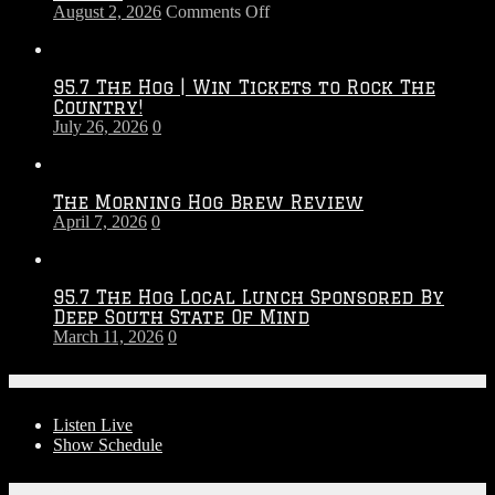
on
August 2, 2026
Comments Off
Touchdown
Throwdown
2026
95.7 The Hog | Win Tickets to Rock The
–
Country!
2027
July 26, 2026
0
Season
The Morning Hog Brew Review
April 7, 2026
0
95.7 The Hog Local Lunch Sponsored By
Deep South State Of Mind
March 11, 2026
0
On-Air
Listen Live
Show Schedule
Contests