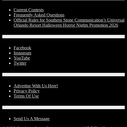
Current Contests
Frequently Asked Questions
Official Rules for Southern Stone Communication’s Universal
Orlando Resort Halloween Horror Nights Promotion 2026
Social Media
Facebook
Instagram
YouTube
Twitter
Advertise With Us!
Advertise With Us Here!
Privacy Policy
Terms Of Use
Contact Us
Send Us A Message