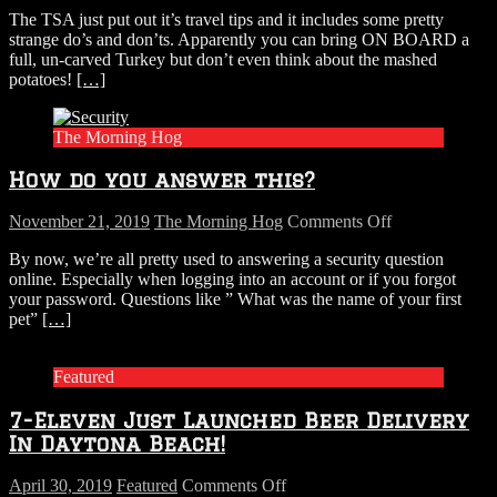
Thanksgiving
The TSA just put out it’s travel tips and it includes some pretty
flight
strange do’s and don’ts. Apparently you can bring ON BOARD a
checklist
full, un-carved Turkey but don’t even think about the mashed
potatoes!
[…]
The Morning Hog
How do you answer this?
on
November 21, 2019
The Morning Hog
Comments Off
How
By now, we’re all pretty used to answering a security question
do
online. Especially when logging into an account or if you forgot
you
your password. Questions like ” What was the name of your first
answer
pet”
[…]
this?
Featured
7-Eleven Just Launched Beer Delivery
In Daytona Beach!
on
April 30, 2019
Featured
Comments Off