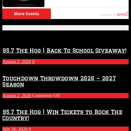
Featured Posts
95.7 The Hog | Back To School Giveaway!
August 2, 2026
0
Touchdown Throwdown 2026 – 2027
Season
on
August 2, 2026
Comments Off
Touchdown
Throwdown
2026
95.7 The Hog | Win Tickets to Rock The
–
Country!
2027
Season
July 26, 2026
0