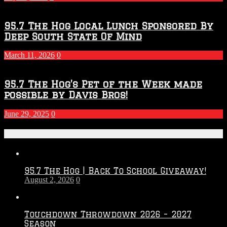
95.7 The Hog Local Lunch Sponsored By
Deep South State Of Mind
March 11, 2026
0
95.7 The Hog’s Pet of the Week made
possible by Davis Bros!
June 29, 2025
0
Recent Posts
95.7 The Hog | Back To School Giveaway!
August 2, 2026
0
Touchdown Throwdown 2026 – 2027
Season