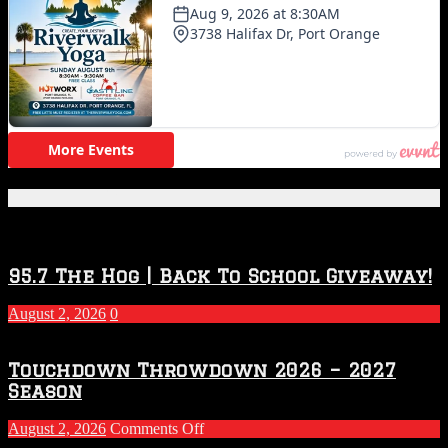
Featured Posts
95.7 The Hog | Back To School Giveaway!
August 2, 2026
0
Touchdown Throwdown 2026 – 2027
Season
on
August 2, 2026
Comments Off
Touchdown