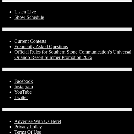
Listen Live
Show Schedule
Contests
Current Contests
Frequently Asked Questions
Official Rules for Southern Stone Communication’s Universal
Orlando Resort Summer Promotion 2026
Social Media
Facebook
Instagram
YouTube
Twitter
Advertise With Us!
Advertise With Us Here!
Privacy Policy
Terms Of Use