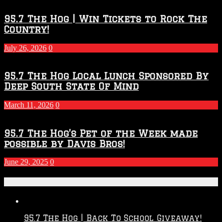
Throwdown
2026
95.7 The Hog | Win Tickets to Rock The
–
Country!
2027
Season
July 26, 2026
0
95.7 The Hog Local Lunch Sponsored By
Deep South State Of Mind
March 11, 2026
0
95.7 The Hog’s Pet of the Week made
possible by Davis Bros!
June 29, 2025
0
Recent Posts
95.7 The Hog | Back To School Giveaway!