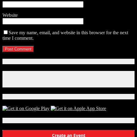
Website
Save my name, email, and website in this browser for the next
time I comment.
Connect With Us!
Facebook
Instagram
X
Download Our App!
Local Events