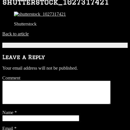
shutterstock_1027317421
Shutterstock
Back to article
Be the first to comment
Leave a Reply
Your email address will not be published.
Comment
Name
*
Email
*