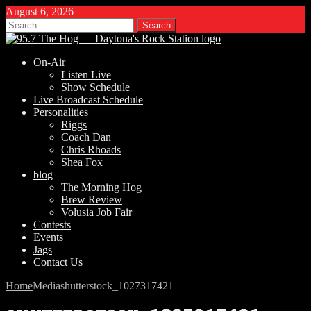
August 6, 2026
Search
for:
On-Air
Listen Live
Show Schedule
Live Broadcast Schedule
Personalities
Riggs
Coach Dan
Chris Rhoads
Shea Fox
blog
The Morning Hog
Brew Review
Volusia Job Fair
Contests
Events
Jags
Contact Us
Home
Media
shutterstock_1027317421