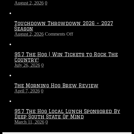
August 2, 2026
0
Touchdown Throwdown 2026 – 2027
Season
on
August 2, 2026
Comments Off
Touchdown
Throwdown
2026
95.7 The Hog | Win Tickets to Rock The
–
Country!
2027
July 26, 2026
0
Season
The Morning Hog Brew Review
April 7, 2026
0
95.7 The Hog Local Lunch Sponsored By
Deep South State Of Mind
March 11, 2026
0
On-Air