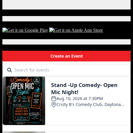
Instagram
X
Download Our App!
Local Events