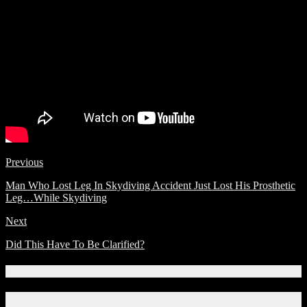
Previous
Man Who Lost Leg In Skydiving Accident Just Lost His Prosthetic
Leg…While Skydiving
Next
Did This Have To Be Clarified?
Connect With Us!
Facebook