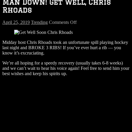
Man Down! Get Well, Chris
Rhoads
on
April 25, 2019
Trending
Comments Off
Man
Down!
Get
Midday host Chris Rhoads took an unfortunate spill playing hockey
Well,
last night and BROKE 3 RIBS! If you’ve ever hurt a rib — you
Chris
know it’s excruciating.
Rhoads
We’re all hoping for a speedy recovery (usually takes 6-8 weeks)
and we can’t wait to hear his voice again! Feel free to send him your
best wishes and keep his spirits up.