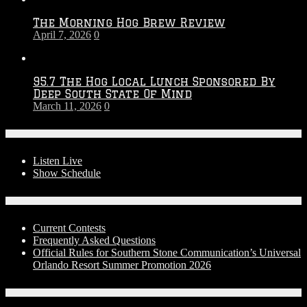
The Morning Hog Brew Review
April 7, 2026
0
95.7 The Hog Local Lunch Sponsored By
Deep South State Of Mind
March 11, 2026
0
On-Air
Listen Live
Show Schedule
Contests
Current Contests
Frequently Asked Questions
Official Rules for Southern Stone Communication’s Universal
Orlando Resort Summer Promotion 2026
Social Media