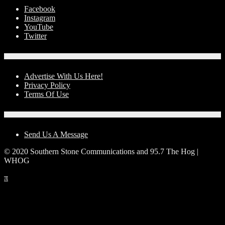
Facebook
Instagram
YouTube
Twitter
Advertise With Us!
Advertise With Us Here!
Privacy Policy
Terms Of Use
Contact Us
Send Us A Message
© 2020 Southern Stone Communications and 95.7 The Hog |
WHOG
π