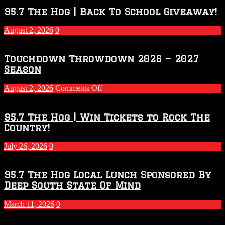
95.7 The Hog | Back To School Giveaway!
August 2, 2026
0
Touchdown Throwdown 2026 – 2027
Season
on
August 2, 2026
Comments Off
Touchdown
Throwdown
2026
95.7 The Hog | Win Tickets to Rock The
–
Country!
2027
Season
July 26, 2026
0
95.7 The Hog Local Lunch Sponsored By
Deep South State Of Mind
March 11, 2026
0