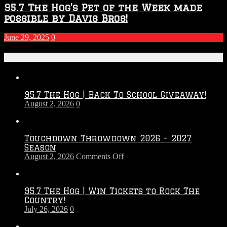
95.7 The Hog’s Pet of the Week made
possible by Davis Bros!
June 29, 2025
0
Recent Posts
95.7 The Hog | Back To School Giveaway!
August 2, 2026
0
Touchdown Throwdown 2026 – 2027
Season
on
August 2, 2026
Comments Off
Touchdown
Throwdown
2026
95.7 The Hog | Win Tickets to Rock The
–
Country!
2027
July 26, 2026
0
Season