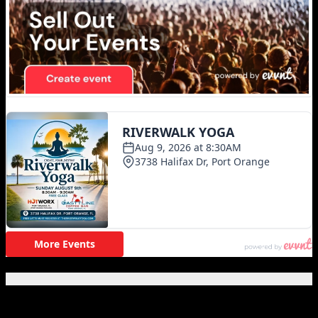
Featured Posts