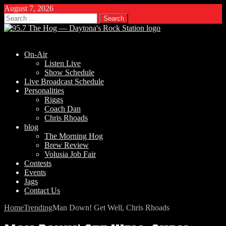
August 7, 2026
Search
for:
On-Air
Listen Live
Show Schedule
Live Broadcast Schedule
Personalities
Riggs
Coach Dan
Chris Rhoads
blog
The Morning Hog
Brew Review
Volusia Job Fair
Contests
Events
Jags
Contact Us
Home
Trending
Man Down! Get Well, Chris Rhoads