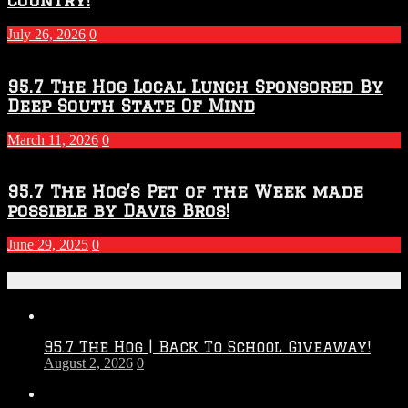
July 26, 2026
0
95.7 The Hog Local Lunch Sponsored By
Deep South State Of Mind
March 11, 2026
0
95.7 The Hog’s Pet of the Week made
possible by Davis Bros!
June 29, 2025
0
Recent Posts
95.7 The Hog | Back To School Giveaway!
August 2, 2026
0