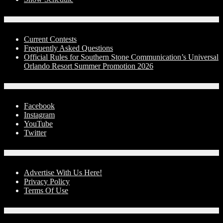
Contests
Current Contests
Frequently Asked Questions
Official Rules for Southern Stone Communication’s Universal
Orlando Resort Summer Promotion 2026
Social Media
Facebook
Instagram
YouTube
Twitter
Advertise With Us!
Advertise With Us Here!
Privacy Policy
Terms Of Use
Contact Us