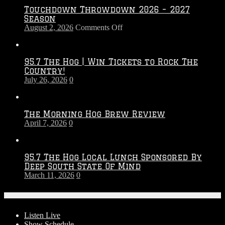
Touchdown Throwdown 2026 – 2027
Season
on
August 2, 2026
Comments Off
Touchdown
Throwdown
2026
95.7 The Hog | Win Tickets to Rock The
–
Country!
2027
July 26, 2026
0
Season
The Morning Hog Brew Review
April 7, 2026
0
95.7 The Hog Local Lunch Sponsored By
Deep South State Of Mind
March 11, 2026
0
On-Air
Listen Live
Show Schedule