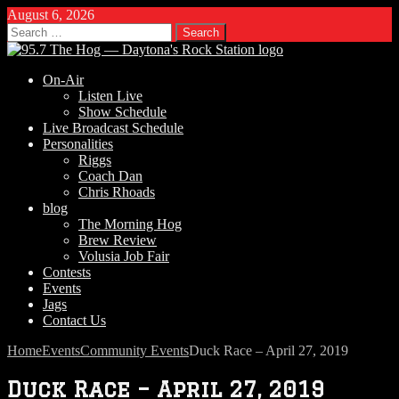
August 6, 2026
Search
for:
On-Air
Listen Live
Show Schedule
Live Broadcast Schedule
Personalities
Riggs
Coach Dan
Chris Rhoads
blog
The Morning Hog
Brew Review
Volusia Job Fair
Contests
Events
Jags
Contact Us
Home
Events
Community Events
Duck Race – April 27, 2019
Duck Race – April 27, 2019