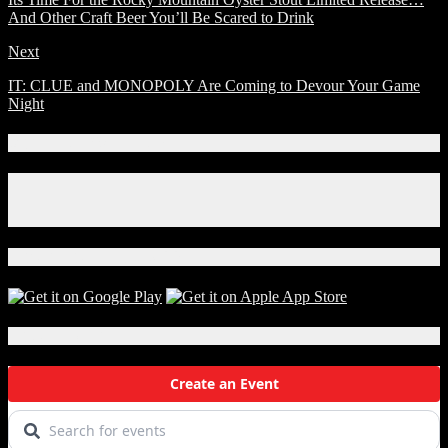
And Other Craft Beer You’ll Be Scared to Drink
Next
IT: CLUE and MONOPOLY Are Coming to Devour Your Game
Night
Connect With Us!
Facebook
Instagram
X
Download Our App!
Local Events