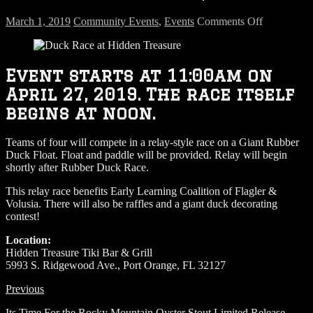
on
March 1, 2019
Community Events
,
Events
Comments Off
Duck
Race
–
April
Event starts at 11:00am on
27,
April 27, 2019. The race itself
2019
begins at noon.
Teams of four will compete in a relay-style race on a Giant Rubber
Duck Float. Float and paddle will be provided. Relay will begin
shortly after Rubber Duck Race.
This relay race benefits Early Learning Coalition of Flagler &
Volusia. There will also be raffles and a giant duck decorating
contest!
Location:
Hidden Treasure Tiki Bar & Grill
5993 S. Ridgewood Ave., Port Orange, FL 32127
Previous
Its Time For the Rocky Mountain Oyster Stout Limited Release…