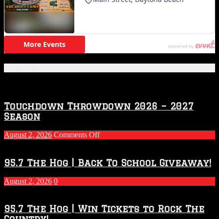
Featured Posts
Touchdown Throwdown 2026 – 2027
Season
on
August 2, 2026
Comments Off
Touchdown
Throwdown
2026
95.7 The Hog | Back To School Giveaway!
–
2027
August 2, 2026
0
Season
95.7 The Hog | Win Tickets to Rock The
Country!