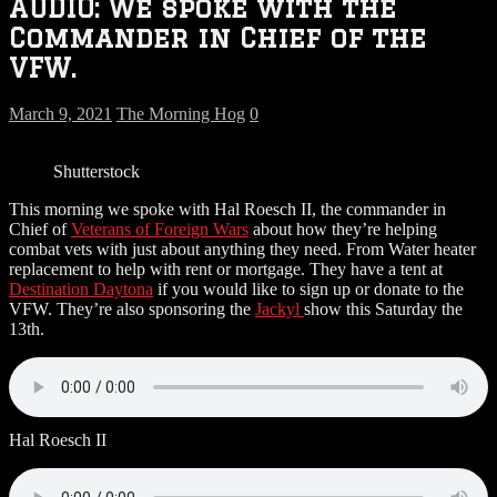
AUDIO: We spoke with the
Commander in Chief of the
VFW.
March 9, 2021
The Morning Hog
0
Shutterstock
This morning we spoke with Hal Roesch II, the commander in
Chief of
Veterans of Foreign Wars
about how they’re helping
combat vets with just about anything they need. From Water heater
replacement to help with rent or mortgage. They have a tent at
Destination Daytona
if you would like to sign up or donate to the
VFW. They’re also sponsoring the
Jackyl
show this Saturday the
13th.
Hal Roesch II