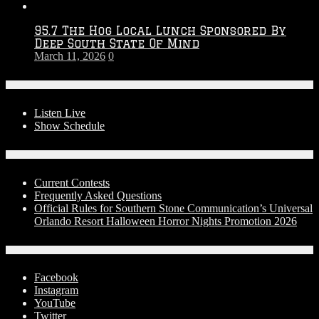
95.7 The Hog Local Lunch Sponsored By
Deep South State Of Mind
March 11, 2026
0
On-Air
Listen Live
Show Schedule
Contests
Current Contests
Frequently Asked Questions
Official Rules for Southern Stone Communication’s Universal
Orlando Resort Halloween Horror Nights Promotion 2026
Social Media
Facebook
Instagram
YouTube
Twitter