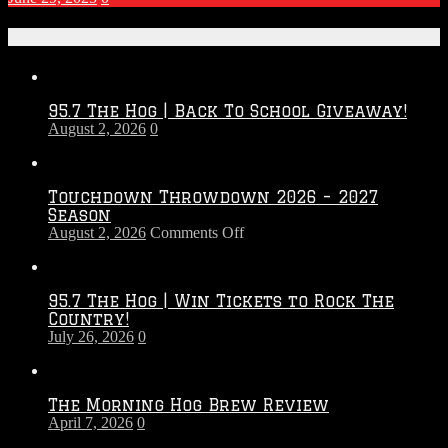
Recent Posts
95.7 The Hog | Back To School Giveaway!
August 2, 2026
0
Touchdown Throwdown 2026 – 2027
Season
on
August 2, 2026
Comments Off
Touchdown
Throwdown
2026
95.7 The Hog | Win Tickets to Rock The
–
Country!
2027
July 26, 2026
0
Season
The Morning Hog Brew Review
April 7, 2026
0