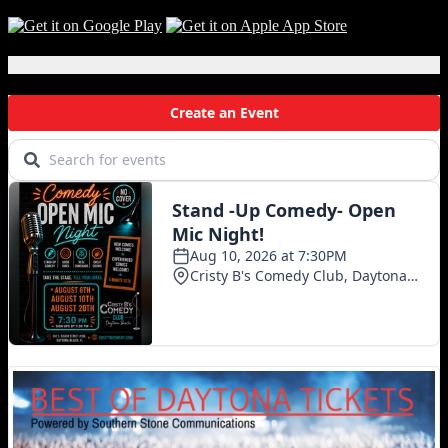
Local Events