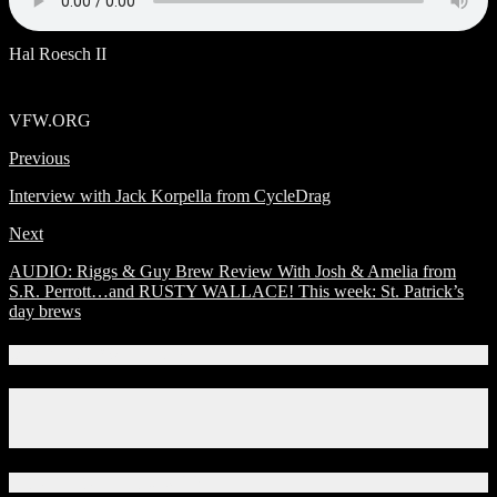
Hal Roesch II
VFW.ORG
Previous
Interview with Jack Korpella from CycleDrag
Next
AUDIO: Riggs & Guy Brew Review With Josh & Amelia from
S.R. Perrott…and RUSTY WALLACE! This week: St. Patrick’s
day brews
Connect With Us!
Facebook
Instagram
X
Download Our App!