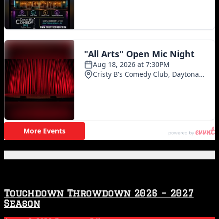
Featured Posts
Touchdown Throwdown 2026 – 2027
Season