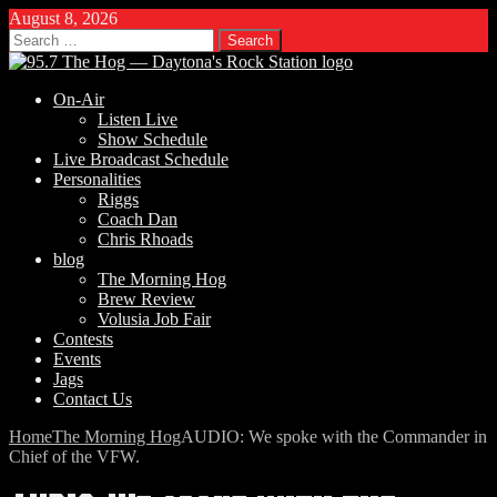
August 8, 2026
Search
for:
On-Air
Listen Live
Show Schedule
Live Broadcast Schedule
Personalities
Riggs
Coach Dan
Chris Rhoads
blog
The Morning Hog
Brew Review
Volusia Job Fair
Contests
Events
Jags
Contact Us
Home
The Morning Hog
AUDIO: We spoke with the Commander in
Chief of the VFW.