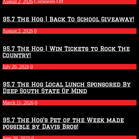
on
August 2, 2026
Comments Off
Touchdown
Throwdown
2026
95.7 The Hog | Back To School Giveaway!
–
2027
August 2, 2026
0
Season
95.7 The Hog | Win Tickets to Rock The
Country!
July 26, 2026
0
95.7 The Hog Local Lunch Sponsored By
Deep South State Of Mind
March 11, 2026
0
95.7 The Hog’s Pet of the Week made
possible by Davis Bros!
June 29, 2025
0