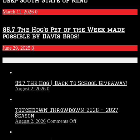
Deep South State Of Mind
March 11, 2026
0
95.7 The Hog’s Pet of the Week made
possible by Davis Bros!
June 29, 2025
0
Recent Posts
95.7 The Hog | Back To School Giveaway!
August 2, 2026
0
Touchdown Throwdown 2026 – 2027
Season
on
August 2, 2026
Comments Off
Touchdown
Throwdown
2026