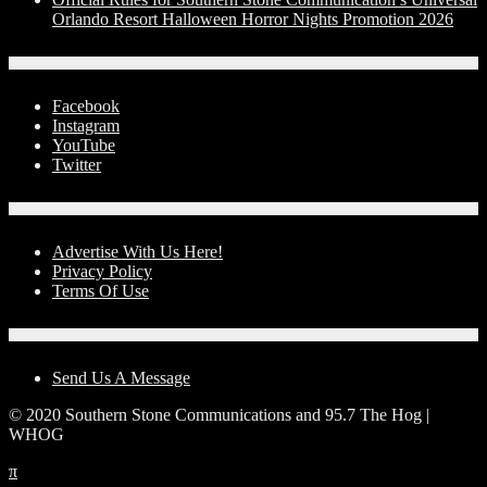
Orlando Resort Halloween Horror Nights Promotion 2026
Social Media
Facebook
Instagram
YouTube
Twitter
Advertise With Us!
Advertise With Us Here!
Privacy Policy
Terms Of Use
Contact Us
Send Us A Message
© 2020 Southern Stone Communications and 95.7 The Hog |
WHOG
π