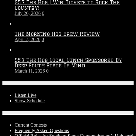
95.7 The Hog | Win Tickets to Rock The
–
Country!
2027
July 26, 2026
0
Season
The Morning Hog Brew Review
April 7, 2026
0
95.7 The Hog Local Lunch Sponsored By
Deep South State Of Mind
March 11, 2026
0
On-Air
Listen Live
Show Schedule
Contests
Current Contests
Frequently Asked Questions
Official Rules for Southern Stone Communication’s Universal