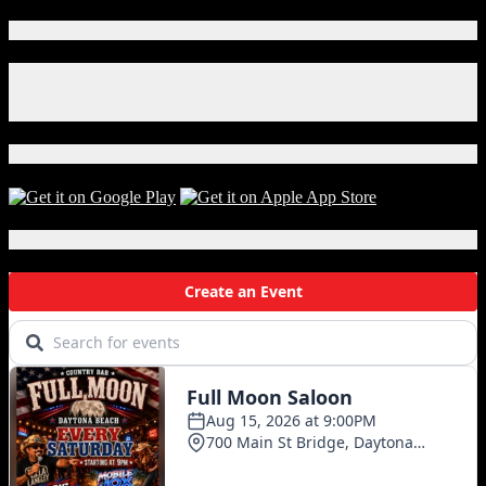
Connect With Us!
Facebook
Instagram
X
Download Our App!
Local Events