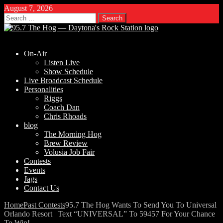
August 7, 2026
Search
for:
On-Air
Listen Live
Show Schedule
Live Broadcast Schedule
Personalities
Riggs
Coach Dan
Chris Rhoads
blog
The Morning Hog
Brew Review
Volusia Job Fair
Contests
Events
Jags
Contact Us
Home
Past Contests
95.7 The Hog Wants To Send You To Universal
Orlando Resort | Text “UNIVERSAL” To 59457 For Your Chance
To Win!