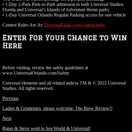
• 1-Day 2-Park Park-to-Park admission to both Universal Studios
Florida and Universal’s Islands of Adventure theme parks
• 1-Day Universal Orlando Regular Parking access for one vehicle
Contest Rules Are At:
DaytonaRadio.com/contest-rules
Enter For Your Chance to Win
Here
Before visiting, review the safety guidelines at
www.UniversalOrlando.com/Safety
Universal elements and all related indicia TM & © 2022 Universal
Studios. All rights reserved.
Previous
Ladies & Gentlemen, please welcome: The Brew Review!!
Next
Riggs & Steve went to Sea World & Universal!