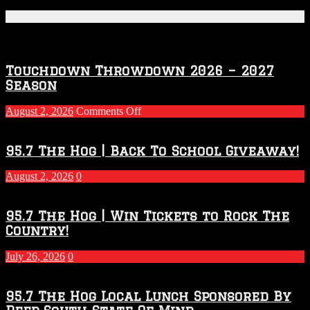
Featured Posts
Touchdown Throwdown 2026 – 2027
Season
on
August 2, 2026
Comments Off
Touchdown
Throwdown
2026
95.7 The Hog | Back To School Giveaway!
–
2027
August 2, 2026
0
Season
95.7 The Hog | Win Tickets to Rock The
Country!
July 26, 2026
0
95.7 The Hog Local Lunch Sponsored By