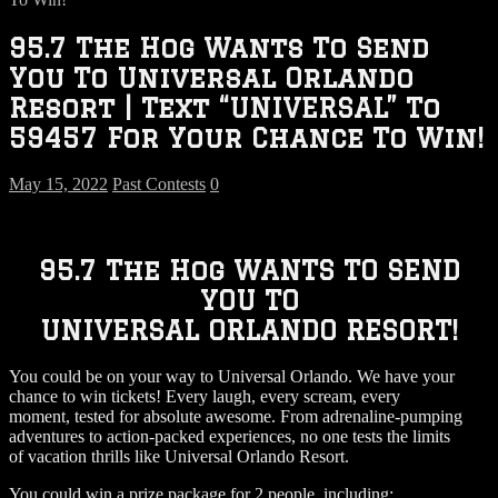
95.7 The Hog Wants To Send
You To Universal Orlando
Resort | Text “UNIVERSAL” To
59457 For Your Chance To Win!
May 15, 2022
Past Contests
0
95.7 The Hog WANTS TO SEND
YOU TO
UNIVERSAL ORLANDO RESORT!
You could be on your way to Universal Orlando. We have your
chance to win tickets! Every laugh, every scream, every
moment, tested for absolute awesome. From adrenaline-pumping
adventures to action-packed experiences, no one tests the limits
of vacation thrills like Universal Orlando Resort.
You could win a prize package for 2 people, including: