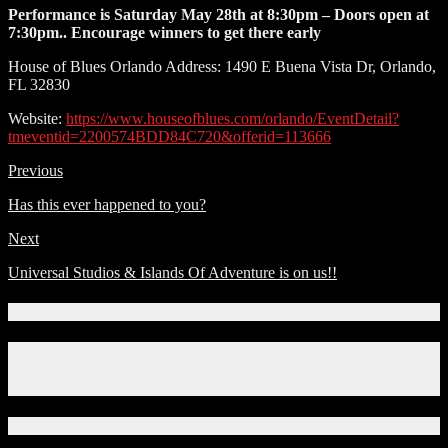
Performance is Saturday May 28th at 8:30pm – Doors open at
7:30pm.. Encourage winners to get there early
House of Blues Orlando Address: 1490 E Buena Vista Dr, Orlando,
FL 32830
Website:
https://www.houseofblues.com/orlando/EventDetail?
tmeventid=2200574BDD84C720&offerid=113666
Previous
Has this ever happened to you?
Next
Universal Studios & Islands Of Adventure is on us!!
Connect With Us!
Facebook
Instagram
X
Download Our App!