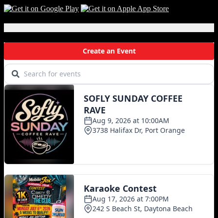
Local Events