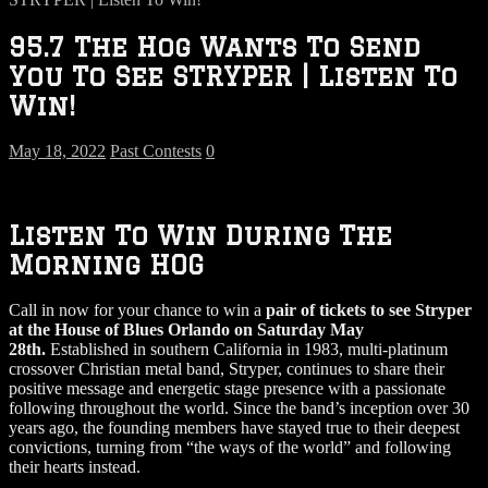
95.7 The Hog Wants To Send
You To See STRYPER | Listen To
Win!
May 18, 2022
Past Contests
0
Listen To Win During The
Morning HOG
Call in now for your chance to win a
pair of tickets to see Stryper
at the House of Blues Orlando on Saturday May
28th.
Established in southern California in 1983, multi-platinum
crossover Christian metal band, Stryper, continues to share their
positive message and energetic stage presence with a passionate
following throughout the world. Since the band’s inception over 30
years ago, the founding members have stayed true to their deepest
convictions, turning from “the ways of the world” and following
their hearts instead.