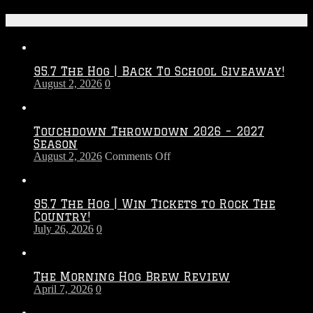
Recent Posts
95.7 The Hog | Back To School Giveaway!
August 2, 2026
0
Touchdown Throwdown 2026 – 2027
Season
on
August 2, 2026
Comments Off
Touchdown
Throwdown
2026
95.7 The Hog | Win Tickets to Rock The
–
Country!
2027
July 26, 2026
0
Season
The Morning Hog Brew Review
April 7, 2026
0