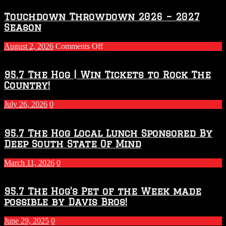
Touchdown Throwdown 2026 – 2027
Season
on
August 2, 2026
Comments Off
Touchdown
Throwdown
2026
95.7 The Hog | Win Tickets to Rock The
–
Country!
2027
Season
July 26, 2026
0
95.7 The Hog Local Lunch Sponsored By
Deep South State Of Mind
March 11, 2026
0
95.7 The Hog’s Pet of the Week made
possible by Davis Bros!
June 29, 2025
0