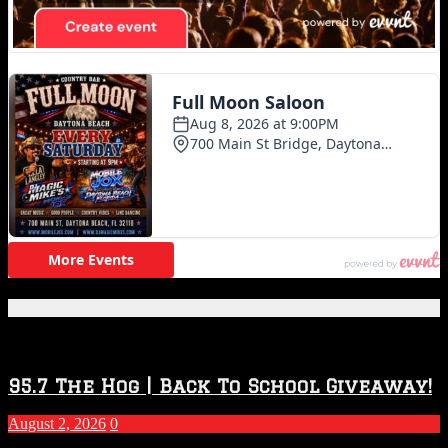
Featured Posts
95.7 The Hog | Back To School Giveaway!
August 2, 2026
0