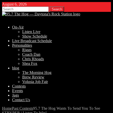
August 6, 2026
Search
for:
On-Air
Listen Live
Show Schedule
Live Broadcast Schedule
Personalities
Riggs
Coach Dan
Chris Rhoads
Shea Fox
blog
The Morning Hog
Brew Review
Volusia Job Fair
Contests
Events
Jags
Contact Us
Home
Past Contests
95.7 The Hog Wants To Send You To See
STRYPER | Listen To Win!