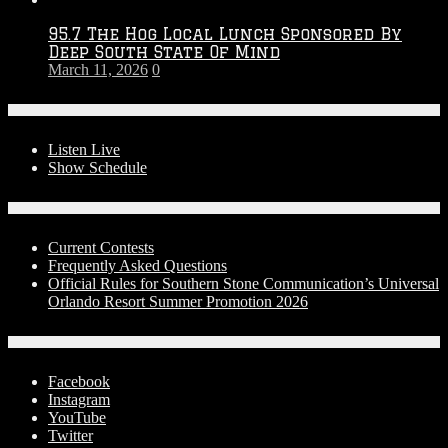
95.7 The Hog Local Lunch Sponsored By
Deep South State Of Mind
March 11, 2026
0
On-Air
Listen Live
Show Schedule
Contests
Current Contests
Frequently Asked Questions
Official Rules for Southern Stone Communication’s Universal
Orlando Resort Summer Promotion 2026
Social Media
Facebook
Instagram
YouTube
Twitter