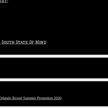
try!
p South State Of Mind
l Orlando Resort Summer Promotion 2026