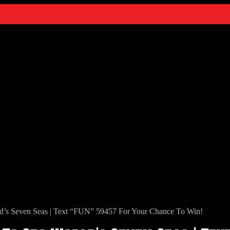
s Seven Seas | Text “FUN” 59457 For Your Chance To Win!