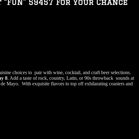
t “FUN” 59457 For Your Chance
isine choices to pair with wine, cocktail, and craft beer selections.
ay 8
. Add a taste of rock, country, Latin, or 90s throwback sounds at
de Mayo. With exquisite flavors to top off exhilarating coasters and