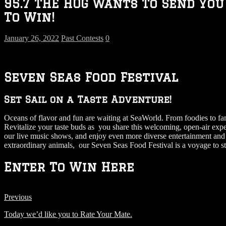
95.7 THE HOG Wants To Send You
To Win!
January 26, 2022
Past Contests
0
Seven Seas Food Festival
Set Sail on a Taste Adventure!
Oceans of flavor and fun are waiting at SeaWorld. From foodies to famil
Revitalize your taste buds as you share this welcoming, open-air exp
our live music shows, and enjoy even more diverse entertainment and s
extraordinary animals, our Seven Seas Food Festival is a voyage to s
Enter To Win Here
Previous
Today we’d like you to Rate Your Mate.