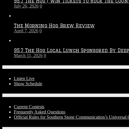
95.7 The Hog | Win Tickets to Rock The Coun
–
July 26, 2026
0
2027
Season
The Morning Hog Brew Review
April 7, 2026
0
95.7 The Hog Local Lunch Sponsored By Dee
March 11, 2026
0
On-Air
Listen Live
Show Schedule
Contests
Current Contests
Frequently Asked Questions
Official Rules for Southern Stone Communication’s Universa
Social Media