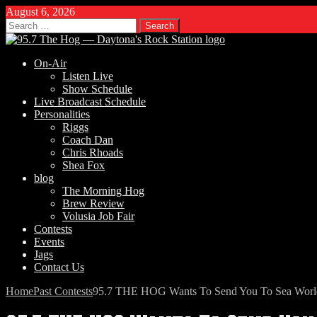
August 6, 2026
Search
for:
On-Air
Listen Live
Show Schedule
Live Broadcast Schedule
Personalities
Riggs
Coach Dan
Chris Rhoads
Shea Fox
blog
The Morning Hog
Brew Review
Volusia Job Fair
Contests
Events
Jags
Contact Us
Home
Past Contests
95.7 THE HOG Wants To Send You To Sea World’