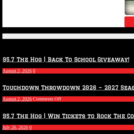
Featured Posts
95.7 The Hog | Back To School Giveaway!
August 2, 2026
0
Touchdown Throwdown 2026 – 2027 Sea
on
August 2, 2026
Comments Off
Touchdown
Throwdown
2026
95.7 The Hog | Win Tickets to Rock The C
–
2027
July 26, 2026
0
Season