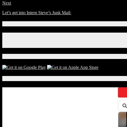
Next
Let’s get into Intern Steve’s Junk Mail:
Connect With Us!
Facebook
Instagram
X
Download Our App!
Local Events