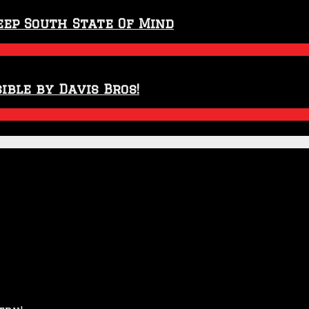
eep South State Of Mind
ible by Davis Bros!