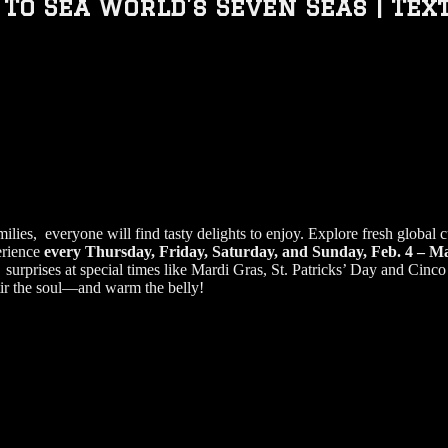
 To Sea World’s Seven Seas | Tex
ies, everyone will find tasty delights to enjoy. Explore fresh global cu
erience
every Thursday, Friday, Saturday, and Sunday, Feb. 4 – M
urprises at special times like Mardi Gras, St. Patricks’ Day and Cinco 
tir the soul—and warm the belly!