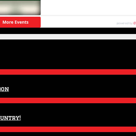
son
ountry!