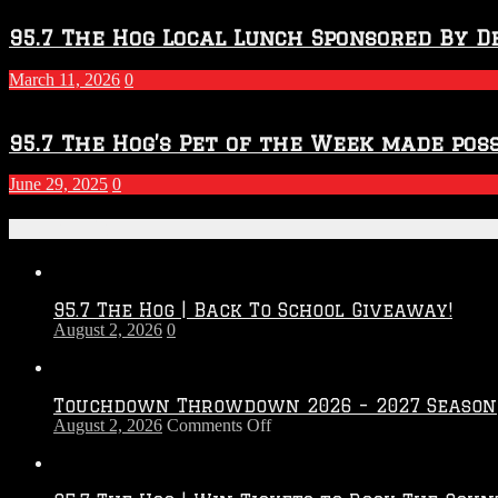
95.7 The Hog Local Lunch Sponsored By D
March 11, 2026
0
95.7 The Hog’s Pet of the Week made poss
June 29, 2025
0
Recent Posts
95.7 The Hog | Back To School Giveaway!
August 2, 2026
0
Touchdown Throwdown 2026 – 2027 Season
on
August 2, 2026
Comments Off
Touchdown
Throwdown
2026