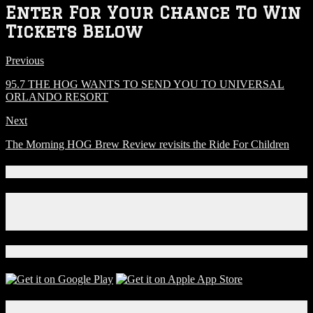
Enter For Your Chance To Win
Tickets Below
Previous
95.7 THE HOG WANTS TO SEND YOU TO UNIVERSAL
ORLANDO RESORT
Next
The Morning HOG Brew Review revisits the Ride For Children
Connect With Us!
Facebook
Instagram
X
Download Our App!
Local Events