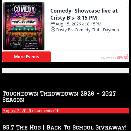
Featured Posts
Touchdown Throwdown 2026 – 2027
Season
on
August 2, 2026
Comments Off
Touchdown
Throwdown
2026
95.7 The Hog | Back To School Giveaway!