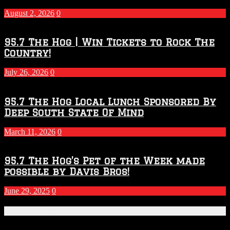
–
2027
August 2, 2026
0
Season
95.7 The Hog | Win Tickets to Rock The
Country!
July 26, 2026
0
95.7 The Hog Local Lunch Sponsored By
Deep South State Of Mind
March 11, 2026
0
95.7 The Hog’s Pet of the Week made
possible by Davis Bros!
June 29, 2025
0
Recent Posts