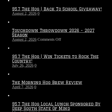
95.7 The Hog | Back To School Giveaway!
August 2, 2026
0
Touchdown Throwdown 2026 – 2027
Season
on
August 2, 2026
Comments Off
Touchdown
Throwdown
2026
95.7 The Hog | Win Tickets to Rock The
–
Country!
2027
July 26, 2026
0
Season
The Morning Hog Brew Review
April 7, 2026
0
95.7 The Hog Local Lunch Sponsored By
Deep South State Of Mind