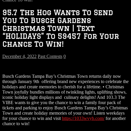
95.7 The Hog Wants To Send
You To Busch Gardens
Christmas Town | Text
“HOLIDAYS” To 59457 For Your
Chance To Win!
December 4, 2022
Past Contests
0
Busch Gardens Tampa Bay’s Christmas Town returns daily now
through January 9th offering brand new experiences to celebrate the
holidays and create memories to cherish for a lifetime. • Christmas
Town joyfully bundles millions of twinkling lights, uplifting shows,
iconic holiday light displays and culinary delights! And 103.3 The
VIBE wants to give you the chance to win a family four pack of
tickets and parking to enjoy Busch Gardens Tampa Bay’s Christmas
Town and create holiday memories of your own! Listen weekdays
for your chance to win and visit
https://1033wvyb.com/
for another
chance to win!