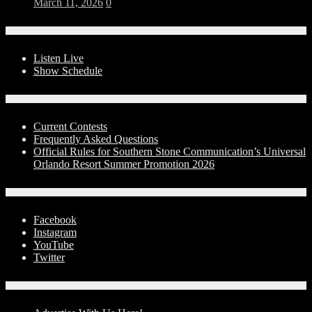
March 11, 2026
0
On-Air
Listen Live
Show Schedule
Contests
Current Contests
Frequently Asked Questions
Official Rules for Southern Stone Communication’s Universal
Orlando Resort Summer Promotion 2026
Social Media
Facebook
Instagram
YouTube
Twitter
Advertise With Us!