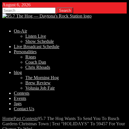
August 6, 2026
Search
for:
On-Air
Listen Live
Show Schedule
Live Broadcast Schedule
Personalities
Riggs
Coach Dan
Chris Rhoads
blog
The Morning Hog
Brew Review
Volusia Job Fair
Contests
Events
Jags
Contact Us
Home
Past Contests
95.7 The Hog Wants To Send You To Busch
Gardens Christmas Town | Text “HOLIDAYS” To 59457 For Your
Chance To Win!