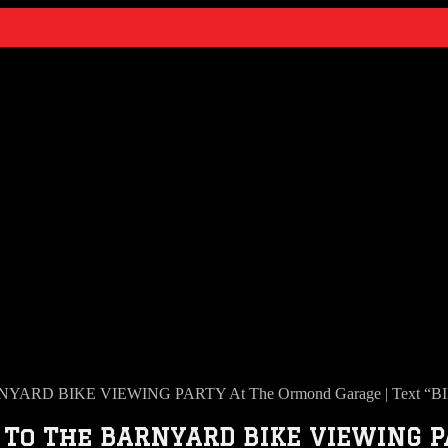
NYARD BIKE VIEWING PARTY At The Ormond Garage | Text “BIKE”
 To The BARNYARD BIKE VIEWING P