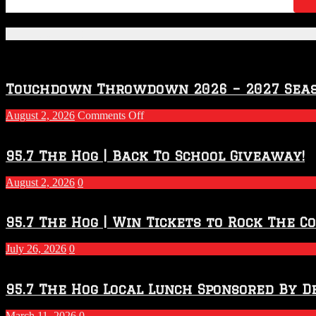
Featured Posts
Touchdown Throwdown 2026 – 2027 Sea
on
August 2, 2026
Comments Off
Touchdown
Throwdown
2026
95.7 The Hog | Back To School Giveaway!
–
2027
August 2, 2026
0
Season
95.7 The Hog | Win Tickets to Rock The C
July 26, 2026
0
95.7 The Hog Local Lunch Sponsored By D
March 11, 2026
0