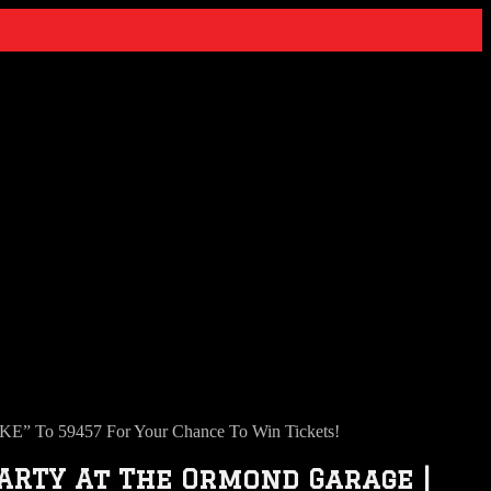
 To 59457 For Your Chance To Win Tickets!
ARTY At The Ormond Garage |