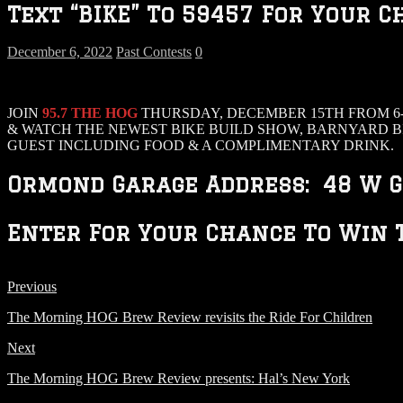
Text “BIKE” To 59457 For Your C
December 6, 2022
Past Contests
0
JOIN
95.7 THE HOG
THURSDAY, DECEMBER 15TH FROM 6-
& WATCH THE NEWEST BIKE BUILD SHOW, BARNYARD B
GUEST INCLUDING FOOD & A COMPLIMENTARY DRINK.
Ormond Garage Address: 48 W G
Enter For Your Chance To Win T
Previous
The Morning HOG Brew Review revisits the Ride For Children
Next
The Morning HOG Brew Review presents: Hal’s New York