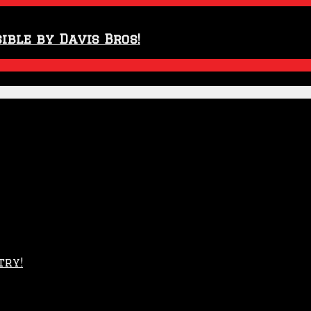
ible by Davis Bros!
try!