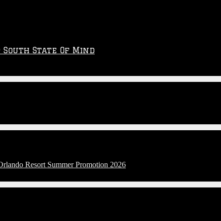
p South State Of Mind
l Orlando Resort Summer Promotion 2026