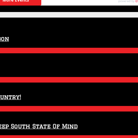
son
ountry!
eep South State Of Mind