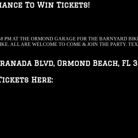
hance To Win Tickets!
8 PM AT THE ORMOND GARAGE FOR THE BARNYARD BIKE
IKE. ALL ARE WELCOME TO COME & JOIN THE PARTY. T
ranada Blvd, Ormond Beach, FL 
ickets Here: