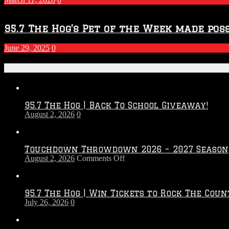
95.7 The Hog’s Pet of the Week made poss
June 29, 2025
0
Recent Posts
95.7 The Hog | Back To School Giveaway!
August 2, 2026
0
Touchdown Throwdown 2026 – 2027 Season
on
August 2, 2026
Comments Off
Touchdown
Throwdown
2026
95.7 The Hog | Win Tickets to Rock The Coun
–
July 26, 2026
0
2027
Season