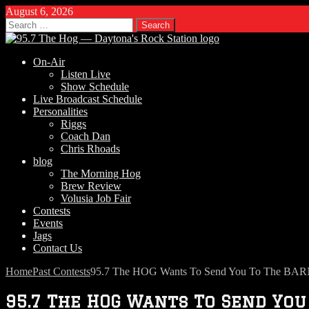
August 6, 2026
Search
for:
On-Air
Listen Live
Show Schedule
Live Broadcast Schedule
Personalities
Riggs
Coach Dan
Chris Rhoads
blog
The Morning Hog
Brew Review
Volusia Job Fair
Contests
Events
Jags
Contact Us
Home
Past Contests
95.7 The HOG Wants To Send You To The BAR
95.7 The HOG Wants To Send You