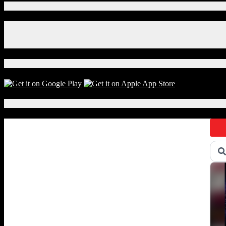
Connect With Us!
Facebook
Instagram
X
Download Our App!
Local Events