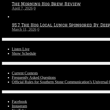
The Morning Hog Brew Review
April 7, 2026
0
95.7 The Hog Local Lunch Sponsored By Dee
March 11, 2026
0
On-Air
Listen Live
Show Schedule
Contests
Current Contests
Frequently Asked Questions
Official Rules for Southern Stone Communication’s Universa
Social Media
Facebook
Instagram