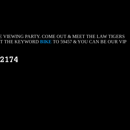
 VIEWING PARTY. COME OUT & MEET THE LAW TIGERS
EXT THE KEYWORD
BIKE
TO 59457 & YOU CAN BE OUR VIP
32174