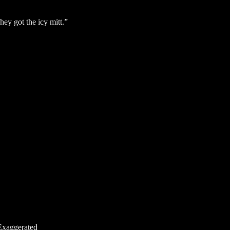
They got the icy mitt.”
Exaggerated