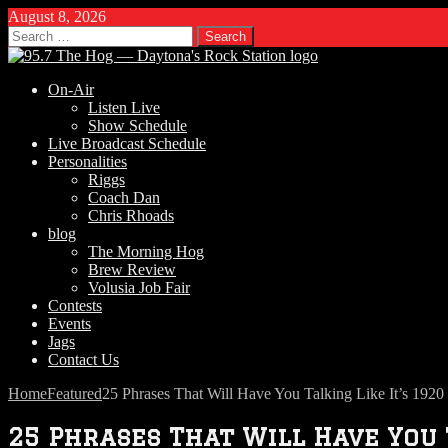
August 8, 2026
Search
for:
On-Air
Listen Live
Show Schedule
Live Broadcast Schedule
Personalities
Riggs
Coach Dan
Chris Rhoads
blog
The Morning Hog
Brew Review
Volusia Job Fair
Contests
Events
Jags
Contact Us
Home
Featured
25 Phrases That Will Have You Talking Like It’s 1920
25 Phrases That Will Have You T