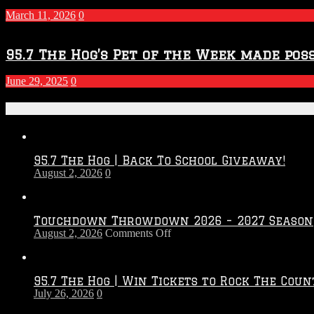
March 11, 2026
0
95.7 The Hog’s Pet of the Week made poss
June 29, 2025
0
Recent Posts
95.7 The Hog | Back To School Giveaway!
August 2, 2026
0
Touchdown Throwdown 2026 – 2027 Season
on
August 2, 2026
Comments Off
Touchdown
Throwdown
2026
95.7 The Hog | Win Tickets to Rock The Coun
–
July 26, 2026
0
2027
Season