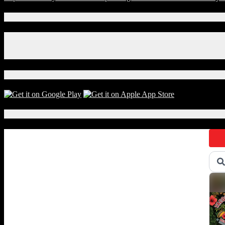
Connect With Us!
Facebook
Instagram
X
Download Our App!
Local Events