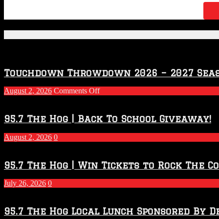
Featured Posts
Touchdown Throwdown 2026 – 2027 Sea
on
August 2, 2026
Comments Off
Touchdown
Throwdown
2026
95.7 The Hog | Back To School Giveaway!
–
2027
August 2, 2026
0
Season
95.7 The Hog | Win Tickets to Rock The C
July 26, 2026
0
95.7 The Hog Local Lunch Sponsored By D