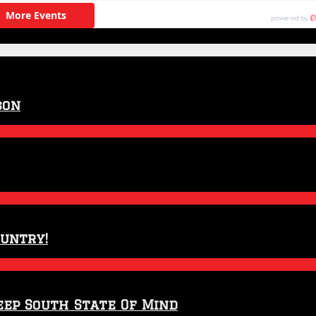
son
ountry!
eep South State Of Mind