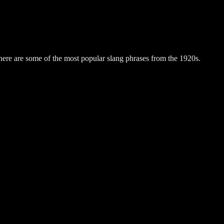
here are some of the most popular slang phrases from the 1920s.