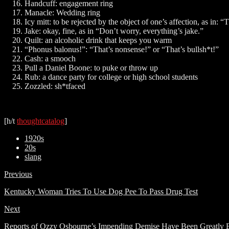
Handcuff: engagement ring
Manacle: Wedding ring
Icy mitt: to be rejected by the object of one’s affection, as in: “
Jake: okay, fine, as in “Don’t worry, everything’s jake.”
Quilt: an alcoholic drink that keeps you warm
“Phonus balonus!”: “That’s nonsense!” or “That’s bullsh*t!”
Cash: a smooch
Pull a Daniel Boone: to puke or throw up
Rub: a dance party for college or high school students
Zozzled: sh*tfaced
[h/t
thoughtcatalog
]
1920s
20s
slang
Previous
Kentucky Woman Tries To Use Dog Pee To Pass Drug Test
Next
Reports of Ozzy Osbourne’s Impending Demise Have Been Greatly 