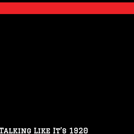
alking Like It’s 1920