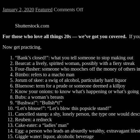
on
January 2, 2020
Featured
Comments Off
25
Phrases
Shutterstock.com
That
Will
For those who love all things 20s
—
we’ve got you covered.
If you
Have
You
Now get practicing.
Talking
Like
“Bank’s closed!”: what you tell someone to stop making out
It’s
Bearcat: a lively, spirited woman, possibly with a fiery streak
1920
Four-flusher: someone who mooches off the money of others in 
Bimbo: refers to a macho man
Jorum of skee: a swig of alcohol, particularly hard liquor
Bluenose: term for a prude or someone deemed a killjoy
Know your onions: to know what’s happening or what’s going
Bubs: a woman’s breasts
“Bushwa!”: “Bullsh*t!”
“Let’s blouse!”: “Let’s blow this popsicle stand!”
Cancelled stamp: a shy, lonely person, the type one would desc
Reuben: a redneck
Cake-eater: a “ladies’ man”
Egg: a person who leads an absurdly wealthy, extravagant lifest
Giggle water: liquor, alcoholic beverage