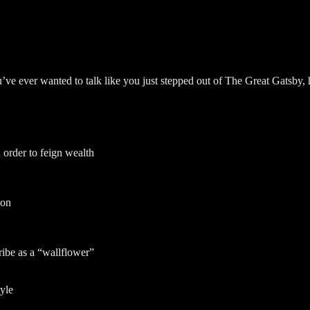
’ve ever wanted to talk like you just stepped out of The Great Gatsby, 
order to feign wealth
 on
ribe as a “wallflower”
yle