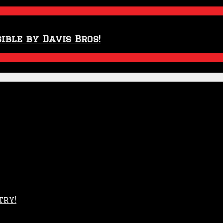
ible by Davis Bros!
try!