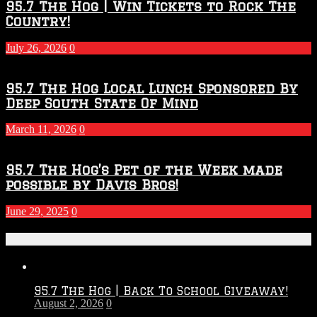
95.7 The Hog | Win Tickets to Rock The
Country!
July 26, 2026
0
95.7 The Hog Local Lunch Sponsored By
Deep South State Of Mind
March 11, 2026
0
95.7 The Hog’s Pet of the Week made
possible by Davis Bros!
June 29, 2025
0
Recent Posts
95.7 The Hog | Back To School Giveaway!
August 2, 2026
0