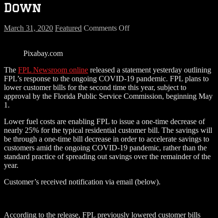
Down
on
March 31, 2020
Featured
Comments Off
Your
FPL
Pixabay.com
Bill
Could
The
FPL Newsroom online
released a statement yesterday outlining
Be
FPL’s response to the ongoing COVID-19 pandemic. FPL plans to
Going
lower customer bills for the second time this year, subject to
Down
approval by the Florida Public Service Commission, beginning May
1.
Lower fuel costs are enabling FPL to issue a one-time decrease of
nearly 25% for the typical residential customer bill. The savings will
be through a one-time bill decrease in order to accelerate savings to
customers amid the ongoing COVID-19 pandemic, rather than the
standard practice of spreading out savings over the remainder of the
year.
Customer’s received notification via email (below).
According to the release, FPL previously lowered customer bills