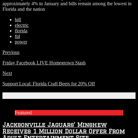
approximately 4% in January and bills remain among the lowest in
Florida and the nation
bill
electric
florida
fpl
power
Previous
Friday Facebook LIVE Homegrown Stash
Next
Support Local: Florida Craft Beers for 20% Off
Related Articles
Featured
Jacksonville Jaguars’ Minshew
Receives 1 Million Dollar Offer From
Adult Entertainment Site