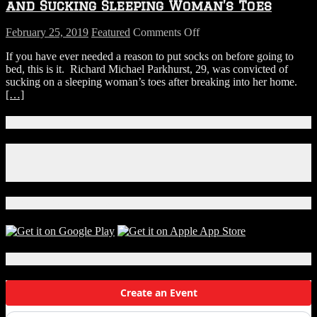
Painting
and Sucking Sleeping Woman’s Toes
on
February 25, 2019
Featured
Comments Off
Man
If you have ever needed a reason to put socks on before going to
Convicted
bed, this is it. Richard Michael Parkhurst, 29, was convicted of
Of
sucking on a sleeping woman’s toes after breaking into her home.
Breaking
[…]
Into
Home
and
Connect With Us!
Sucking
Sleeping
Facebook
Woman’s
Instagram
Toes
X
Download Our App!
Local Events