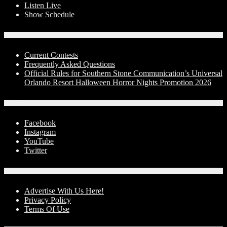
Listen Live
Show Schedule
Contests
Current Contests
Frequently Asked Questions
Official Rules for Southern Stone Communication’s Universal
Orlando Resort Halloween Horror Nights Promotion 2026
Social Media
Facebook
Instagram
YouTube
Twitter
Advertise With Us!
Advertise With Us Here!
Privacy Policy
Terms Of Use