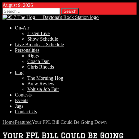
August 9, 2026
Search
for:
On-Air
Listen Live
Show Schedule
Live Broadcast Schedule
Personalities
Riggs
Coach Dan
Chris Rhoads
blog
The Morning Hog
Brew Review
Volusia Job Fair
Contests
Events
Jags
Contact Us
Home
Featured
Your FPL Bill Could Be Going Down
Your FPL Bill Could Be Going