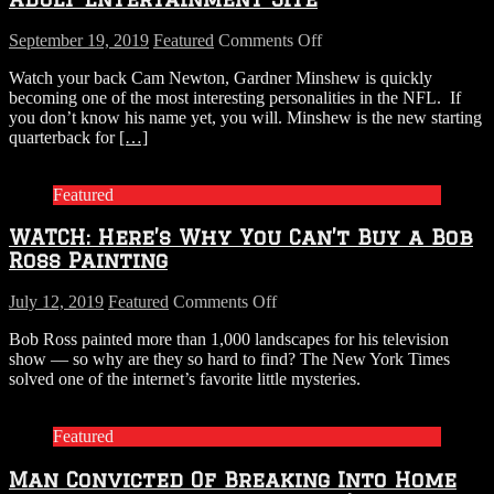
on
September 19, 2019
Featured
Comments Off
Jacksonville
Watch your back Cam Newton, Gardner Minshew is quickly
Jaguars’
becoming one of the most interesting personalities in the NFL. If
Minshew
you don’t know his name yet, you will. Minshew is the new starting
Receives
quarterback for
[…]
1
Million
Dollar
Featured
Offer
From
WATCH: Here’s Why You Can’t Buy a Bob
Adult
Entertainment
Ross Painting
Site
on
July 12, 2019
Featured
Comments Off
WATCH:
Bob Ross painted more than 1,000 landscapes for his television
Here’s
show — so why are they so hard to find? The New York Times
Why
solved one of the internet’s favorite little mysteries.
You
Can’t
Buy
Featured
a
Bob
Man Convicted Of Breaking Into Home
Ross