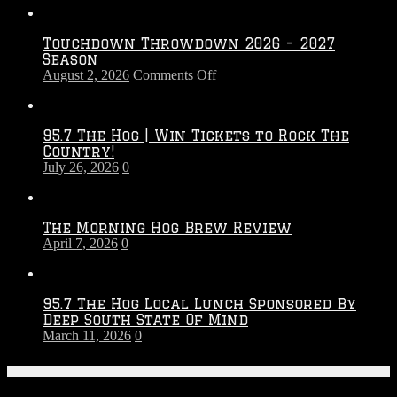
Touchdown Throwdown 2026 – 2027
Season
on
August 2, 2026
Comments Off
Touchdown
Throwdown
2026
95.7 The Hog | Win Tickets to Rock The
–
Country!
2027
July 26, 2026
0
Season
The Morning Hog Brew Review
April 7, 2026
0
95.7 The Hog Local Lunch Sponsored By
Deep South State Of Mind
March 11, 2026
0
On-Air