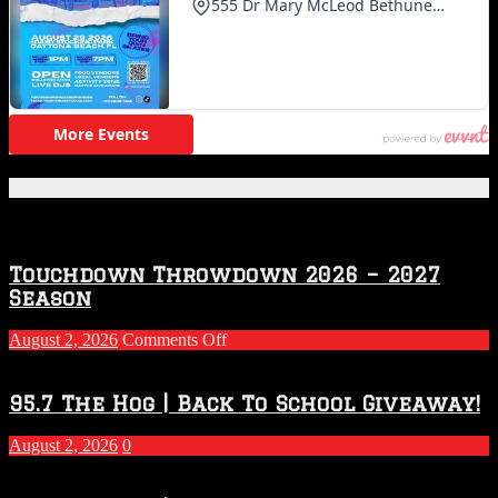
Featured Posts
Touchdown Throwdown 2026 – 2027
Season
on
August 2, 2026
Comments Off
Touchdown
Throwdown
2026
95.7 The Hog | Back To School Giveaway!
–
2027
August 2, 2026
0
Season