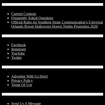
Contests
Current Contests
Frequently Asked Questions
Official Rules for Southern Stone Communication’s Universal
Orlando Resort Halloween Horror Nights Promotion 2026
Social Media
Facebook
Instagram
YouTube
Twitter
Advertise With Us!
Advertise With Us Here!
Privacy Policy
Terms Of Use
Contact Us
Send Us A Message