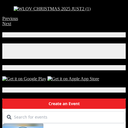
Previous
Next
Connect With Us!
Facebook
Instagram
X
Download Our App!
Local Events