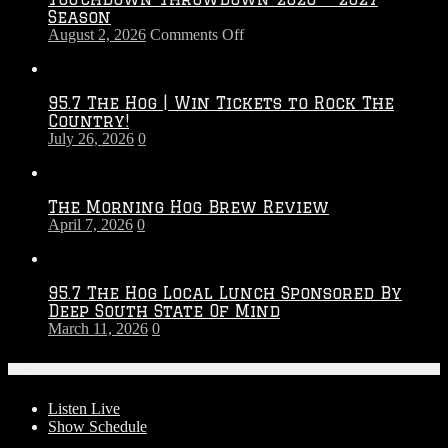
Season
on
August 2, 2026
Comments Off
Touchdown
Throwdown
2026
95.7 The Hog | Win Tickets to Rock The
–
Country!
2027
July 26, 2026
0
Season
The Morning Hog Brew Review
April 7, 2026
0
95.7 The Hog Local Lunch Sponsored By
Deep South State Of Mind
March 11, 2026
0
On-Air
Listen Live
Show Schedule