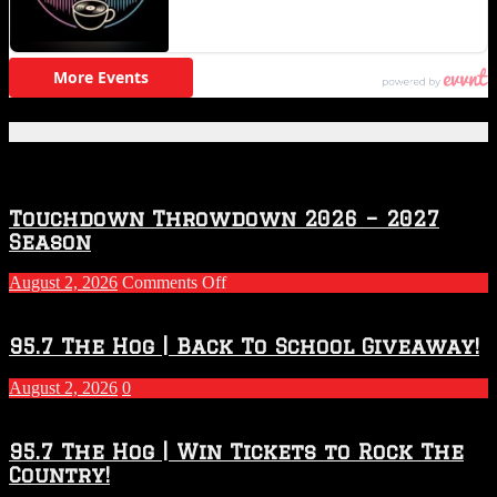
Featured Posts
Touchdown Throwdown 2026 – 2027
Season
on
August 2, 2026
Comments Off
Touchdown
Throwdown
2026
95.7 The Hog | Back To School Giveaway!
–
2027
August 2, 2026
0
Season
95.7 The Hog | Win Tickets to Rock The
Country!