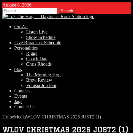
August 8, 2026
Search
for:
On-Air
Listen Live
Show Schedule
Live Broadcast Schedule
Personalities
Riggs
Coach Dan
Chris Rhoads
blog
The Morning Hog
Brew Review
Volusia Job Fair
Contests
Events
Jags
Contact Us
Home
Media
WLOV CHRISTMAS 2025 JUST2 (1)
WLOV CHRISTMAS 2025 JUST2 (1)