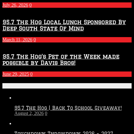
July 26, 2026
0
95.7 The Hog Local Lunch Sponsored By
Deep South State Of Mind
March 11, 2026
0
95.7 The Hog’s Pet of the Week made
possible by Davis Bros!
June 29, 2025
0
Recent Posts
95.7 The Hog | Back To School Giveaway!
August 2, 2026
0
Touchdown Throwdown 2026 – 2027