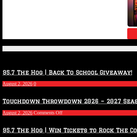
Featured Posts
95.7 The Hog | Back To School Giveaway!
August 2, 2026
0
Touchdown Throwdown 2026 – 2027 Sea
on
August 2, 2026
Comments Off
Touchdown
Throwdown
2026
95.7 The Hog | Win Tickets to Rock The C
–