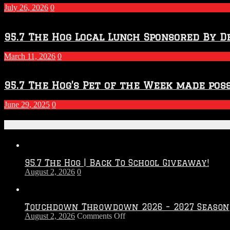
2027
July 26, 2026
0
Season
95.7 The Hog Local Lunch Sponsored By D
March 11, 2026
0
95.7 The Hog’s Pet of the Week made poss
June 29, 2025
0
Recent Posts
95.7 The Hog | Back To School Giveaway!
August 2, 2026
0
Touchdown Throwdown 2026 – 2027 Season
on
August 2, 2026
Comments Off
Touchdown