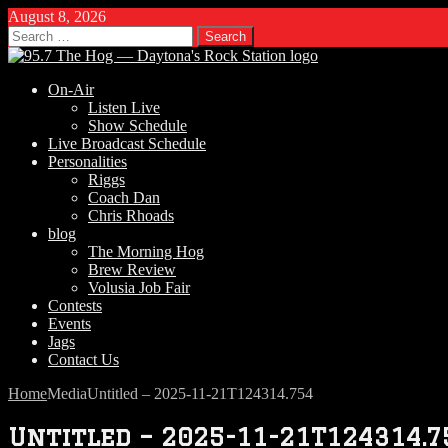
August 8, 2026
Search
for:
On-Air
Listen Live
Show Schedule
Live Broadcast Schedule
Personalities
Riggs
Coach Dan
Chris Rhoads
blog
The Morning Hog
Brew Review
Volusia Job Fair
Contests
Events
Jags
Contact Us
Home
Media
Untitled – 2025-11-21T124314.754
Untitled – 2025-11-21T124314.7