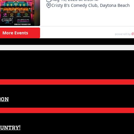
son
ountry!