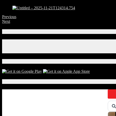
Previous
Next
Connect With Us!
Facebook
Instagram
X
Download Our App!
Local Events