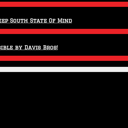
eep South State Of Mind
ible by Davis Bros!