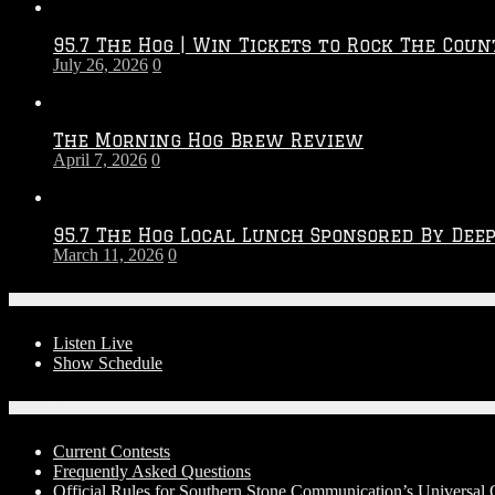
Throwdown
2026
95.7 The Hog | Win Tickets to Rock The Coun
–
July 26, 2026
0
2027
Season
The Morning Hog Brew Review
April 7, 2026
0
95.7 The Hog Local Lunch Sponsored By Dee
March 11, 2026
0
On-Air
Listen Live
Show Schedule
Contests
Current Contests
Frequently Asked Questions
Official Rules for Southern Stone Communication’s Universal