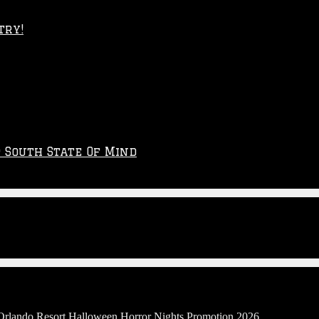
try!
p South State Of Mind
 Orlando Resort Halloween Horror Nights Promotion 2026