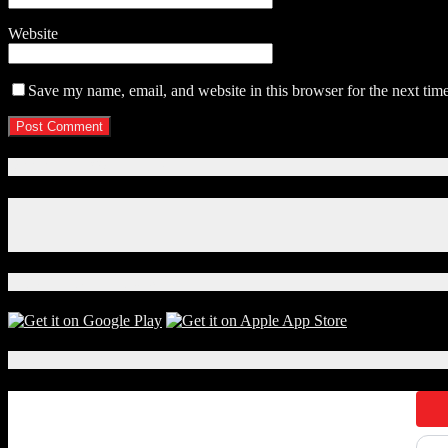
Website
Save my name, email, and website in this browser for the next tim
Connect With Us!
Facebook
Instagram
X
Download Our App!
Local Events