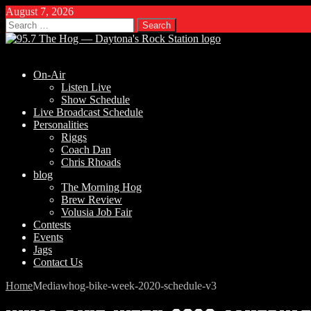
August 7, 2026
Search
for:
On-Air
Listen Live
Show Schedule
Live Broadcast Schedule
Personalities
Riggs
Coach Dan
Chris Rhoads
blog
The Morning Hog
Brew Review
Volusia Job Fair
Contests
Events
Jags
Contact Us
Home
Media
whog-bike-week-2020-schedule-v3