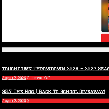
Featured Posts
Touchdown Throwdown 2026 – 2027 Sea
on
August 2, 2026
Comments Off
Touchdown
Throwdown
2026
95.7 The Hog | Back To School Giveaway!
–
2027
August 2, 2026
0
Season