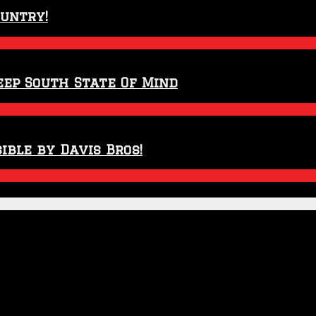
ountry!
eep South State Of Mind
ible by Davis Bros!