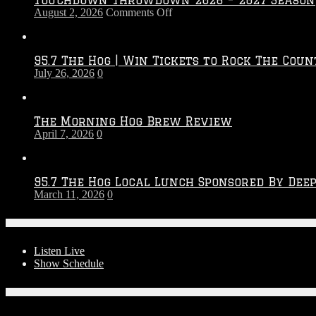
on
August 2, 2026
Comments Off
Touchdown
Throwdown
2026
95.7 The Hog | Win Tickets to Rock The Coun
–
July 26, 2026
0
2027
Season
The Morning Hog Brew Review
April 7, 2026
0
95.7 The Hog Local Lunch Sponsored By Dee
March 11, 2026
0
On-Air
Listen Live
Show Schedule
Contests