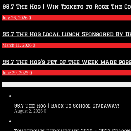
95.7 The Hog | Win Tickets to Rock The C
July 26, 2026
0
95.7 The Hog Local Lunch Sponsored By D
March 11, 2026
0
95.7 The Hog’s Pet of the Week made poss
June 29, 2025
0
Recent Posts
95.7 The Hog | Back To School Giveaway!
August 2, 2026
0
Touchdown Throwdown 2026 – 2027 Season