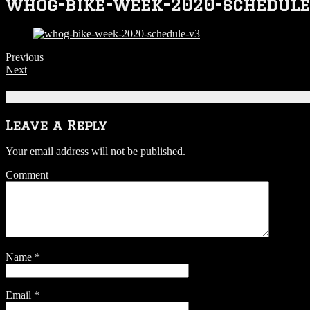
whog-bike-week-2020-schedule
Previous
Next
Be the first to comment
Leave a Reply
Your email address will not be published.
Comment
Name
*
Email
*