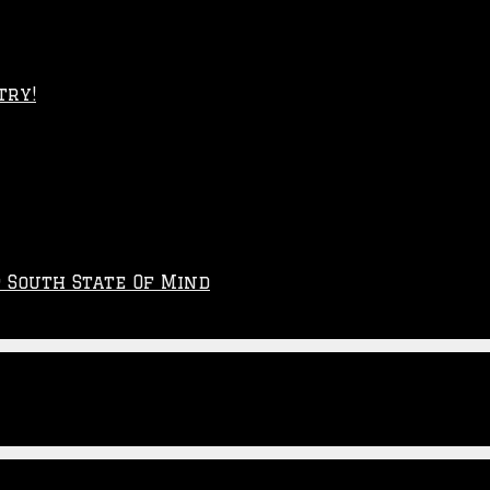
try!
p South State Of Mind