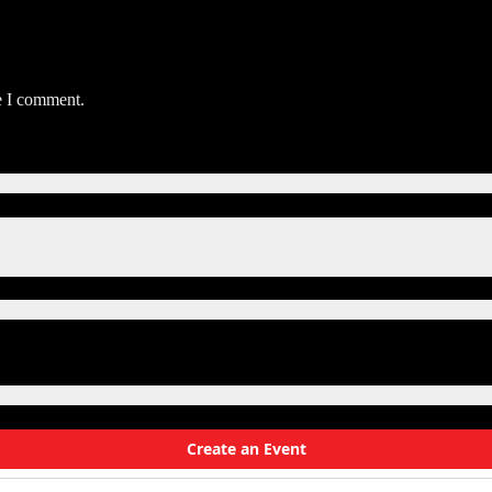
e I comment.