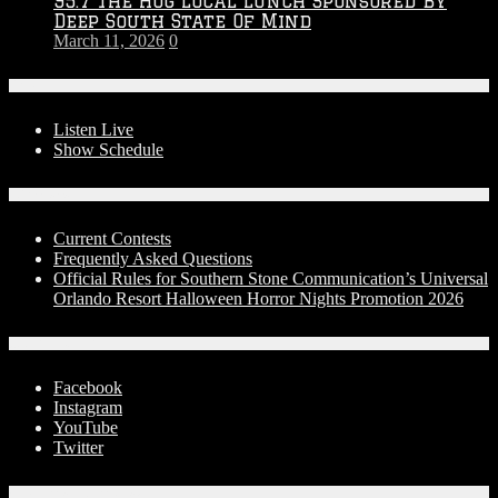
95.7 The Hog Local Lunch Sponsored By
Deep South State Of Mind
March 11, 2026
0
On-Air
Listen Live
Show Schedule
Contests
Current Contests
Frequently Asked Questions
Official Rules for Southern Stone Communication’s Universal
Orlando Resort Halloween Horror Nights Promotion 2026
Social Media
Facebook
Instagram
YouTube
Twitter
Advertise With Us!