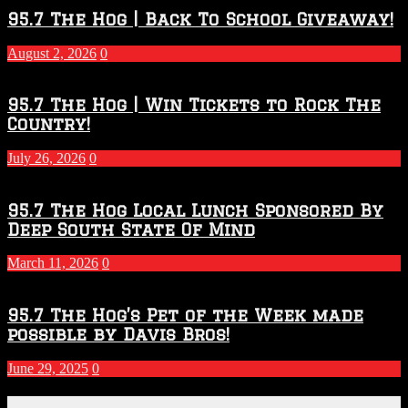
2026
95.7 The Hog | Back To School Giveaway!
–
2027
August 2, 2026
0
Season
95.7 The Hog | Win Tickets to Rock The
Country!
July 26, 2026
0
95.7 The Hog Local Lunch Sponsored By
Deep South State Of Mind
March 11, 2026
0
95.7 The Hog’s Pet of the Week made
possible by Davis Bros!
June 29, 2025
0
Recent Posts