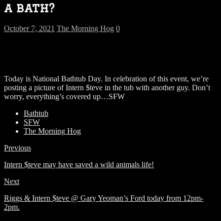
a bath?
October 7, 2021
The Morning Hog
0
Today is National Bathtub Day. In celebration of this event, we’re
posting a picture of Intern $teve in the tub with another guy. Don’t
worry, everything’s covered up…SFW
Bathtub
SFW
The Morning Hog
Previous
Intern $teve may have saved a wild animals life!
Next
Riggs & Intern $teve @ Gary Yeoman’s Ford today from 12pm-
2pm.