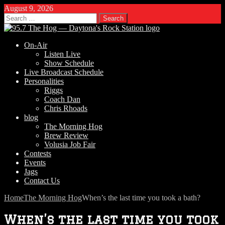
August 9, 2026
Search
for:
On-Air
Listen Live
Show Schedule
Live Broadcast Schedule
Personalities
Riggs
Coach Dan
Chris Rhoads
blog
The Morning Hog
Brew Review
Volusia Job Fair
Contests
Events
Jags
Contact Us
Home
The Morning Hog
When’s the last time you took a bath?
When’s the last time you took