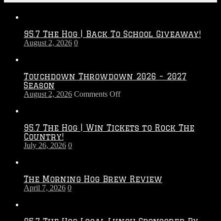
95.7 The Hog | Back To School Giveaway!
August 2, 2026
0
Touchdown Throwdown 2026 – 2027
Season
on
August 2, 2026
Comments Off
Touchdown
Throwdown
2026
95.7 The Hog | Win Tickets to Rock The
–
Country!
2027
July 26, 2026
0
Season
The Morning Hog Brew Review
April 7, 2026
0