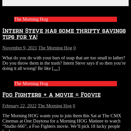
Related Articles
The Morning Hog
Intern Steve has some thrifty savings
tips for ya!
November 9, 2021
The Morning Hog
0
What do you do with your bars of soap that are too small to lather?
Do you throw them in the trash? Intern Steve says if so then you’re
doing it all wrong! Be like
[…]
The Morning Hog
Foo Fighters + a movie = Foovie
February 22, 2022
The Morning Hog
0
The Morning HOG wants you to join them this Sat at The CMX
Cinemas at One Daytona for a Morning HOG Matinee to watch
“Studio 666”, a Foo Fighters movie. We’ll pick 18 lucky people