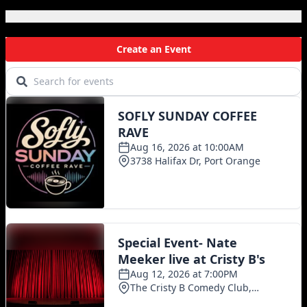
Local Events