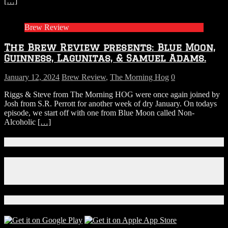
[…]
Brew Review
The Brew Review presents: Blue Moon,
Guinness, Lagunitas, & Samuel Adams.
January 12, 2024
Brew Review
,
The Morning Hog
0
Riggs & Steve from The Morning HOG were once again joined by
Josh from S.R. Perrott for another week of dry January. On todays
episode, we start off with one from Blue Moon called Non-
Alcoholic
[…]
Connect With Us!
Facebook
Instagram
X
Download Our App!