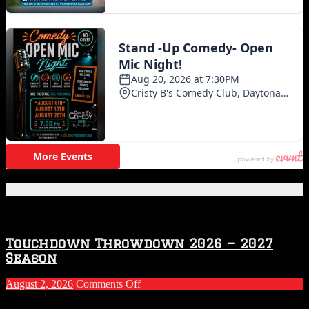
Featured Posts
Touchdown Throwdown 2026 – 2027
Season
on
August 2, 2026
Comments Off
Touchdown
Throwdown