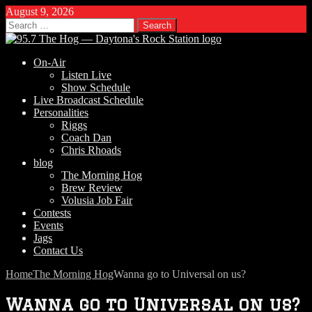
August 9, 2026
Search
for:
On-Air
Listen Live
Show Schedule
Live Broadcast Schedule
Personalities
Riggs
Coach Dan
Chris Rhoads
blog
The Morning Hog
Brew Review
Volusia Job Fair
Contests
Events
Jags
Contact Us
Home
The Morning Hog
Wanna go to Universal on us?
Wanna go to Universal on us?