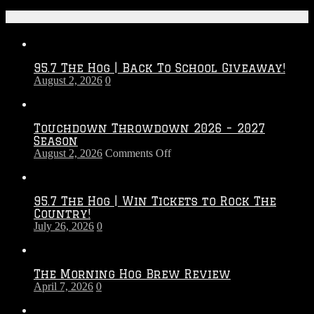
Recent Posts
95.7 The Hog | Back To School Giveaway!
August 2, 2026
0
Touchdown Throwdown 2026 – 2027
Season
on
August 2, 2026
Comments Off
Touchdown
Throwdown
2026
95.7 The Hog | Win Tickets to Rock The
–
Country!
2027
July 26, 2026
0
Season
The Morning Hog Brew Review
April 7, 2026
0