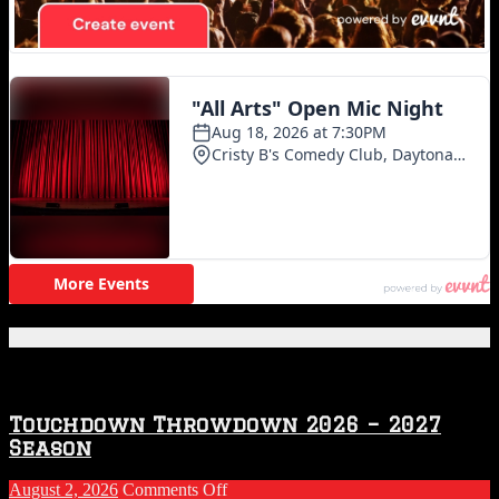
Featured Posts
Touchdown Throwdown 2026 – 2027
Season
on
August 2, 2026
Comments Off