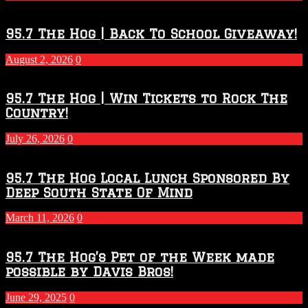
Touchdown
Throwdown
2026
95.7 The Hog | Back To School Giveaway!
–
2027
August 2, 2026
0
Season
95.7 The Hog | Win Tickets to Rock The
Country!
July 26, 2026
0
95.7 The Hog Local Lunch Sponsored By
Deep South State Of Mind
March 11, 2026
0
95.7 The Hog’s Pet of the Week made
possible by Davis Bros!
June 29, 2025
0