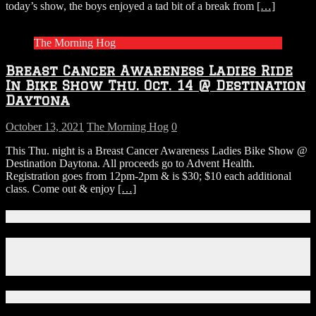
today’s show, the boys enjoyed a tad bit of a break from
[…]
The Morning Hog
Breast Cancer Awareness Ladies Ride
In Bike Show Thu. Oct. 14 @ Destination
Daytona
October 13, 2021
The Morning Hog
0
This Thu. night is a Breast Cancer Awareness Ladies Bike Show @
Destination Daytona. All proceeds go to Advent Health.
Registration goes from 12pm-2pm & is $30; $10 each additional
class. Come out & enjoy
[…]
Connect With Us!
Facebook
Instagram
X
Download Our App!