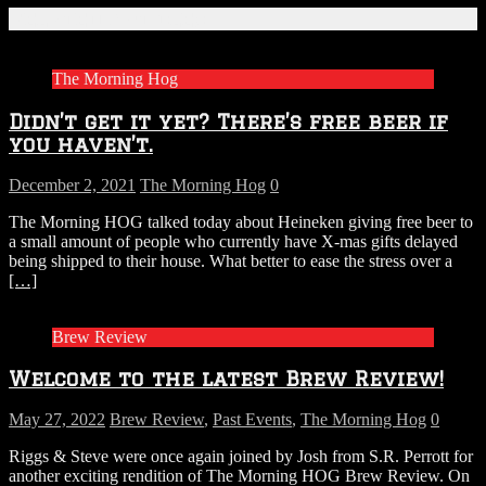
Related Articles
The Morning Hog
Didn’t get it yet? There’s free beer if
you haven’t.
December 2, 2021
The Morning Hog
0
The Morning HOG talked today about Heineken giving free beer to
a small amount of people who currently have X-mas gifts delayed
being shipped to their house. What better to ease the stress over a
[…]
Brew Review
Welcome to the latest Brew Review!
May 27, 2022
Brew Review
,
Past Events
,
The Morning Hog
0
Riggs & Steve were once again joined by Josh from S.R. Perrott for
another exciting rendition of The Morning HOG Brew Review. On