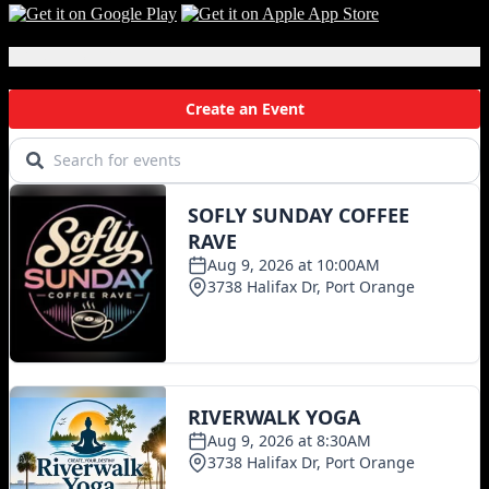
Local Events