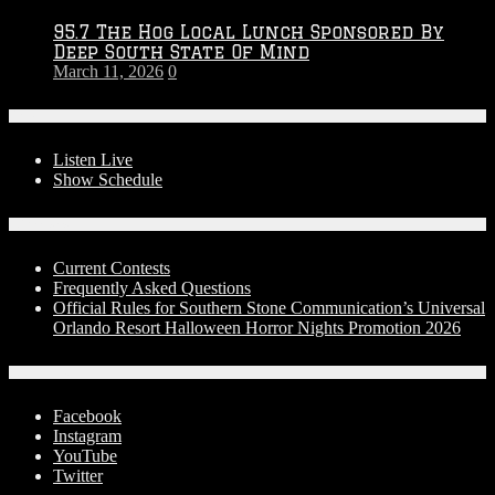
95.7 The Hog Local Lunch Sponsored By
Deep South State Of Mind
March 11, 2026
0
On-Air
Listen Live
Show Schedule
Contests
Current Contests
Frequently Asked Questions
Official Rules for Southern Stone Communication’s Universal
Orlando Resort Halloween Horror Nights Promotion 2026
Social Media
Facebook
Instagram
YouTube
Twitter