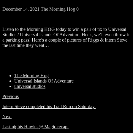
December 14, 2021
The Morning Hog
0
Listen to the Morning HOG today to win a pair of tix to Universal
Studios / Universal Islands Of Adventure. Heck, we’ll even throw in
a parking pass! Here’s a couple of pictures of Riggs & Intern Steve
the last time they went…
The Morning Hog
Universal Islands Of Adventure
universal studios
Previous
Intern Steve completed his Trail Run on Saturday.
Next
Last nights Hawks @ Magic recap.