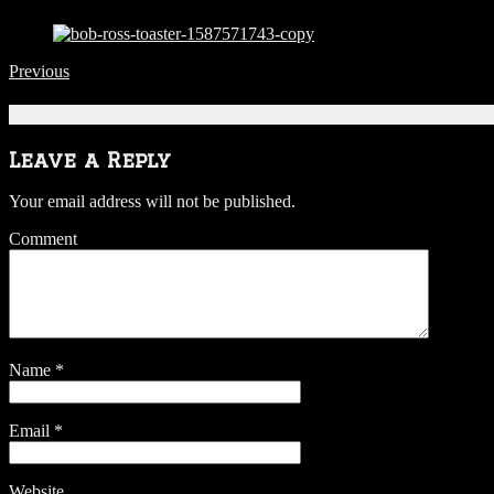
Previous
Be the first to comment
Leave a Reply
Your email address will not be published.
Comment
Name
*
Email
*
Website