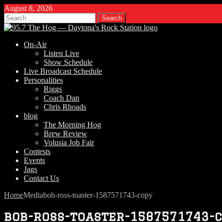
August 8, 2026
Search
for:
On-Air
Listen Live
Show Schedule
Live Broadcast Schedule
Personalities
Riggs
Coach Dan
Chris Rhoads
blog
The Morning Hog
Brew Review
Volusia Job Fair
Contests
Events
Jags
Contact Us
Home
Media
bob-ross-toaster-1587571743-copy
bob-ross-toaster-1587571743-