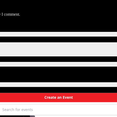
e I comment.