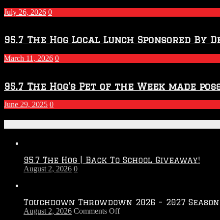
July 26, 2026
0
95.7 The Hog Local Lunch Sponsored By D
March 11, 2026
0
95.7 The Hog’s Pet of the Week made poss
June 29, 2025
0
Recent Posts
95.7 The Hog | Back To School Giveaway!
August 2, 2026
0
Touchdown Throwdown 2026 – 2027 Season
on
August 2, 2026
Comments Off
Touchdown