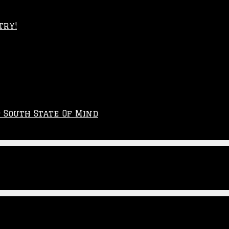
try!
p South State Of Mind