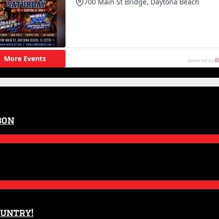
son
ountry!