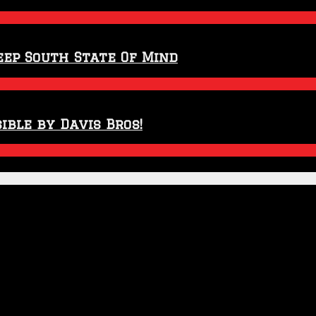
eep South State Of Mind
ible by Davis Bros!