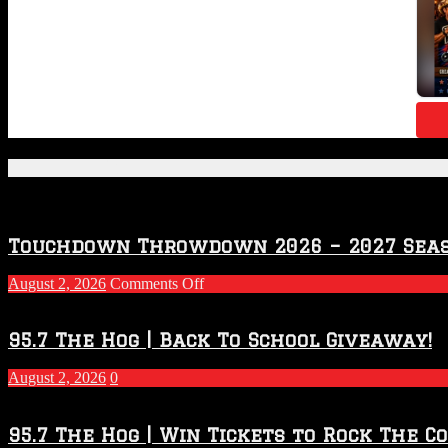
Featured Posts
Touchdown Throwdown 2026 – 2027 Sea
on
August 2, 2026
Comments Off
Touchdown
Throwdown
2026
95.7 The Hog | Back To School Giveaway!
–
2027
August 2, 2026
0
Season
95.7 The Hog | Win Tickets to Rock The C