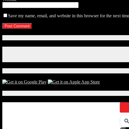
Save my name, email, and website in this browser for the next tim
Connect With Us!
Facebook
Instagram
X
Download Our App!
Local Events