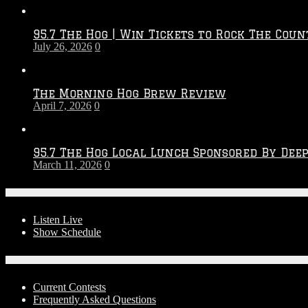
Throwdown
2026
95.7 The Hog | Win Tickets to Rock The Coun
–
July 26, 2026
0
2027
Season
The Morning Hog Brew Review
April 7, 2026
0
95.7 The Hog Local Lunch Sponsored By Dee
March 11, 2026
0
On-Air
Listen Live
Show Schedule
Contests
Current Contests
Frequently Asked Questions