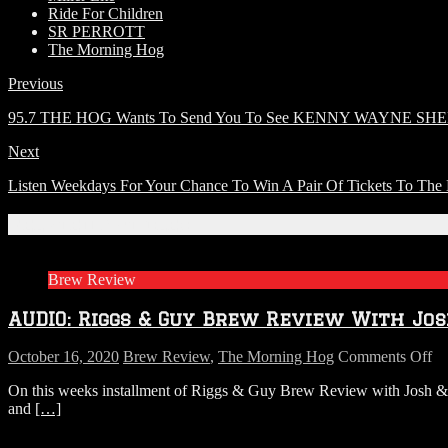
Ride For Children
SR PERROTT
The Morning Hog
Previous
95.7 THE HOG Wants To Send You To See KENNY WAYNE S
Next
Listen Weekdays For Your Chance To Win A Pair Of Tickets T
Related Articles
Brew Review
AUDIO: Riggs & Guy Brew Review With Jos
on
October 16, 2020
Brew Review
,
The Morning Hog
Comments Off
A
On this weeks installment of Riggs & Guy Brew Review with Josh & A
Ri
and
[…]
&
G
B