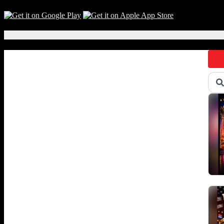
Local Events