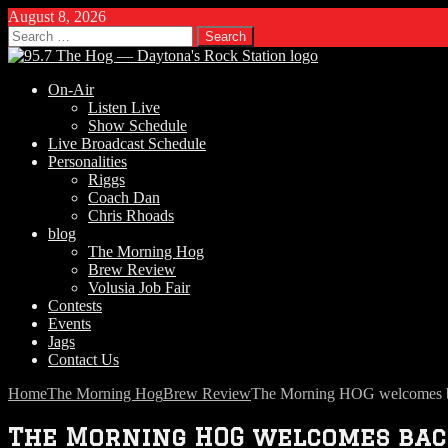
August 8, 2026
Search
for:
On-Air
Listen Live
Show Schedule
Live Broadcast Schedule
Personalities
Riggs
Coach Dan
Chris Rhoads
blog
The Morning Hog
Brew Review
Volusia Job Fair
Contests
Events
Jags
Contact Us
Home
The Morning Hog
Brew Review
The Morning HOG welcomes 
The Morning HOG welcomes bac