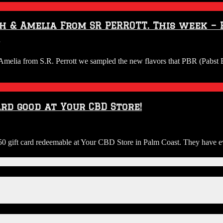
view
th
h & Amelia From SR PERROTT. This week – P
sh
elia
on
om
Audio:
elia from S.R. Perrott we sampled the new flavors that PBR (Pabst Bl
R.
Riggs
ERROTT.
&
is
Guy
ek
Brew
Review
rd good at Your CBD Store!
rpoon
with
liciousness!
Josh
&
Amelia
0 gift card redeemable at Your CBD Store in Palm Coast. They have eve
From
SR
PERROTT.
This
week
–
PBR
varieties.