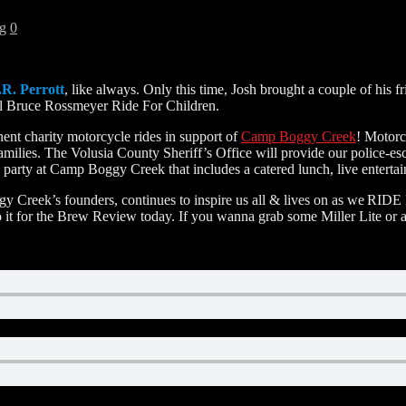
g
0
.R. Perrott
, like always. Only this time, Josh brought a couple of 
al Bruce Rossmeyer Ride For Children.
ent charity motorcycle rides in support of
Camp Boggy Creek
! Motorc
amilies. The Volusia County Sheriff’s Office will provide our police-e
 party at Camp Boggy Creek that includes a catered lunch, live entertai
 Creek’s founders, continues to inspire us all & lives on as we RID
do it for the Brew Review today. If you wanna grab some Miller Lite or a