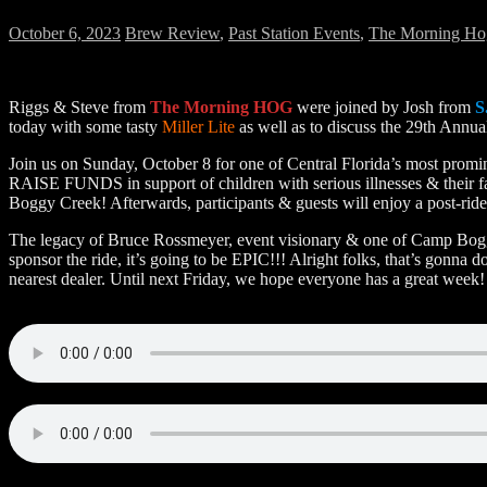
October 6, 2023
Brew Review
,
Past Station Events
,
The Morning Ho
Riggs & Steve from
The Morning HOG
were joined by Josh from
S
today with some tasty
Miller Lite
as well as to discuss the 29th Annu
Join us on Sunday, October 8 for one of Central Florida’s most promin
RAISE FUNDS in support of children with serious illnesses & their f
Boggy Creek! Afterwards, participants & guests will enjoy a post-ride
The legacy of Bruce Rossmeyer, event visionary & one of Camp Boggy
sponsor the ride, it’s going to be EPIC!!! Alright folks, that’s gonna 
nearest dealer. Until next Friday, we hope everyone has a great week!