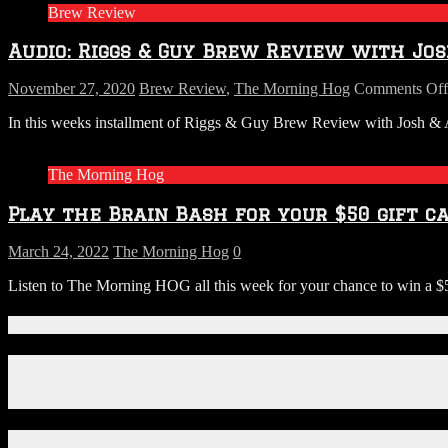
Brew Review
Re
Wi
Audio: Riggs & Guy Brew Review with Jos
Jo
&
Am
November 27, 2020
Brew Review
,
The Morning Hog
Comments Off
fr
In this weeks installment of Riggs & Guy Brew Review with Josh & Am
S.
P
Th
The Morning Hog
we
–
Play the Brain Bash for your $50 gift ca
Ha
de
March 24, 2022
The Morning Hog
0
Listen to The Morning HOG all this week for your chance to win a $5
Connect With Us!
Facebook
Instagram
X
Download Our App!