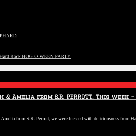
HEPHARD
o The Hard Rock HOG-O-WEEN PARTY
h & Amelia from S.R. PERROTT. This week –
UDIO:
melia from S.R. Perrott, we were blessed with deliciousness from Har
ggs
uy
rew