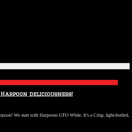
 Harpoon deliciousness!
poon! We start with Harpoons UFO White. It’s a Crisp, light-bodied,