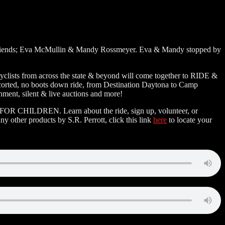
his friends; Eva McMullin & Mandy Rossmeyer. Eva & Mandy stopped by
yclists from across the state & beyond will come together to RIDE &
scorted, no boots down ride, from Destination Daytona to Camp
nment, silent & live auctions and more!
E FOR CHILDREN. Learn about the ride, sign up, volunteer, or
ny other products by S.R. Perrott, click this link
here
to locate your