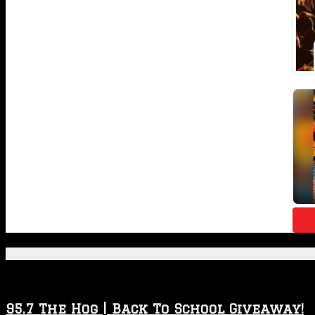
Featured Posts
95.7 The Hog | Back To School Giveaway!