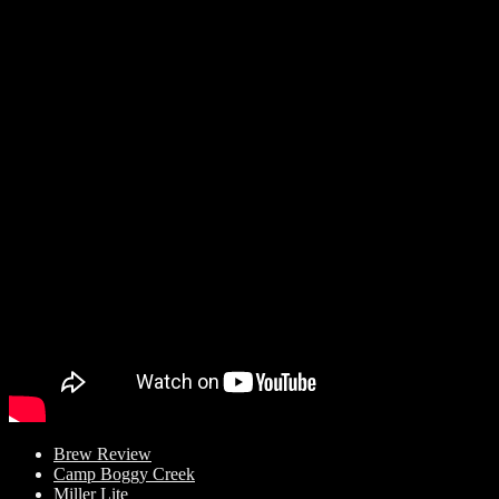
Brew Review
Camp Boggy Creek
Miller Lite