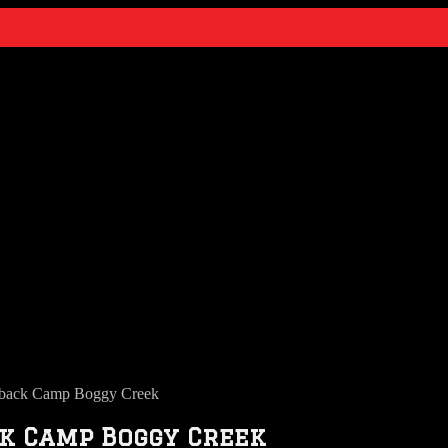
back Camp Boggy Creek
k Camp Boggy Creek