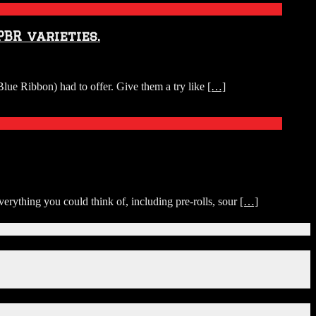
BR varieties.
ue Ribbon) had to offer. Give them a try like
[…]
rything you could think of, including pre-rolls, sour
[…]