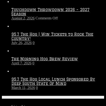
Touchdown Throwdown 2026 – 2027
Season
on
August 2, 2026
Comments Off
Touchdown
Throwdown
2026
95.7 The Hog | Win Tickets to Rock The
–
Country!
2027
July 26, 2026
0
Season
The Morning Hog Brew Review
April 7, 2026
0
95.7 The Hog Local Lunch Sponsored By
Deep South State Of Mind
March 11, 2026
0
On-Air