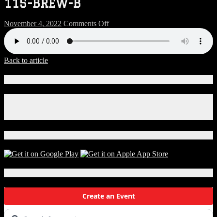
115-BREW-B
on
November 4, 2022
Comments Off
115-
BREW-
B
Back to article
Connect With Us!
Facebook
Instagram
X
Download Our App!
Local Events