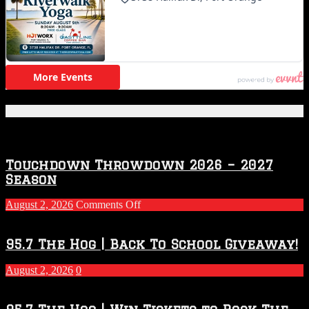
Featured Posts
Touchdown Throwdown 2026 – 2027
Season
on
August 2, 2026
Comments Off
Touchdown
Throwdown
2026
95.7 The Hog | Back To School Giveaway!
–
2027
August 2, 2026
0
Season