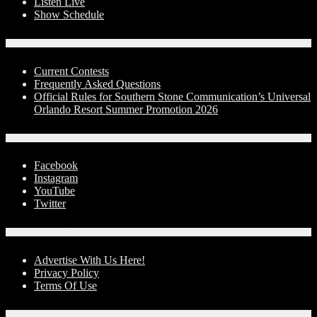
Listen Live
Show Schedule
Contests
Current Contests
Frequently Asked Questions
Official Rules for Southern Stone Communication’s Universal
Orlando Resort Summer Promotion 2026
Social Media
Facebook
Instagram
YouTube
Twitter
Advertise With Us!
Advertise With Us Here!
Privacy Policy
Terms Of Use
Contact Us