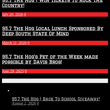
95.7 The Hog | Win Tickets to Rock The
Country!
July 26, 2026
0
95.7 The Hog Local Lunch Sponsored By
Deep South State Of Mind
March 11, 2026
0
95.7 The Hog’s Pet of the Week made
possible by Davis Bros!
June 29, 2025
0
Recent Posts
95.7 The Hog | Back To School Giveaway!
August 2, 2026
0