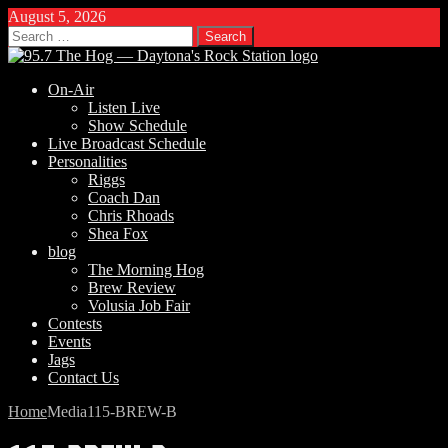
August 5, 2026
Search
for:
On-Air
Listen Live
Show Schedule
Live Broadcast Schedule
Personalities
Riggs
Coach Dan
Chris Rhoads
Shea Fox
blog
The Morning Hog
Brew Review
Volusia Job Fair
Contests
Events
Jags
Contact Us
Home
Media
115-BREW-B