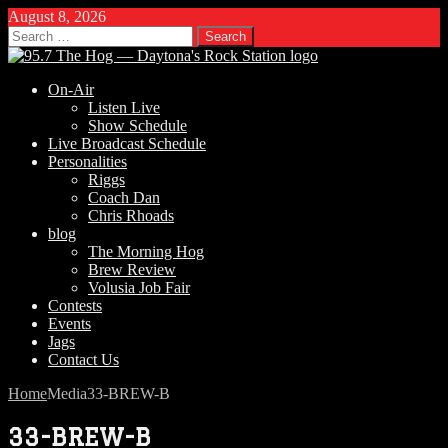
August 8, 2026
Search
for:
On-Air
Listen Live
Show Schedule
Live Broadcast Schedule
Personalities
Riggs
Coach Dan
Chris Rhoads
blog
The Morning Hog
Brew Review
Volusia Job Fair
Contests
Events
Jags
Contact Us
Home
Media
33-BREW-B
33-BREW-B