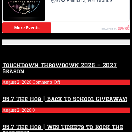
Featured Posts
Touchdown Throwdown 2026 – 2027
Season
on
August 2, 2026
Comments Off
Touchdown
Throwdown
2026
95.7 The Hog | Back To School Giveaway!
–
2027
August 2, 2026
0
Season
95.7 The Hog | Win Tickets to Rock The