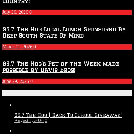
Country!
July 26, 2026
0
95.7 The Hog Local Lunch Sponsored By
Deep South State Of Mind
March 11, 2026
0
95.7 The Hog’s Pet of the Week made
possible by Davis Bros!
June 29, 2025
0
Recent Posts
95.7 The Hog | Back To School Giveaway!
August 2, 2026
0