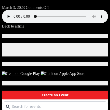
on
March 3, 2023
Comments Off
33-
BREW-
B
Back to article
Connect With Us!
Facebook
Instagram
X
Download Our App!
Local Events