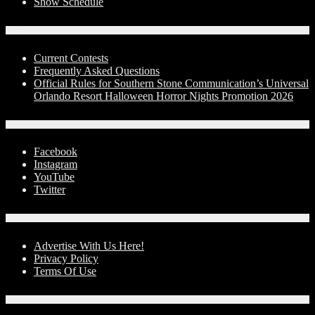
Show Schedule
Contests
Current Contests
Frequently Asked Questions
Official Rules for Southern Stone Communication’s Universal
Orlando Resort Halloween Horror Nights Promotion 2026
Social Media
Facebook
Instagram
YouTube
Twitter
Advertise With Us!
Advertise With Us Here!
Privacy Policy
Terms Of Use
Contact Us