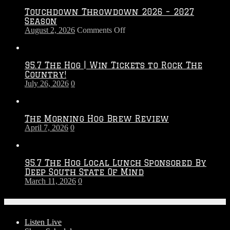
Touchdown Throwdown 2026 – 2027
Season
on
August 2, 2026
Comments Off
Touchdown
Throwdown
2026
95.7 The Hog | Win Tickets to Rock The
–
Country!
2027
July 26, 2026
0
Season
The Morning Hog Brew Review
April 7, 2026
0
95.7 The Hog Local Lunch Sponsored By
Deep South State Of Mind
March 11, 2026
0
On-Air
Listen Live