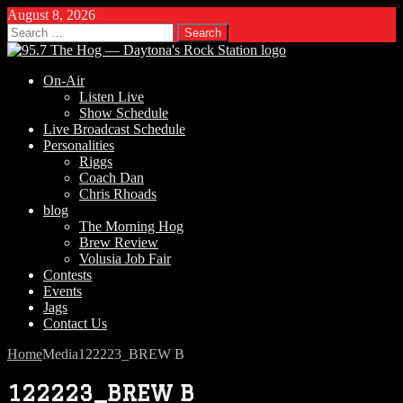
August 8, 2026
Search
for:
On-Air
Listen Live
Show Schedule
Live Broadcast Schedule
Personalities
Riggs
Coach Dan
Chris Rhoads
blog
The Morning Hog
Brew Review
Volusia Job Fair
Contests
Events
Jags
Contact Us
Home
Media
122223_BREW B
122223_BREW B