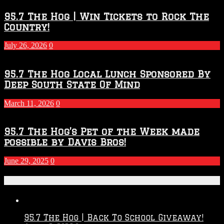
Throwdown
2026
95.7 The Hog | Win Tickets to Rock The
–
Country!
2027
Season
July 26, 2026
0
95.7 The Hog Local Lunch Sponsored By
Deep South State Of Mind
March 11, 2026
0
95.7 The Hog’s Pet of the Week made
possible by Davis Bros!
June 29, 2025
0
Recent Posts
95.7 The Hog | Back To School Giveaway!