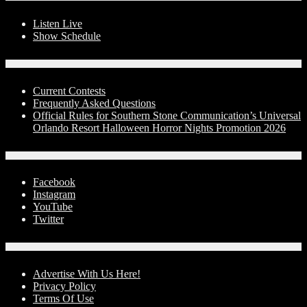
Listen Live
Show Schedule
Contests
Current Contests
Frequently Asked Questions
Official Rules for Southern Stone Communication’s Universal
Orlando Resort Halloween Horror Nights Promotion 2026
Social Media
Facebook
Instagram
YouTube
Twitter
Advertise With Us!
Advertise With Us Here!
Privacy Policy
Terms Of Use