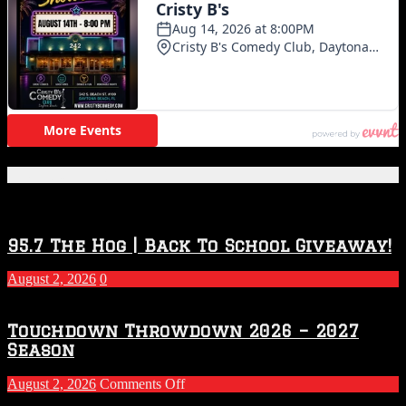
Featured Posts
95.7 The Hog | Back To School Giveaway!
August 2, 2026
0
Touchdown Throwdown 2026 – 2027
Season
on
August 2, 2026
Comments Off
Touchdown