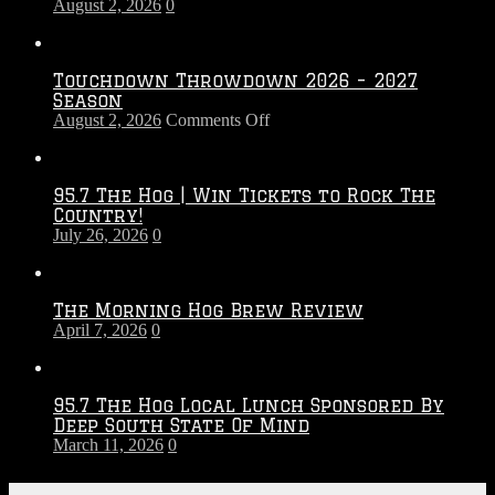
August 2, 2026
0
Touchdown Throwdown 2026 – 2027
Season
on
August 2, 2026
Comments Off
Touchdown
Throwdown
2026
95.7 The Hog | Win Tickets to Rock The
–
Country!
2027
July 26, 2026
0
Season
The Morning Hog Brew Review
April 7, 2026
0
95.7 The Hog Local Lunch Sponsored By
Deep South State Of Mind
March 11, 2026
0
On-Air