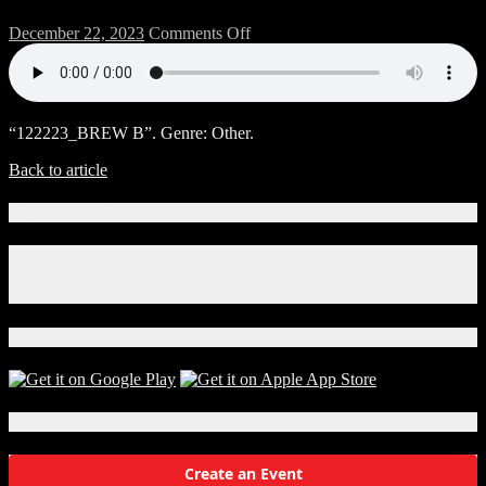
on
December 22, 2023
Comments Off
122223_BREW
B
“122223_BREW B”. Genre: Other.
Back to article
Connect With Us!
Facebook
Instagram
X
Download Our App!
Local Events