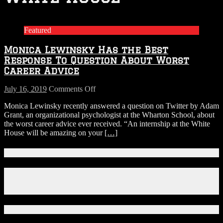
Featured
Monica Lewinsky Has the Best
Response To Question About Worst
Career Advice
on
July 16, 2019
Comments Off
Monica
Monica Lewinsky recently answered a question on Twitter by Adam
Lewinsky
Grant, an organizational psychologist at the Wharton School, about
Has
the worst career advice ever received. “An internship at the White
the
House will be amazing on your
[…]
Best
Response
To
Connect With Us!
Question
About
Facebook
Worst
Instagram
Career
X
Advice
Download Our App!