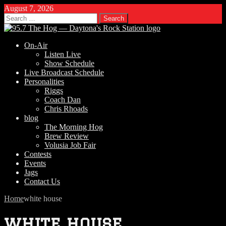
August 7, 2026
Search
for:
On-Air
Listen Live
Show Schedule
Live Broadcast Schedule
Personalities
Riggs
Coach Dan
Chris Rhoads
blog
The Morning Hog
Brew Review
Volusia Job Fair
Contests
Events
Jags
Contact Us
Home
white house
white house