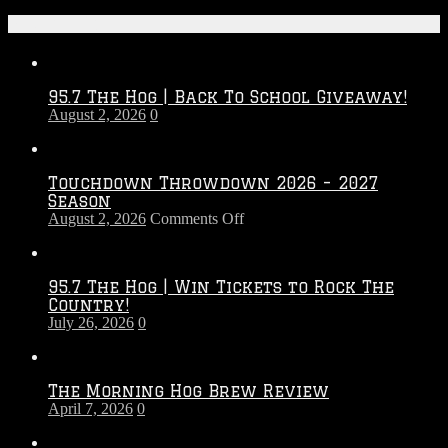
Recent Posts
95.7 The Hog | Back To School Giveaway!
August 2, 2026
0
Touchdown Throwdown 2026 – 2027
Season
on
August 2, 2026
Comments Off
Touchdown
Throwdown
2026
95.7 The Hog | Win Tickets to Rock The
–
Country!
2027
July 26, 2026
0
Season
The Morning Hog Brew Review
April 7, 2026
0