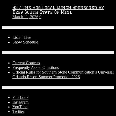
95.7 The Hog Local Lunch Sponsored By
Deep South State Of Mind
March 11, 2026
0
On-Air
Listen Live
Show Schedule
Contests
Current Contests
Frequently Asked Questions
Official Rules for Southern Stone Communication’s Universal
Orlando Resort Summer Promotion 2026
Social Media
Facebook
Instagram
YouTube
Twitter