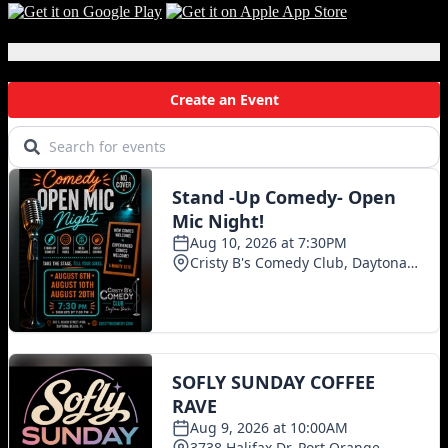
Local Events