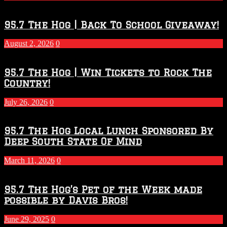
Touchdown
Throwdown
2026
95.7 The Hog | Back To School Giveaway!
–
2027
August 2, 2026
0
Season
95.7 The Hog | Win Tickets to Rock The
Country!
July 26, 2026
0
95.7 The Hog Local Lunch Sponsored By
Deep South State Of Mind
March 11, 2026
0
95.7 The Hog’s Pet of the Week made
possible by Davis Bros!
June 29, 2025
0