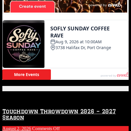
Featured Posts
Touchdown Throwdown 2026 – 2027
Season
on
August 2, 2026
Comments Off