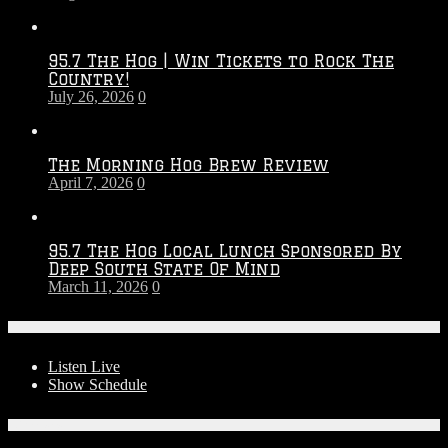
Touchdown
Throwdown
2026
95.7 The Hog | Win Tickets to Rock The
–
Country!
2027
July 26, 2026
0
Season
The Morning Hog Brew Review
April 7, 2026
0
95.7 The Hog Local Lunch Sponsored By
Deep South State Of Mind
March 11, 2026
0
On-Air
Listen Live
Show Schedule
Contests