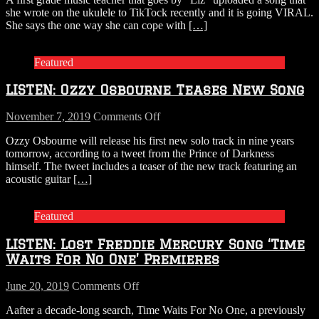
This
she wrote on the ukulele to TikTock recently and it is going VIRAL.
teacher
She says the one way she can cope with
[…]
sings
a
song
Featured
that
describes
LISTEN: Ozzy Osbourne Teases New Song
how
her
quarantine
on
November 7, 2019
Comments Off
is
LISTEN:
Ozzy Osbourne will release his first new solo track in nine years
going…
Ozzy
tomorrow, according to a tweet from the Prince of Darkness
and
Osbourne
himself. The tweet includes a teaser of the new track featuring an
NAILS
Teases
acoustic guitar
[…]
it!
New
Song
Featured
LISTEN: Lost Freddie Mercury Song ‘Time
Waits For No One’ Premieres
on
June 20, 2019
Comments Off
LISTEN:
Aafter a decade-long search, Time Waits For No One, a previously
Lost