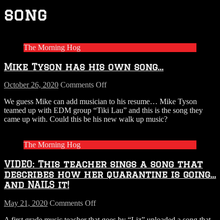
song
The Morning Hog
Mike Tyson has his own song…
on
October 26, 2020
Comments Off
Mike
We guess Mike can add musician to his resume… Mike Tyson
Tyson
teamed up with EDM group “Tiki Lau” and this is the song they
has
came up with. Could this be his new walk up music?
his
own
song…
The Morning Hog
VIDEO: This teacher sings a song that
describes how her quarantine is going…
and NAILS it!
on
May 21, 2020
Comments Off
VIDEO:
A first grade music teacher that goes by “Liz” uploaded a song that