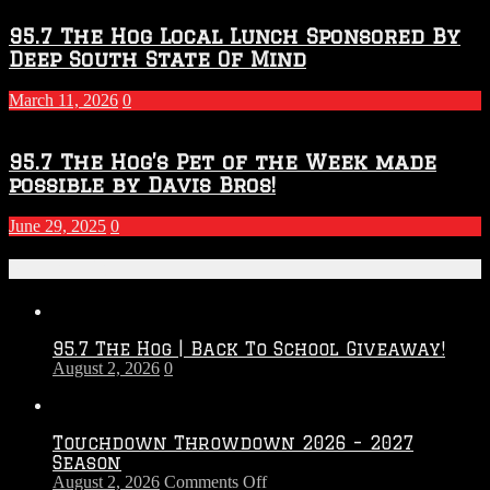
95.7 The Hog Local Lunch Sponsored By
Deep South State Of Mind
March 11, 2026
0
95.7 The Hog’s Pet of the Week made
possible by Davis Bros!
June 29, 2025
0
Recent Posts
95.7 The Hog | Back To School Giveaway!
August 2, 2026
0
Touchdown Throwdown 2026 – 2027
Season
on
August 2, 2026
Comments Off