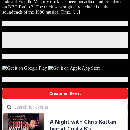
unheard Freddie Mercury track has been unearthed and premiered
Freddie
on BBC Radio 2. The track was originally included on the
Mercury
soundtrack of the 1986 musical Time.
[…]
Song
‘Time
Waits
Connect With Us!
For
No
Facebook
One’
Instagram
Premieres
X
Download Our App!
Local Events