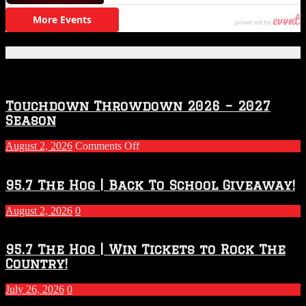
Featured Posts
Touchdown Throwdown 2026 – 2027
Season
on
August 2, 2026
Comments Off
Touchdown
Throwdown
2026
95.7 The Hog | Back To School Giveaway!
–
2027
August 2, 2026
0
Season
95.7 The Hog | Win Tickets to Rock The
Country!
July 26, 2026
0