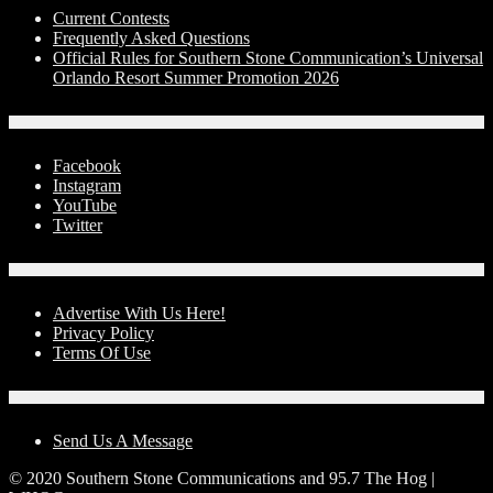
Current Contests
Frequently Asked Questions
Official Rules for Southern Stone Communication’s Universal
Orlando Resort Summer Promotion 2026
Social Media
Facebook
Instagram
YouTube
Twitter
Advertise With Us!
Advertise With Us Here!
Privacy Policy
Terms Of Use
Contact Us
Send Us A Message
© 2020 Southern Stone Communications and 95.7 The Hog |