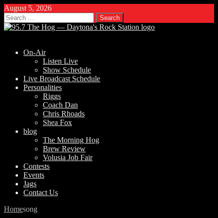
August 5, 2026
Search
for:
On-Air
Listen Live
Show Schedule
Live Broadcast Schedule
Personalities
Riggs
Coach Dan
Chris Rhoads
Shea Fox
blog
The Morning Hog
Brew Review
Volusia Job Fair
Contests
Events
Jags
Contact Us
Home
song