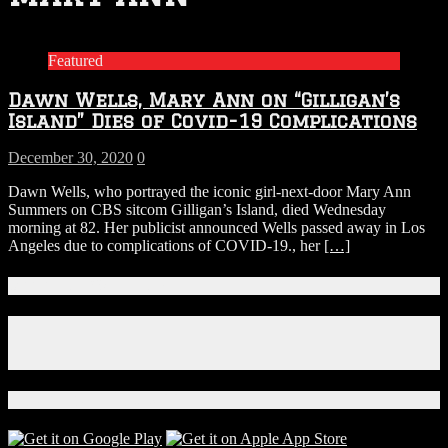
Featured
Dawn Wells, Mary Ann on “Gilligan’s
Island” Dies of Covid-19 Complications
December 30, 2020
0
Dawn Wells, who portrayed the iconic girl-next-door Mary Ann
Summers on CBS sitcom Gilligan’s Island, died Wednesday
morning at 82. Her publicist announced Wells passed away in Los
Angeles due to complications of COVID-19., her
[…]
Connect With Us!
Facebook
Instagram
X
Download Our App!