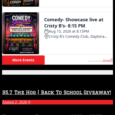
Featured Posts
95.7 The Hog | Back To School Giveaway!
August 2, 2026
0