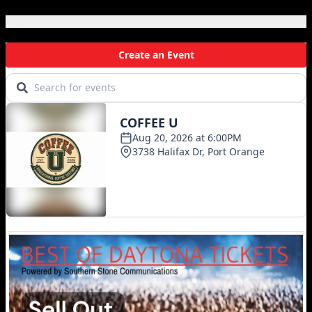
Local Events