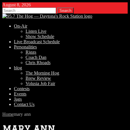
August 8, 2026
Search
for:
On-Air
Listen Live
Show Schedule
Live Broadcast Schedule
Personalities
Riggs
Coach Dan
Chris Rhoads
blog
The Morning Hog
Brew Review
Volusia Job Fair
Contests
Events
Jags
Contact Us
Home
mary ann
mary ann