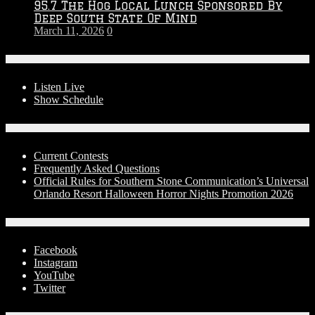
95.7 The Hog Local Lunch Sponsored By
Deep South State Of Mind
March 11, 2026
0
On-Air
Listen Live
Show Schedule
Contests
Current Contests
Frequently Asked Questions
Official Rules for Southern Stone Communication’s Universal
Orlando Resort Halloween Horror Nights Promotion 2026
Social Media
Facebook
Instagram
YouTube
Twitter