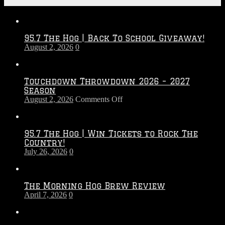
Recent Posts
95.7 The Hog | Back To School Giveaway!
August 2, 2026
0
Touchdown Throwdown 2026 – 2027
Season
on
August 2, 2026
Comments Off
Touchdown
Throwdown
2026
95.7 The Hog | Win Tickets to Rock The
–
Country!
2027
July 26, 2026
0
Season
The Morning Hog Brew Review
April 7, 2026
0