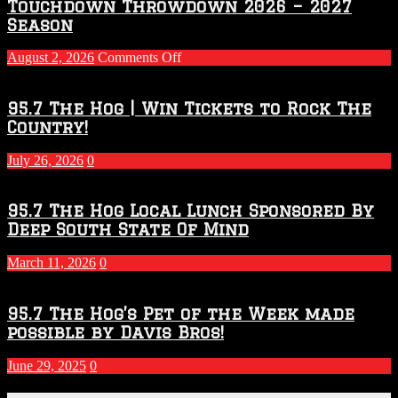
Touchdown Throwdown 2026 – 2027
Season
on
August 2, 2026
Comments Off
Touchdown
Throwdown
2026
95.7 The Hog | Win Tickets to Rock The
–
Country!
2027
Season
July 26, 2026
0
95.7 The Hog Local Lunch Sponsored By
Deep South State Of Mind
March 11, 2026
0
95.7 The Hog’s Pet of the Week made
possible by Davis Bros!
June 29, 2025
0