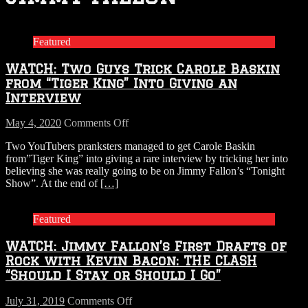
Featured
WATCH: Two Guys Trick Carole Baskin
from “Tiger King” Into Giving an
Interview
on
May 4, 2020
Comments Off
WATCH:
Two YouTubers pranksters managed to get Carole Baskin
Two
from”Tiger King” into giving a rare interview by tricking her into
Guys
believing she was really going to be on Jimmy Fallon’s “Tonight
Trick
Show”. At the end of
[…]
Carole
Baskin
from
Featured
“Tiger
King”
WATCH: Jimmy Fallon’s First Drafts of
Into
Giving
Rock with Kevin Bacon: THE CLASH
an
“Should I Stay or Should I Go”
Interview
on
July 31, 2019
Comments Off