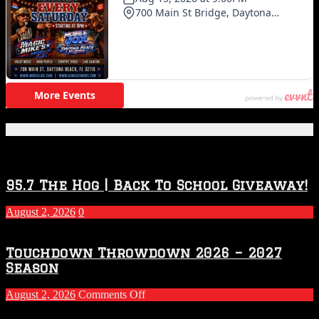
Featured Posts
95.7 The Hog | Back To School Giveaway!
August 2, 2026
0
Touchdown Throwdown 2026 – 2027
Season
on
August 2, 2026
Comments Off
Touchdown