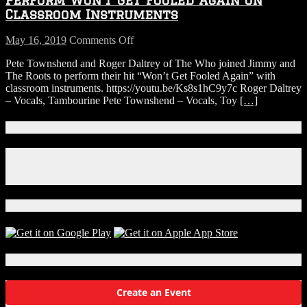
Again
Classroom Instruments
on
Classroom
on
May 16, 2019
Comments Off
Instruments
Jimmy
Pete Townshend and Roger Daltrey of The Who joined Jimmy and
Fallon,
The Roots to perform their hit “Won’t Get Fooled Again” with
The
classroom instruments. https://youtu.be/Ks8s1hC9y7c Roger Daltrey
Who
– Vocals, Tambourine Pete Townshend – Vocals, Toy
[…]
&
The
Roots
Connect With Us!
Perform
Won’t
Facebook
Get
Instagram
Fooled
X
Again
on
Download Our App!
Classroom
Instruments
Local Events