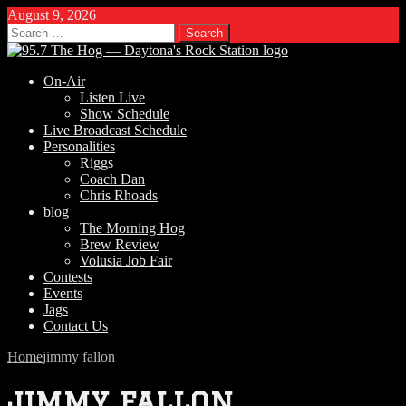
August 9, 2026
Search
for:
On-Air
Listen Live
Show Schedule
Live Broadcast Schedule
Personalities
Riggs
Coach Dan
Chris Rhoads
blog
The Morning Hog
Brew Review
Volusia Job Fair
Contests
Events
Jags
Contact Us
Home
jimmy fallon
jimmy fallon