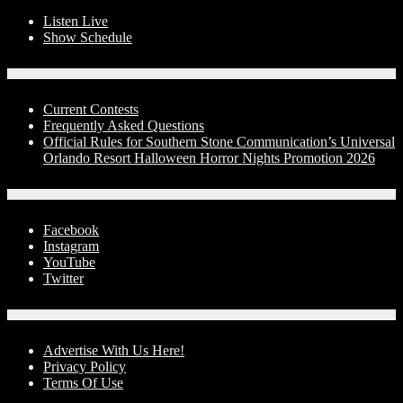
Listen Live
Show Schedule
Contests
Current Contests
Frequently Asked Questions
Official Rules for Southern Stone Communication’s Universal
Orlando Resort Halloween Horror Nights Promotion 2026
Social Media
Facebook
Instagram
YouTube
Twitter
Advertise With Us!
Advertise With Us Here!
Privacy Policy
Terms Of Use