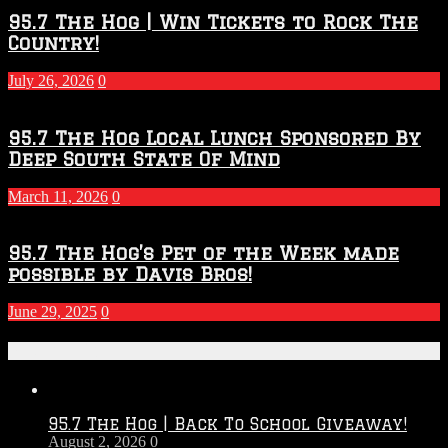
Throwdown
2026
95.7 The Hog | Win Tickets to Rock The
–
Country!
2027
Season
July 26, 2026
0
95.7 The Hog Local Lunch Sponsored By
Deep South State Of Mind
March 11, 2026
0
95.7 The Hog’s Pet of the Week made
possible by Davis Bros!
June 29, 2025
0
Recent Posts
95.7 The Hog | Back To School Giveaway!
August 2, 2026
0