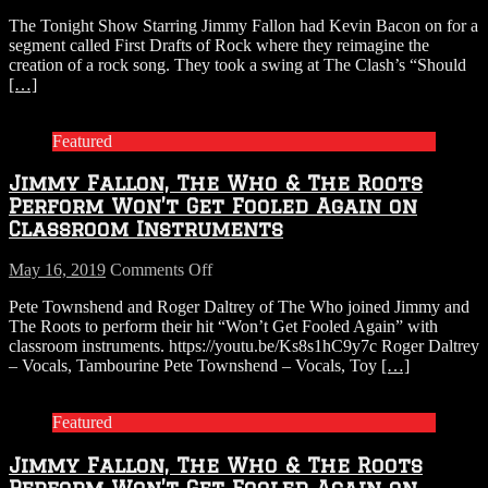
WATCH:
The Tonight Show Starring Jimmy Fallon had Kevin Bacon on for a
Jimmy
segment called First Drafts of Rock where they reimagine the
Fallon’s
creation of a rock song. They took a swing at The Clash’s “Should
First
[…]
Drafts
of
Rock
Featured
with
Kevin
Jimmy Fallon, The Who & The Roots
Bacon:
THE
Perform Won’t Get Fooled Again on
CLASH
Classroom Instruments
“Should
I
on
May 16, 2019
Comments Off
Stay
Jimmy
or
Pete Townshend and Roger Daltrey of The Who joined Jimmy and
Fallon,
Should
The Roots to perform their hit “Won’t Get Fooled Again” with
The
I
classroom instruments. https://youtu.be/Ks8s1hC9y7c Roger Daltrey
Who
Go”
– Vocals, Tambourine Pete Townshend – Vocals, Toy
[…]
&
The
Roots
Featured
Perform
Won’t
Jimmy Fallon, The Who & The Roots
Get
Fooled
Perform Won’t Get Fooled Again on