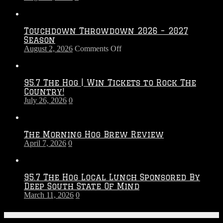
Touchdown Throwdown 2026 – 2027
Season
on
August 2, 2026
Comments Off
Touchdown
Throwdown
2026
95.7 The Hog | Win Tickets to Rock The
–
Country!
2027
July 26, 2026
0
Season
The Morning Hog Brew Review
April 7, 2026
0
95.7 The Hog Local Lunch Sponsored By
Deep South State Of Mind
March 11, 2026
0
On-Air