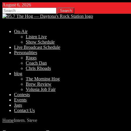
August 6, 2026
Search
for:
On-Air
Listen Live
Show Schedule
Live Broadcast Schedule
Personalities
Riggs
Coach Dan
Chris Rhoads
blog
The Morning Hog
Brew Review
Volusia Job Fair
Contests
Events
Jags
Contact Us
Home
Intern. Steve