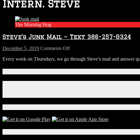
Intern. Steve
The Morning Hog
Steve’s Junk Mail – Text 386-257-0324
on
December 5, 2019
Comments Off
Steve’s
Every week on Thursdays, we go through Steve’s mail and answer ques
Junk
Mail
–
Connect With Us!
Text
386-
Facebook
257-
Instagram
0324
X
Download Our App!
Local Events