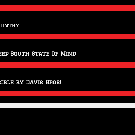
ountry!
eep South State Of Mind
ible by Davis Bros!