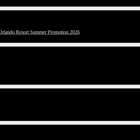
l Orlando Resort Summer Promotion 2026