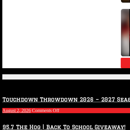
Featured Posts
Touchdown Throwdown 2026 – 2027 Sea
on
August 2, 2026
Comments Off
Touchdown
Throwdown
2026
95.7 The Hog | Back To School Giveaway!