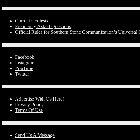
Contests
Current Contests
Frequently Asked Questions
Official Rules for Southern Stone Communication’s Universa
Social Media
Facebook
Instagram
YouTube
Twitter
Advertise With Us!
Advertise With Us Here!
Privacy Policy
Terms Of Use
Contact Us
Send Us A Message