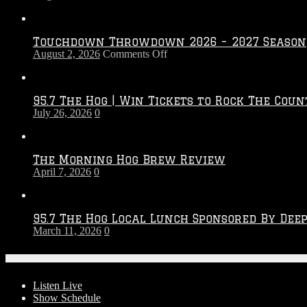
Touchdown Throwdown 2026 – 2027 Season
on
August 2, 2026
Comments Off
Touchdown
Throwdown
2026
95.7 The Hog | Win Tickets to Rock The Coun
–
July 26, 2026
0
2027
Season
The Morning Hog Brew Review
April 7, 2026
0
95.7 The Hog Local Lunch Sponsored By Dee
March 11, 2026
0
On-Air
Listen Live
Show Schedule