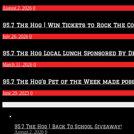
–
2027
August 2, 2026
0
Season
95.7 The Hog | Win Tickets to Rock The C
July 26, 2026
0
95.7 The Hog Local Lunch Sponsored By D
March 11, 2026
0
95.7 The Hog’s Pet of the Week made poss
June 29, 2025
0
Recent Posts
95.7 The Hog | Back To School Giveaway!
August 2, 2026
0