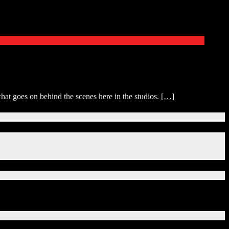
at goes on behind the scenes here in the studios.
[…]