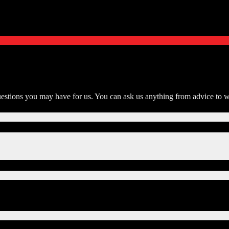
tions you may have for us. You can ask us anything from advice to wh