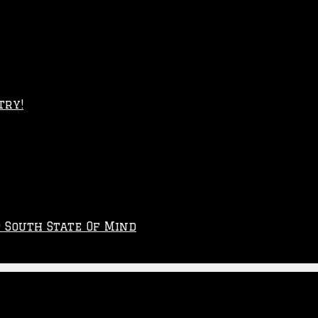
try!
p South State Of Mind