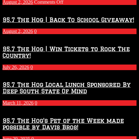
on
August 2, 2026
Comments Off
Touchdown
Throwdown
2026
95.7 The Hog | Back To School Giveaway!
–
2027
August 2, 2026
0
Season
95.7 The Hog | Win Tickets to Rock The
Country!
July 26, 2026
0
95.7 The Hog Local Lunch Sponsored By
Deep South State Of Mind
March 11, 2026
0
95.7 The Hog’s Pet of the Week made
possible by Davis Bros!
June 29, 2025
0