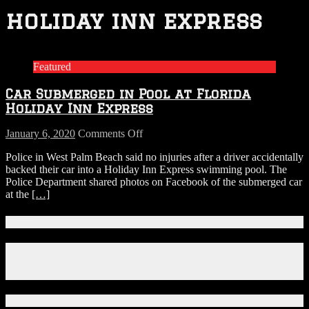
holiday inn express
Featured
Car Submerged in Pool at Florida
Holiday Inn Express
on
January 6, 2020
Comments Off
Car
Police in West Palm Beach said no injuries after a driver accidentally
Submerged
backed their car into a Holiday Inn Express swimming pool. The
in
Police Department shared photos on Facebook of the submerged car
Pool
at the
[…]
at
Florida
Holiday
Connect With Us!
Inn
Express
Facebook
Instagram
X
Download Our App!