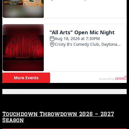
Featured Posts
Touchdown Throwdown 2026 – 2027
Season