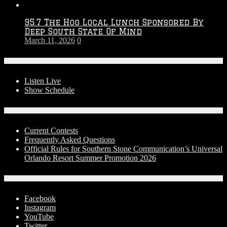
95.7 The Hog Local Lunch Sponsored By
Deep South State Of Mind
March 11, 2026
0
On-Air
Listen Live
Show Schedule
Contests
Current Contests
Frequently Asked Questions
Official Rules for Southern Stone Communication’s Universal
Orlando Resort Summer Promotion 2026
Social Media
Facebook
Instagram
YouTube
Twitter