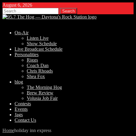
August 6, 2026
Search
for:
On-Air
Listen Live
Show Schedule
Live Broadcast Schedule
Personalities
Riggs
Coach Dan
Chris Rhoads
Shea Fox
blog
The Morning Hog
Brew Review
Volusia Job Fair
Contests
Events
Jags
Contact Us
Home
holiday inn express