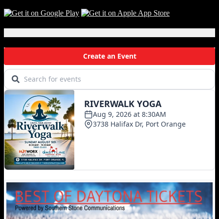
Local Events