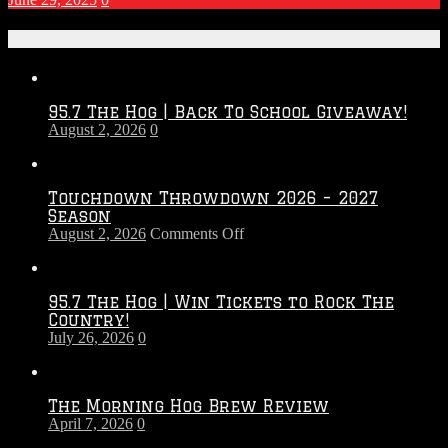
Recent Posts
95.7 The Hog | Back To School Giveaway!
August 2, 2026
0
Touchdown Throwdown 2026 – 2027
Season
on
August 2, 2026
Comments Off
Touchdown
Throwdown
2026
95.7 The Hog | Win Tickets to Rock The
–
Country!
2027
July 26, 2026
0
Season
The Morning Hog Brew Review
April 7, 2026
0