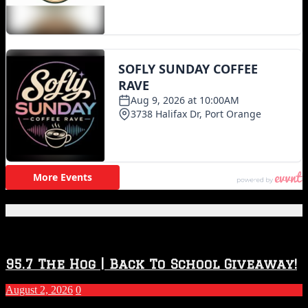
Featured Posts
95.7 The Hog | Back To School Giveaway!
August 2, 2026
0