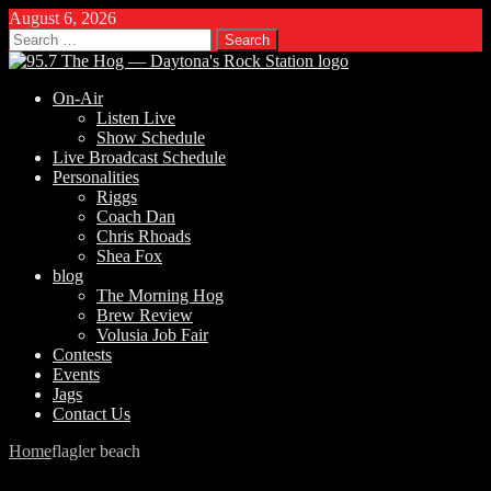
August 6, 2026
Search
for:
On-Air
Listen Live
Show Schedule
Live Broadcast Schedule
Personalities
Riggs
Coach Dan
Chris Rhoads
Shea Fox
blog
The Morning Hog
Brew Review
Volusia Job Fair
Contests
Events
Jags
Contact Us
Home
flagler beach