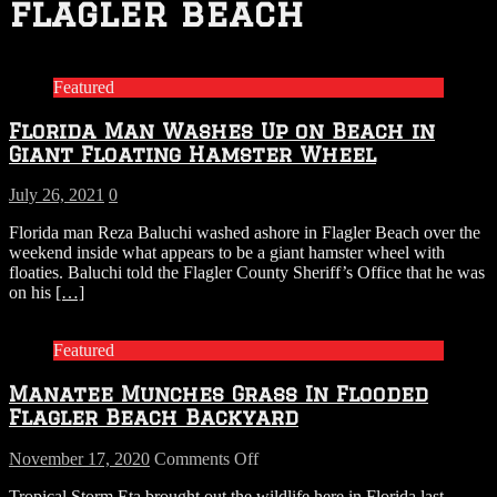
flagler beach
Featured
Florida Man Washes Up on Beach in
Giant Floating Hamster Wheel
July 26, 2021
0
Florida man Reza Baluchi washed ashore in Flagler Beach over the
weekend inside what appears to be a giant hamster wheel with
floaties. Baluchi told the Flagler County Sheriff’s Office that he was
on his
[…]
Featured
Manatee Munches Grass In Flooded
Flagler Beach Backyard
on
November 17, 2020
Comments Off
Manatee
Tropical Storm Eta brought out the wildlife here in Florida last