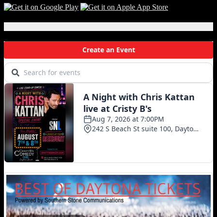
Local Events