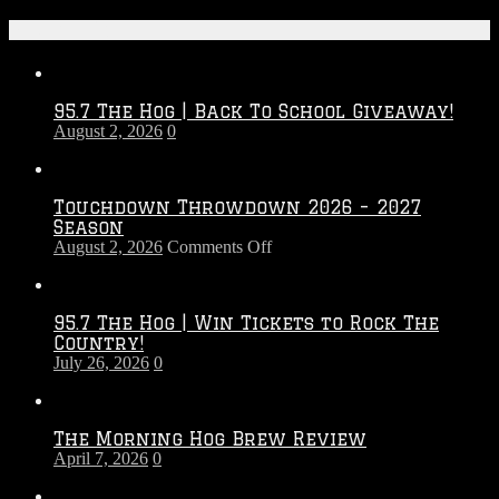
Recent Posts
95.7 The Hog | Back To School Giveaway!
August 2, 2026
0
Touchdown Throwdown 2026 – 2027
Season
on
August 2, 2026
Comments Off
Touchdown
Throwdown
2026
95.7 The Hog | Win Tickets to Rock The
–
Country!
2027
July 26, 2026
0
Season
The Morning Hog Brew Review
April 7, 2026
0