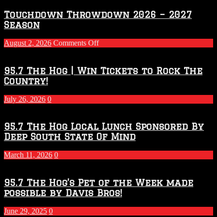
Touchdown Throwdown 2026 – 2027
Season
on
August 2, 2026
Comments Off
Touchdown
Throwdown
2026
95.7 The Hog | Win Tickets to Rock The
–
Country!
2027
Season
July 26, 2026
0
95.7 The Hog Local Lunch Sponsored By
Deep South State Of Mind
March 11, 2026
0
95.7 The Hog’s Pet of the Week made
possible by Davis Bros!
June 29, 2025
0