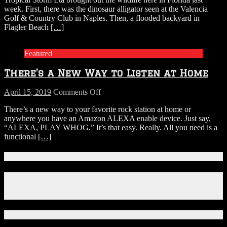
Munches
week. First, there was the dinosaur alligator seen at the Valencia
Grass
Golf & Country Club in Naples. Then, a flooded backyard in
In
Flagler Beach
[…]
Flooded
Flagler
Beach
Featured
Backyard
There’s a New Way to Listen at Home
on
April 15, 2019
Comments Off
There’s
There’s a new way to your favorite rock station at home or
a
anywhere you have an Amazon ALEXA enable device. Just say,
New
“ALEXA, PLAY WHOG.” It’s that easy. Really. All you need is a
Way
functional
[…]
to
Listen
at
Connect With Us!
Home
Facebook
Instagram
X
Download Our App!