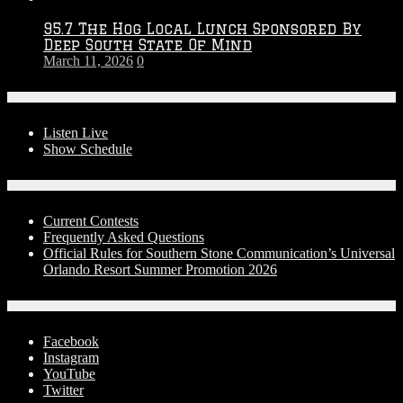
95.7 The Hog Local Lunch Sponsored By
Deep South State Of Mind
March 11, 2026
0
On-Air
Listen Live
Show Schedule
Contests
Current Contests
Frequently Asked Questions
Official Rules for Southern Stone Communication’s Universal
Orlando Resort Summer Promotion 2026
Social Media
Facebook
Instagram
YouTube
Twitter