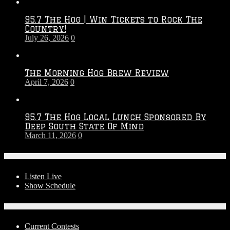
Throwdown
2026
95.7 The Hog | Win Tickets to Rock The
–
Country!
2027
July 26, 2026
0
Season
The Morning Hog Brew Review
April 7, 2026
0
95.7 The Hog Local Lunch Sponsored By
Deep South State Of Mind
March 11, 2026
0
On-Air
Listen Live
Show Schedule
Contests
Current Contests