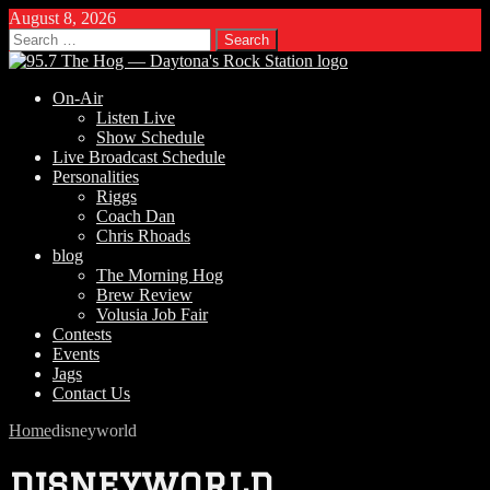
August 8, 2026
Search
for:
On-Air
Listen Live
Show Schedule
Live Broadcast Schedule
Personalities
Riggs
Coach Dan
Chris Rhoads
blog
The Morning Hog
Brew Review
Volusia Job Fair
Contests
Events
Jags
Contact Us
Home
disneyworld
disneyworld