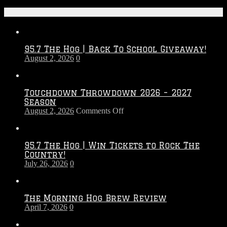
Recent Posts
95.7 The Hog | Back To School Giveaway!
August 2, 2026
0
Touchdown Throwdown 2026 – 2027
Season
on
August 2, 2026
Comments Off
Touchdown
Throwdown
2026
95.7 The Hog | Win Tickets to Rock The
–
Country!
2027
July 26, 2026
0
Season
The Morning Hog Brew Review
April 7, 2026
0