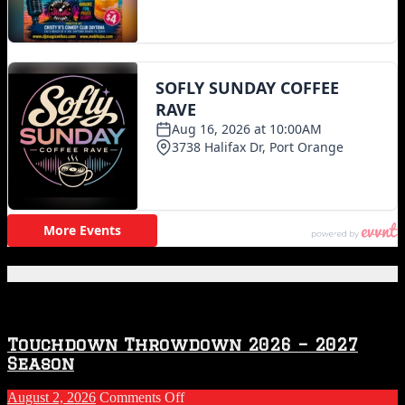
Featured Posts
Touchdown Throwdown 2026 – 2027
Season
on
August 2, 2026
Comments Off