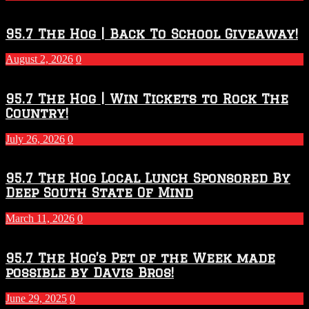
Touchdown
Throwdown
2026
95.7 The Hog | Back To School Giveaway!
–
2027
August 2, 2026
0
Season
95.7 The Hog | Win Tickets to Rock The
Country!
July 26, 2026
0
95.7 The Hog Local Lunch Sponsored By
Deep South State Of Mind
March 11, 2026
0
95.7 The Hog’s Pet of the Week made
possible by Davis Bros!
June 29, 2025
0