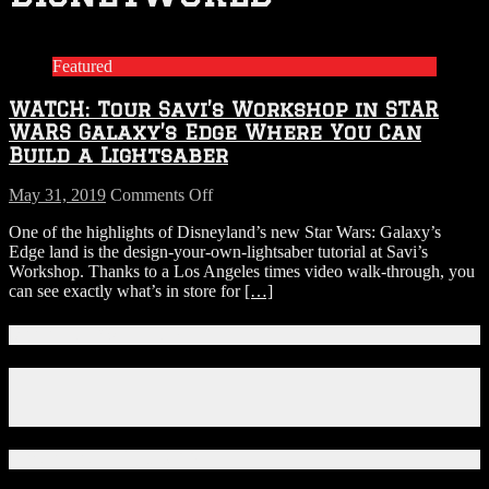
Featured
WATCH: Tour Savi’s Workshop in STAR
WARS Galaxy’s Edge Where You Can
Build a Lightsaber
on
May 31, 2019
Comments Off
WATCH:
One of the highlights of Disneyland’s new Star Wars: Galaxy’s
Tour
Edge land is the design-your-own-lightsaber tutorial at Savi’s
Savi’s
Workshop. Thanks to a Los Angeles times video walk-through, you
Workshop
can see exactly what’s in store for
[…]
in
STAR
WARS
Connect With Us!
Galaxy’s
Edge
Facebook
Where
Instagram
You
X
Can
Build
Download Our App!
a
Lightsaber