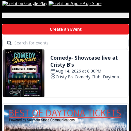
Local Events