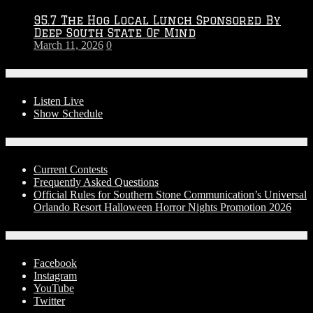
95.7 The Hog Local Lunch Sponsored By
Deep South State Of Mind
March 11, 2026
0
On-Air
Listen Live
Show Schedule
Contests
Current Contests
Frequently Asked Questions
Official Rules for Southern Stone Communication’s Universal
Orlando Resort Halloween Horror Nights Promotion 2026
Social Media
Facebook
Instagram
YouTube
Twitter